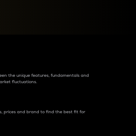
raders?
tween the unique features, fundamentals and
arket fluctuations.
 prices and brand to find the best fit for