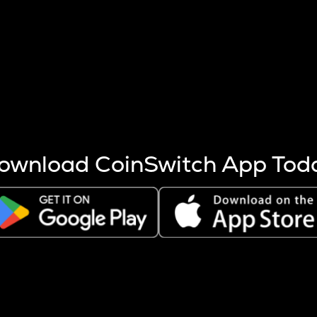
s more coins are mined.
 other factors like market cap and project fundamentals,
ptos.
ownload CoinSwitch App Tod