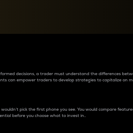
between cryptos matter to t
 informed decisions, a trader must understand the differences be
ments can empower traders to develop strategies to capitalize on m
ouldn’t pick the first phone you see. You would compare features,
ential before you choose what to invest in..