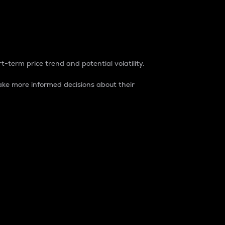
t-term price trend and potential volatility.
ke more informed decisions about their
rket. It is one way to measure the total