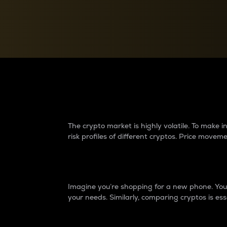
Currency Converter
Convert values between crypto and fiat currencies
Why do differences 
The crypto market is highly volatile. To make
risk profiles of different cryptos. Price move
Introduction
Imagine you’re shopping for a new phone. You w
your needs. Similarly, comparing cryptos is ess
Price