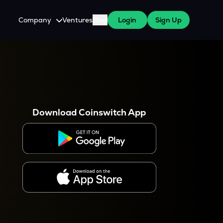
Company
Ventures
Blog
Login
Sign Up
About Us
Careers
es
 WazirX Users
Press
Download Coinswitch App