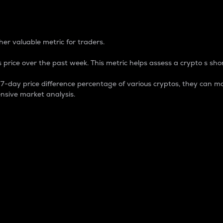
 Percentage
er valuable metric for traders.
 price over the past week. This metric helps assess a crypto s shor
day price difference percentage of various cryptos, they can ma
nsive market analysis.
 market cap.
 overall size and dominance of a particular crypto in the ma
fic crypto.
rculating supply