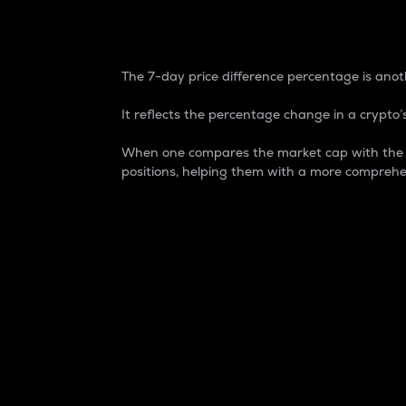
7-Day Price Difference
The 7-day price difference percentage is anoth
It reflects the percentage change in a crypto’s
When one compares the market cap with the 7-
positions, helping them with a more comprehe
Market Cap
Market capitalization is better known as
It is a key metric used to understand the
value of the circulating supply for a speci
Here is how it works:
Market cap = Current price per unit x Ci