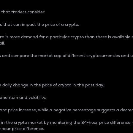
 that traders consider.
 that can impact the price of a crypto.
re is more demand for a particular crypto than there is available su
ll.
s and compare the market cap of different cryptocurrencies and 
nce Percentage
 daily change in the price of crypto in the past day.
omentum and volatility.
icant price increase, while a negative percentage suggests a decre
on in the crypto market by monitoring the 24-hour price difference
-hour price difference.