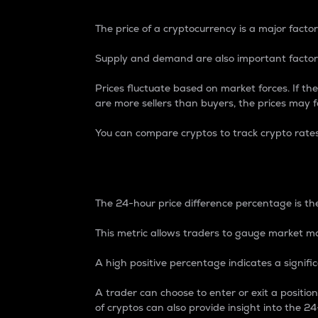
The price of a cryptocurrency is a major factor
Supply and demand are also important factors
Prices fluctuate based on market forces. If the
are more sellers than buyers, the prices may fa
You can compare cryptos to track crypto rate
24-Hour Price Differe
The 24-hour price difference percentage is the
This metric allows traders to gauge market m
A high positive percentage indicates a signif
A trader can choose to enter or exit a positi
of cryptos can also provide insight into the 24