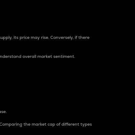
pply, its price may rise. Conversely, if there
understand overall market sentiment.
ase.
. Comparing the market cap of different types