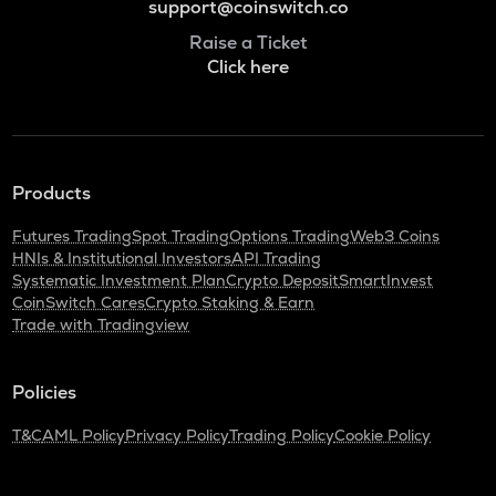
support@coinswitch.co
Raise a Ticket
Click here
Products
Futures Trading
Spot Trading
Options Trading
Web3 Coins
HNIs & Institutional Investors
API Trading
Systematic Investment Plan
Crypto Deposit
SmartInvest
CoinSwitch Cares
Crypto Staking & Earn
Trade with Tradingview
Policies
T&C
AML Policy
Privacy Policy
Trading Policy
Cookie Policy