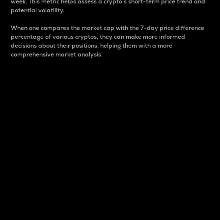
week. This metric helps assess a crypto s short-term price trend and
potential volatility.
When one compares the market cap with the 7-day price difference
percentage of various cryptos, they can make more informed
decisions about their positions, helping them with a more
comprehensive market analysis.
Market Cap
Market capitalization is better known as market cap.
It is a key metric used to understand the overall size
and dominance of a particular crypto in the market.
It is one way to measure the total value of the
circulating supply for a specific crypto.
Here is how it works:
Market cap = Current price per unit x Circulating
supply