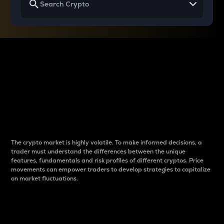
Why do differences
between cryptos matter
to traders?
The crypto market is highly volatile. To make informed decisions, a
trader must understand the differences between the unique
features, fundamentals and risk profiles of different cryptos. Price
movements can empower traders to develop strategies to capitalize
on market fluctuations.
Introduction