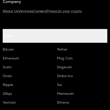
Company
About Us
Ventures
Careers
Press
List your crypto
Coins
Bitcoin
Tether
Ethereum
Mog Coin
Sushi
Dogecoin
Ondo
Shiba Inu
Ripple
Sui
Zilliqa
Memecoin
Vechain
Ethena