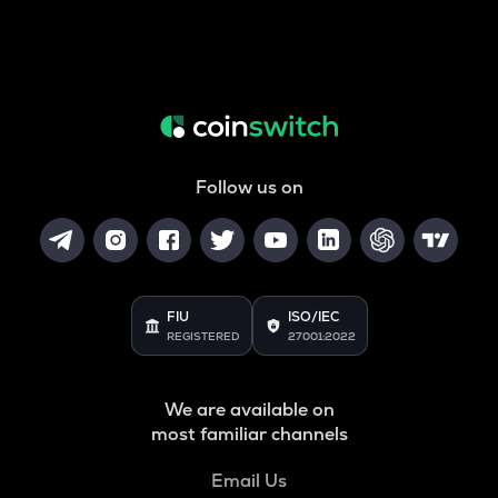
Follow us on
FIU
ISO/IEC
REGISTERED
27001:2022
We are available on
most familiar channels
Email Us