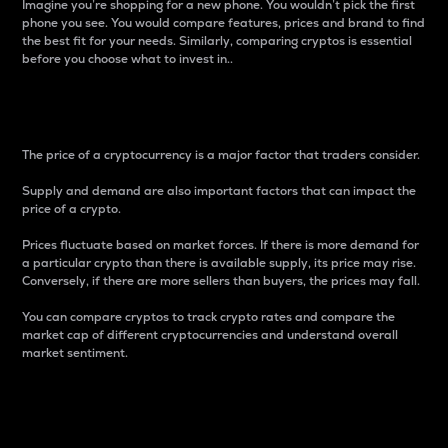
Imagine you’re shopping for a new phone. You wouldn’t pick the first
phone you see. You would compare features, prices and brand to find
the best fit for your needs. Similarly, comparing cryptos is essential
before you choose what to invest in..
Price
The price of a cryptocurrency is a major factor that traders consider.
Supply and demand are also important factors that can impact the
price of a crypto.
Prices fluctuate based on market forces. If there is more demand for
a particular crypto than there is available supply, its price may rise.
Conversely, if there are more sellers than buyers, the prices may fall.
You can compare cryptos to track crypto rates and compare the
market cap of different cryptocurrencies and understand overall
market sentiment.
24-Hour Price Difference
Percentage