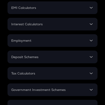
Crypto Futures
SIP
EMI Calculators
Lumpsum
EMI
Home Loan EMI
Interest Calculators
Car Loan EMI
Compound Interest
Credit Card EMI
Simple Interest
Employment
Flat Interest
In-Hand Salary
Salary Hike
Deposit Schemes
Work Experience
FD
PPF
RD
Tax Calculators
Gratuity
GST
Retirement
Government Investment Schemes
Sukanya Samriddhu Yojana
NPS