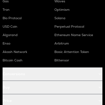
Gas
Waves
Tron
Optimism
Bio Protocol
Solana
USD Coin
Perpetual Protocol
Algorand
Ethereum Name Service
Enso
Arbitrum
Akash Network
Basic Attention Token
Bitcoin Cash
Bittensor
Conversions
Buy
Price