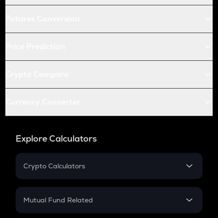
Futures Conversion
Price Prediction
Crypto Compare
Currency Converter
Explore Calculators
Crypto Calculators
Crypto SIP Calculator
Crypto Return
Mutual Fund Related
Crypto Tax
Mutual Fund