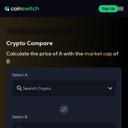
Sign Up
Crypto Compare
Calculate the price of A with the
market cap
of
B
Select A
Select B