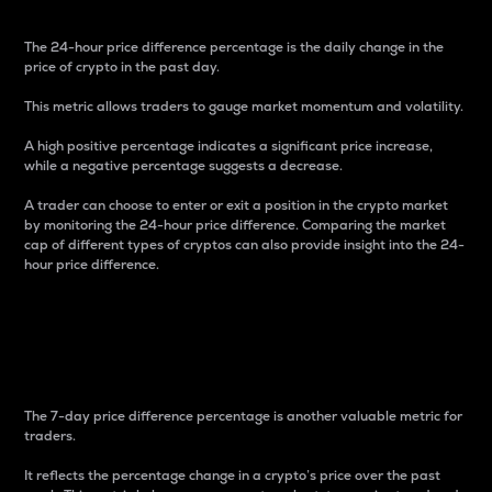
The 24-hour price difference percentage is the daily change in the
price of crypto in the past day.
This metric allows traders to gauge market momentum and volatility.
A high positive percentage indicates a significant price increase,
while a negative percentage suggests a decrease.
A trader can choose to enter or exit a position in the crypto market
by monitoring the 24-hour price difference. Comparing the market
cap of different types of cryptos can also provide insight into the 24-
hour price difference.
7-Day Price Difference
Percentage
The 7-day price difference percentage is another valuable metric for
traders.
It reflects the percentage change in a crypto’s price over the past