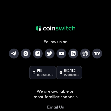
Follow us on
FIU
ISO/IEC
REGISTERED
27001:2022
We are available on
most familiar channels
Email Us