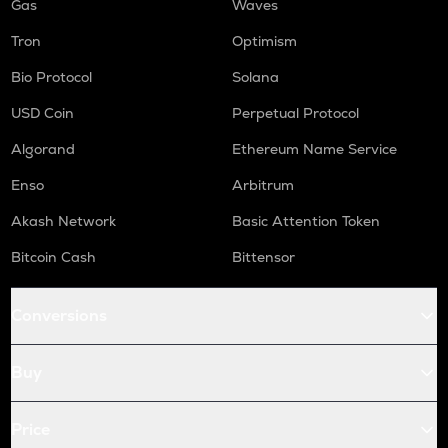
Gas
Waves
Tron
Optimism
Bio Protocol
Solana
USD Coin
Perpetual Protocol
Algorand
Ethereum Name Service
Enso
Arbitrum
Akash Network
Basic Attention Token
Bitcoin Cash
Bittensor
Conversions
Buy
Price