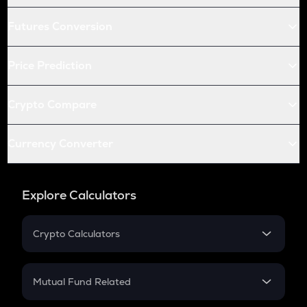
Futures Conversion
Price Prediction
Crypto Compare
Currency Converter
Explore Calculators
Crypto Calculators
Crypto SIP Calculator
Crypto Return
Mutual Fund Related
Crypto Tax
Mutual Fund