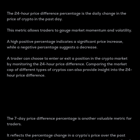
The 24-hour price difference percentage is the daily change in the
price of crypto in the past day.
This metric allows traders to gauge market momentum and volatility.
A high positive percentage indicates a significant price increase,
while a negative percentage suggests a decrease.
A trader can choose to enter or exit a position in the crypto market
by monitoring the 24-hour price difference. Comparing the market
cap of different types of cryptos can also provide insight into the 24-
hour price difference.
7-Day Price Difference
Percentage
The 7-day price difference percentage is another valuable metric for
traders.
It reflects the percentage change in a crypto’s price over the past