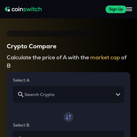
Sign Up
Crypto Compare
Calculate the price of A with the
market cap
of
B
Select A
Select B