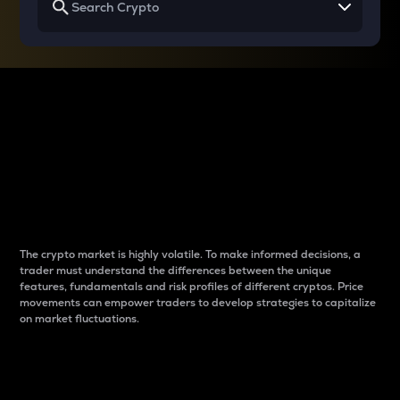
Why do differences
between cryptos matter
to traders?
The crypto market is highly volatile. To make informed decisions, a
trader must understand the differences between the unique
features, fundamentals and risk profiles of different cryptos. Price
movements can empower traders to develop strategies to capitalize
on market fluctuations.
Introduction