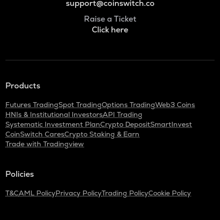
support@coinswitch.co
Raise a Ticket
Click here
Products
Futures Trading
Spot Trading
Options Trading
Web3 Coins
HNIs & Institutional Investors
API Trading
Systematic Investment Plan
Crypto Deposit
SmartInvest
CoinSwitch Cares
Crypto Staking & Earn
Trade with Tradingview
Policies
T&C
AML Policy
Privacy Policy
Trading Policy
Cookie Policy