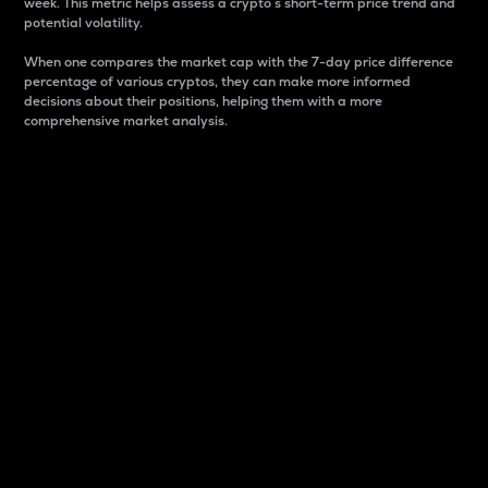
week. This metric helps assess a crypto s short-term price trend and
potential volatility.
When one compares the market cap with the 7-day price difference
percentage of various cryptos, they can make more informed
decisions about their positions, helping them with a more
comprehensive market analysis.
Market Cap
Market capitalization is better known as market cap.
It is a key metric used to understand the overall size
and dominance of a particular crypto in the market.
It is one way to measure the total value of the
circulating supply for a specific crypto.
Here is how it works:
Market cap = Current price per unit x Circulating
supply