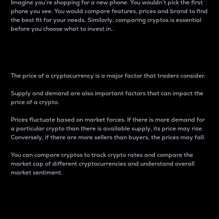
Imagine you’re shopping for a new phone. You wouldn’t pick the first
phone you see. You would compare features, prices and brand to find
the best fit for your needs. Similarly, comparing cryptos is essential
before you choose what to invest in..
Price
The price of a cryptocurrency is a major factor that traders consider.
Supply and demand are also important factors that can impact the
price of a crypto.
Prices fluctuate based on market forces. If there is more demand for
a particular crypto than there is available supply, its price may rise.
Conversely, if there are more sellers than buyers, the prices may fall.
You can compare cryptos to track crypto rates and compare the
market cap of different cryptocurrencies and understand overall
market sentiment.
24-Hour Price Difference
Percentage