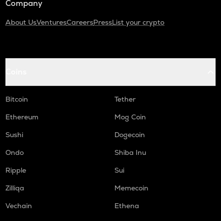
Company
About Us
Ventures
Careers
Press
List your crypto
Coins
Bitcoin
Tether
Ethereum
Mog Coin
Sushi
Dogecoin
Ondo
Shiba Inu
Ripple
Sui
Zilliqa
Memecoin
Vechain
Ethena