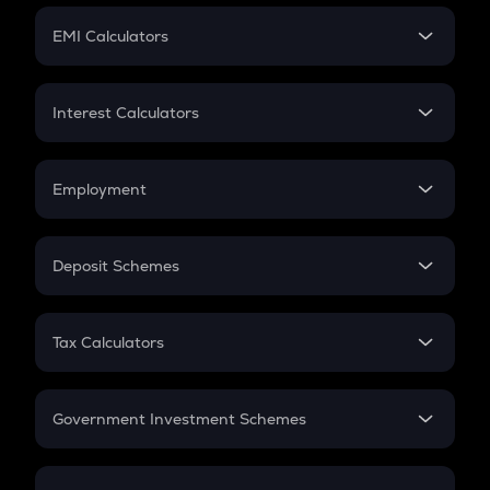
Crypto Futures
SIP
EMI Calculators
Lumpsum
EMI
Home Loan EMI
Interest Calculators
Car Loan EMI
Compound Interest
Credit Card EMI
Simple Interest
Employment
Flat Interest
In-Hand Salary
Salary Hike
Deposit Schemes
Work Experience
FD
PPF
RD
Tax Calculators
Gratuity
GST
Retirement
Government Investment Schemes
Sukanya Samriddhu Yojana
NPS