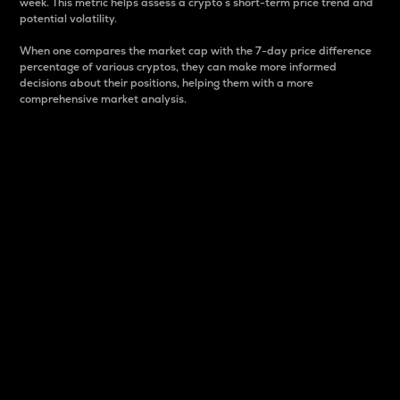
week. This metric helps assess a crypto s short-term price trend and
potential volatility.
When one compares the market cap with the 7-day price difference
percentage of various cryptos, they can make more informed
decisions about their positions, helping them with a more
comprehensive market analysis.
Market Cap
Market capitalization is better known as market cap.
It is a key metric used to understand the overall size
and dominance of a particular crypto in the market.
It is one way to measure the total value of the
circulating supply for a specific crypto.
Here is how it works:
Market cap = Current price per unit x Circulating
supply