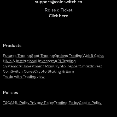
support@coinswitch.co
Raise a Ticket
Click here
Products
Futures Trading
Spot Trading
Options Trading
Web3 Coins
HNIs & Institutional Investors
API Trading
Systematic Investment Plan
Crypto Deposit
SmartInvest
CoinSwitch Cares
Crypto Staking & Earn
Trade with Tradingview
Policies
T&C
AML Policy
Privacy Policy
Trading Policy
Cookie Policy