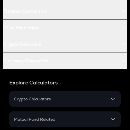
Futures Conversion
Price Prediction
Crypto Compare
Currency Converter
Explore Calculators
Crypto Calculators
Crypto SIP Calculator
Crypto Return
Mutual Fund Related
Crypto Tax
Mutual Fund