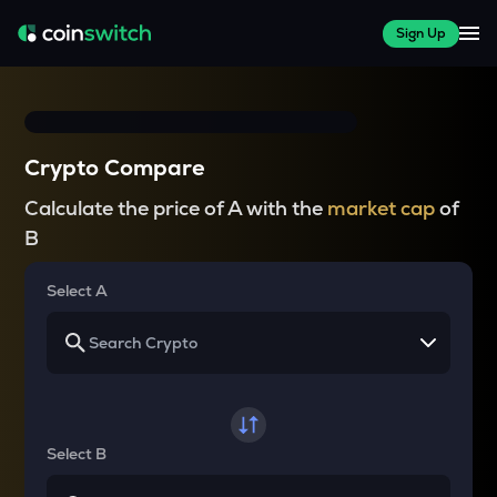
Sign Up
Crypto Compare
Calculate the price of A with the
market cap
of
B
Select A
Select B