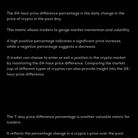
The 24-hour price difference percentage is the daily change in the
price of crypto in the past day.
This metric allows traders to gauge market momentum and volatility.
A high positive percentage indicates a significant price increase,
while a negative percentage suggests a decrease.
A trader can choose to enter or exit a position in the crypto market
by monitoring the 24-hour price difference. Comparing the market
cap of different types of cryptos can also provide insight into the 24-
hour price difference.
7-Day Price Difference
Percentage
The 7-day price difference percentage is another valuable metric for
traders.
It reflects the percentage change in a crypto’s price over the past