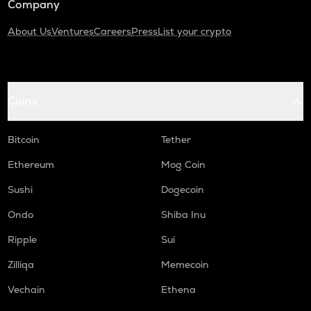
Company
About Us
Ventures
Careers
Press
List your crypto
Coins
Bitcoin
Tether
Ethereum
Mog Coin
Sushi
Dogecoin
Ondo
Shiba Inu
Ripple
Sui
Zilliqa
Memecoin
Vechain
Ethena