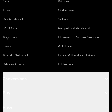
Gas
Waves
Tron
Optimism
Bio Protocol
Solana
USD Coin
Perpetual Protocol
Algorand
Ethereum Name Service
Enso
Arbitrum
Akash Network
Basic Attention Token
Bitcoin Cash
Bittensor
Conversions
Buy
Price