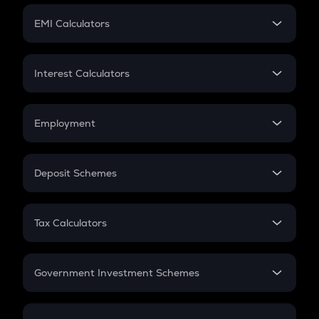
Crypto Futures
SIP
EMI Calculators
Lumpsum
EMI
Home Loan EMI
Interest Calculators
Car Loan EMI
Compound Interest
Credit Card EMI
Simple Interest
Employment
Flat Interest
In-Hand Salary
Salary Hike
Deposit Schemes
Work Experience
FD
PPF
RD
Tax Calculators
Gratuity
GST
Retirement
Government Investment Schemes
Sukanya Samriddhu Yojana
NPS