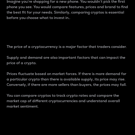
Imagine you’re shopping for a new phone. You wouldn’t pick the first
phone you see. You would compare features, prices and brand to find
the best fit for your needs. Similarly, comparing cryptos is essential
before you choose what to invest in..
Price
The price of a cryptocurrency is a major factor that traders consider.
Supply and demand are also important factors that can impact the
price of a crypto.
Prices fluctuate based on market forces. If there is more demand for
a particular crypto than there is available supply, its price may rise.
Conversely, if there are more sellers than buyers, the prices may fall.
You can compare cryptos to track crypto rates and compare the
market cap of different cryptocurrencies and understand overall
market sentiment.
24-Hour Price Difference
Percentage