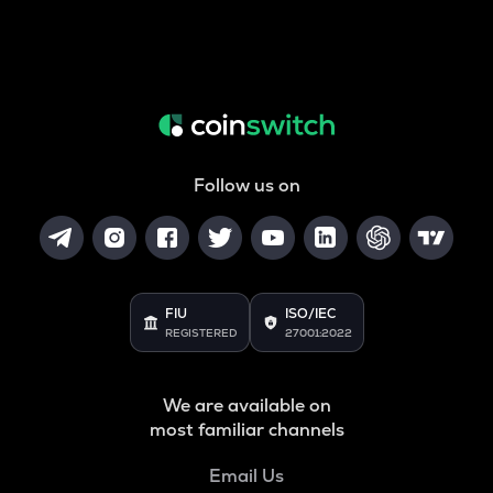
Follow us on
FIU
ISO/IEC
REGISTERED
27001:2022
We are available on
most familiar channels
Email Us