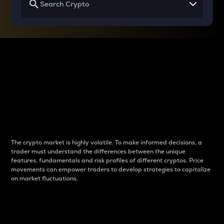
Why do differences
between cryptos matter
to traders?
The crypto market is highly volatile. To make informed decisions, a
trader must understand the differences between the unique
features, fundamentals and risk profiles of different cryptos. Price
movements can empower traders to develop strategies to capitalize
on market fluctuations.
Introduction