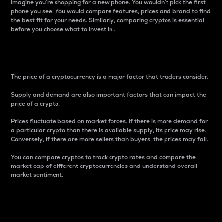
Imagine you’re shopping for a new phone. You wouldn’t pick the first
phone you see. You would compare features, prices and brand to find
the best fit for your needs. Similarly, comparing cryptos is essential
before you choose what to invest in..
Price
The price of a cryptocurrency is a major factor that traders consider.
Supply and demand are also important factors that can impact the
price of a crypto.
Prices fluctuate based on market forces. If there is more demand for
a particular crypto than there is available supply, its price may rise.
Conversely, if there are more sellers than buyers, the prices may fall.
You can compare cryptos to track crypto rates and compare the
market cap of different cryptocurrencies and understand overall
market sentiment.
24-Hour Price Difference
Percentage