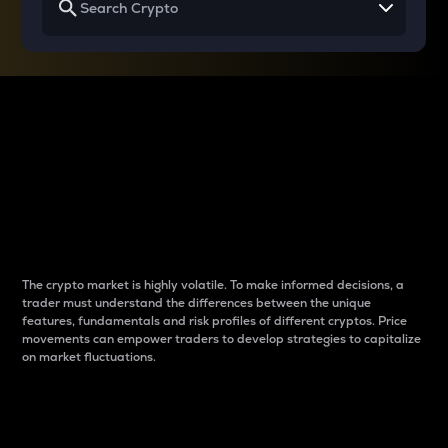
Why do differences
between cryptos matter
to traders?
The crypto market is highly volatile. To make informed decisions, a
trader must understand the differences between the unique
features, fundamentals and risk profiles of different cryptos. Price
movements can empower traders to develop strategies to capitalize
on market fluctuations.
Introduction