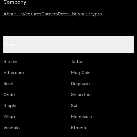
Company
About Us
Ventures
Careers
Press
List your crypto
Coins
Bitcoin
Tether
Ethereum
Mog Coin
Sushi
Dogecoin
Ondo
Shiba Inu
Ripple
Sui
Zilliqa
Memecoin
Vechain
Ethena