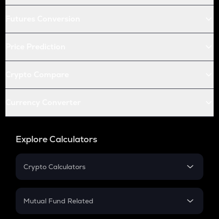
Futures Conversion
Price Prediction
Crypto Compare
Currency Converter
Explore Calculators
Crypto Calculators
Crypto SIP Calculator
Crypto Return
Mutual Fund Related
Crypto Tax
Mutual Fund