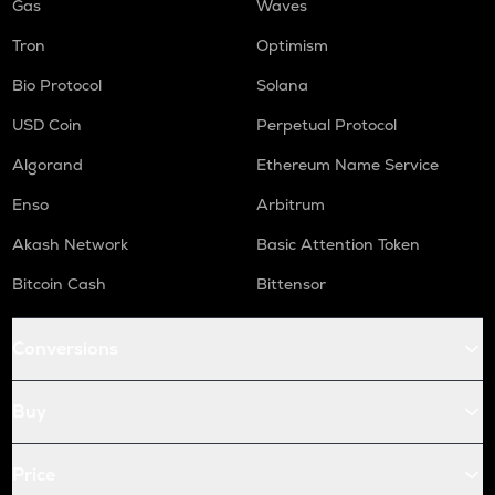
Gas
Waves
Tron
Optimism
Bio Protocol
Solana
USD Coin
Perpetual Protocol
Algorand
Ethereum Name Service
Enso
Arbitrum
Akash Network
Basic Attention Token
Bitcoin Cash
Bittensor
Conversions
Buy
Price