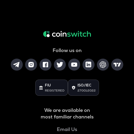
Follow us on
FIU
ISO/IEC
REGISTERED
27001:2022
We are available on
most familiar channels
Email Us