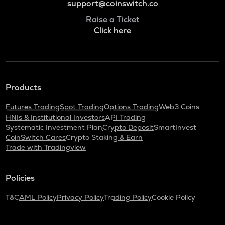
support@coinswitch.co
Raise a Ticket
Click here
Products
Futures Trading
Spot Trading
Options Trading
Web3 Coins
HNIs & Institutional Investors
API Trading
Systematic Investment Plan
Crypto Deposit
SmartInvest
CoinSwitch Cares
Crypto Staking & Earn
Trade with Tradingview
Policies
T&C
AML Policy
Privacy Policy
Trading Policy
Cookie Policy