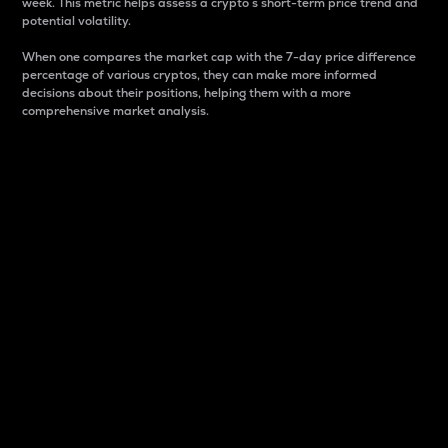
week. This metric helps assess a crypto s short-term price trend and
potential volatility.
When one compares the market cap with the 7-day price difference
percentage of various cryptos, they can make more informed
decisions about their positions, helping them with a more
comprehensive market analysis.
Market Cap
Market capitalization is better known as market cap.
It is a key metric used to understand the overall size
and dominance of a particular crypto in the market.
It is one way to measure the total value of the
circulating supply for a specific crypto.
Here is how it works:
Market cap = Current price per unit x Circulating
supply