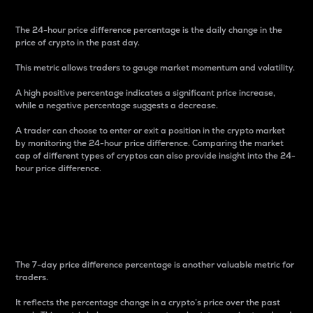
The 24-hour price difference percentage is the daily change in the
price of crypto in the past day.
This metric allows traders to gauge market momentum and volatility.
A high positive percentage indicates a significant price increase,
while a negative percentage suggests a decrease.
A trader can choose to enter or exit a position in the crypto market
by monitoring the 24-hour price difference. Comparing the market
cap of different types of cryptos can also provide insight into the 24-
hour price difference.
7-Day Price Difference
Percentage
The 7-day price difference percentage is another valuable metric for
traders.
It reflects the percentage change in a crypto’s price over the past