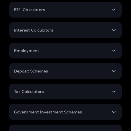
Crypto Futures
SIP
EMI Calculators
Lumpsum
EMI
Home Loan EMI
Interest Calculators
Car Loan EMI
Compound Interest
Credit Card EMI
Simple Interest
Employment
Flat Interest
In-Hand Salary
Salary Hike
Deposit Schemes
Work Experience
FD
PPF
RD
Tax Calculators
Gratuity
GST
Retirement
Government Investment Schemes
Sukanya Samriddhu Yojana
NPS