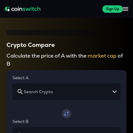
Sign Up
Crypto Compare
Calculate the price of A with the
market cap
of
B
Select A
Select B