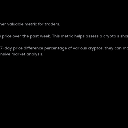
 Percentage
er valuable metric for traders.
 price over the past week. This metric helps assess a crypto s shor
day price difference percentage of various cryptos, they can ma
nsive market analysis.
 market cap.
 overall size and dominance of a particular crypto in the ma
fic crypto.
rculating supply