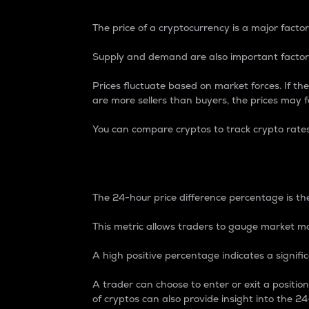
The price of a cryptocurrency is a major factor
Supply and demand are also important factors
Prices fluctuate based on market forces. If the
are more sellers than buyers, the prices may fa
You can compare cryptos to track crypto rate
24-Hour Price Differe
The 24-hour price difference percentage is the
This metric allows traders to gauge market m
A high positive percentage indicates a signif
A trader can choose to enter or exit a positi
of cryptos can also provide insight into the 24