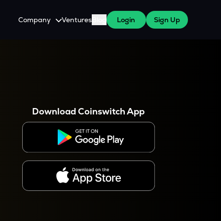
Company
Ventures
Blog
Login
Sign Up
About Us
Careers
es
 WazirX Users
Press
Download Coinswitch App