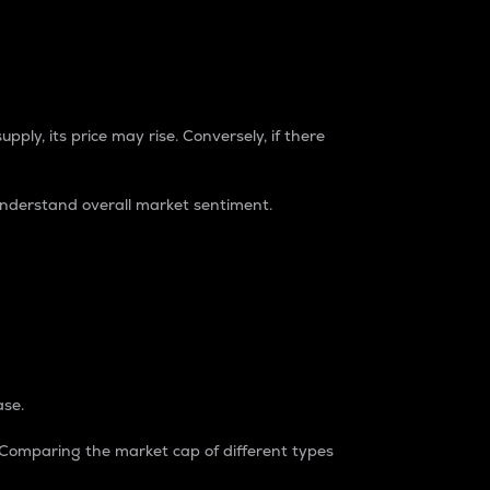
pply, its price may rise. Conversely, if there
understand overall market sentiment.
ase.
. Comparing the market cap of different types