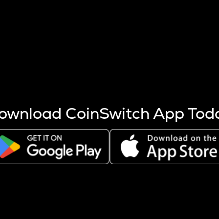
s more coins are mined.
 other factors like market cap and project fundamentals,
ptos.
ownload CoinSwitch App Tod