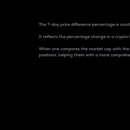
7-Day Price Difference
The 7-day price difference percentage is anoth
It reflects the percentage change in a crypto’s
When one compares the market cap with the 7-
positions, helping them with a more comprehe
Market Cap
Market capitalization is better known as
It is a key metric used to understand the
value of the circulating supply for a speci
Here is how it works:
Market cap = Current price per unit x Ci