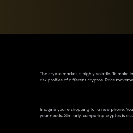
Currency Converter
Convert values between crypto and fiat currencies
Why do differences 
The crypto market is highly volatile. To make
risk profiles of different cryptos. Price move
Introduction
Imagine you’re shopping for a new phone. You w
your needs. Similarly, comparing cryptos is ess
Price