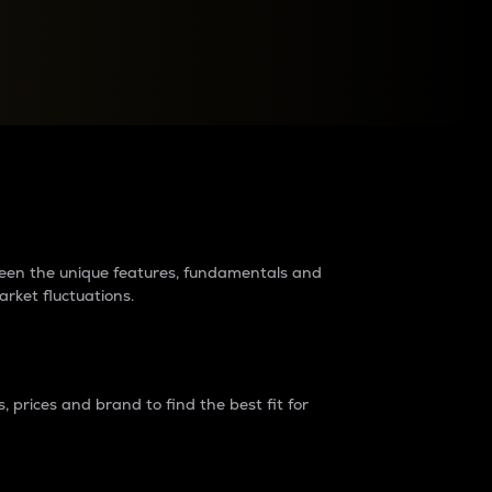
raders?
tween the unique features, fundamentals and
arket fluctuations.
 prices and brand to find the best fit for