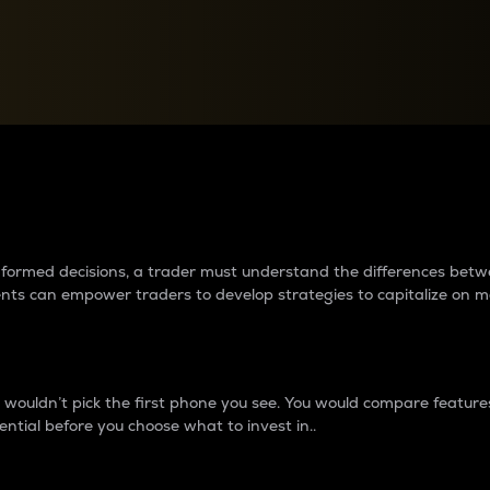
between cryptos matter to t
 informed decisions, a trader must understand the differences be
ments can empower traders to develop strategies to capitalize on m
ouldn’t pick the first phone you see. You would compare features,
ential before you choose what to invest in..