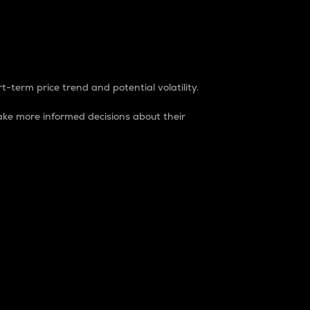
t-term price trend and potential volatility.
ke more informed decisions about their
rket. It is one way to measure the total