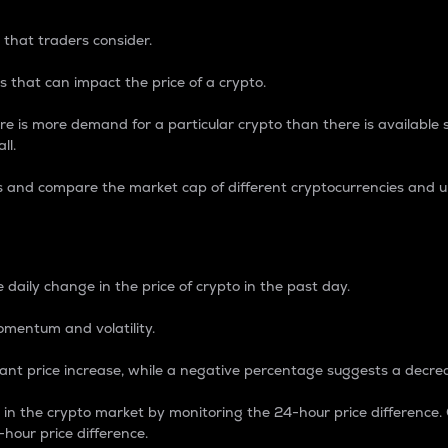
 that traders consider.
 that can impact the price of a crypto.
re is more demand for a particular crypto than there is available su
ll.
s and compare the market cap of different cryptocurrencies and 
nce Percentage
 daily change in the price of crypto in the past day.
omentum and volatility.
icant price increase, while a negative percentage suggests a decre
on in the crypto market by monitoring the 24-hour price difference
-hour price difference.