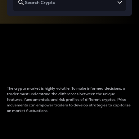
Why do differences
between cryptos matter
to traders?
The crypto market is highly volatile. To make informed decisions, a
trader must understand the differences between the unique
features, fundamentals and risk profiles of different cryptos. Price
movements can empower traders to develop strategies to capitalize
on market fluctuations.
Introduction