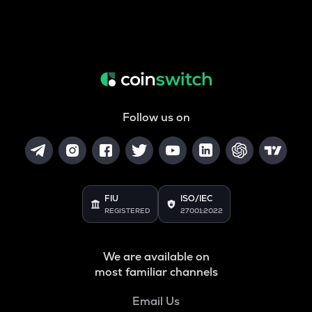
Follow us on
FIU
ISO/IEC
REGISTERED
27001:2022
We are available on
most familiar channels
Email Us