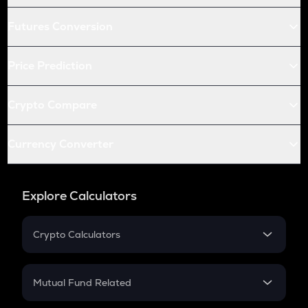
Futures Conversion
Price Prediction
Crypto Compare
Currency Converter
Explore Calculators
Crypto Calculators
Crypto SIP Calculator
Crypto Return
Mutual Fund Related
Crypto Tax
Mutual Fund