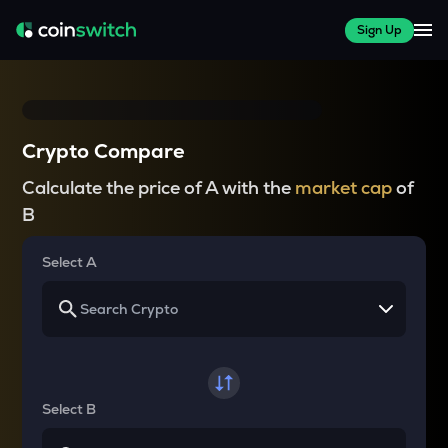
Sign Up
Crypto Compare
Calculate the price of A with the
market cap
of
B
Select A
Select B