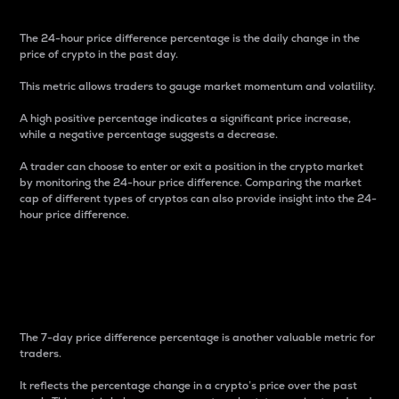
The 24-hour price difference percentage is the daily change in the
price of crypto in the past day.
This metric allows traders to gauge market momentum and volatility.
A high positive percentage indicates a significant price increase,
while a negative percentage suggests a decrease.
A trader can choose to enter or exit a position in the crypto market
by monitoring the 24-hour price difference. Comparing the market
cap of different types of cryptos can also provide insight into the 24-
hour price difference.
7-Day Price Difference
Percentage
The 7-day price difference percentage is another valuable metric for
traders.
It reflects the percentage change in a crypto’s price over the past