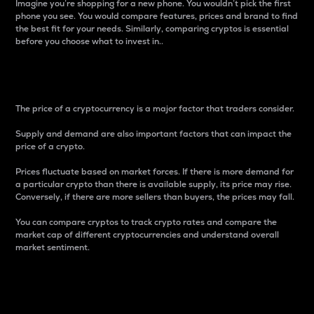
Imagine you’re shopping for a new phone. You wouldn’t pick the first
phone you see. You would compare features, prices and brand to find
the best fit for your needs. Similarly, comparing cryptos is essential
before you choose what to invest in..
Price
The price of a cryptocurrency is a major factor that traders consider.
Supply and demand are also important factors that can impact the
price of a crypto.
Prices fluctuate based on market forces. If there is more demand for
a particular crypto than there is available supply, its price may rise.
Conversely, if there are more sellers than buyers, the prices may fall.
You can compare cryptos to track crypto rates and compare the
market cap of different cryptocurrencies and understand overall
market sentiment.
24-Hour Price Difference
Percentage