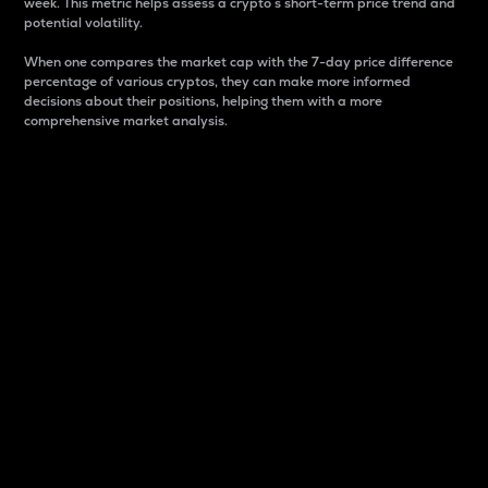
week. This metric helps assess a crypto s short-term price trend and
potential volatility.
When one compares the market cap with the 7-day price difference
percentage of various cryptos, they can make more informed
decisions about their positions, helping them with a more
comprehensive market analysis.
Market Cap
Market capitalization is better known as market cap.
It is a key metric used to understand the overall size
and dominance of a particular crypto in the market.
It is one way to measure the total value of the
circulating supply for a specific crypto.
Here is how it works:
Market cap = Current price per unit x Circulating
supply