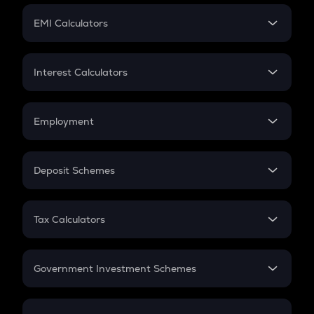
Crypto Futures
SIP
EMI Calculators
Lumpsum
EMI
Home Loan EMI
Interest Calculators
Car Loan EMI
Compound Interest
Credit Card EMI
Simple Interest
Employment
Flat Interest
In-Hand Salary
Salary Hike
Deposit Schemes
Work Experience
FD
PPF
RD
Tax Calculators
Gratuity
GST
Retirement
Government Investment Schemes
Sukanya Samriddhu Yojana
NPS