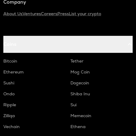
Company
About Us
Ventures
Careers
Press
List your crypto
Coins
Bitcoin
Tether
Ethereum
Mog Coin
Sushi
Dogecoin
Ondo
Shiba Inu
Ripple
Sui
Zilliqa
Memecoin
Vechain
Ethena