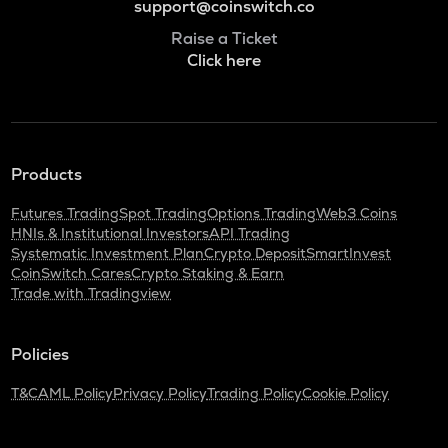
support@coinswitch.co
Raise a Ticket
Click here
Products
Futures Trading
Spot Trading
Options Trading
Web3 Coins
HNIs & Institutional Investors
API Trading
Systematic Investment Plan
Crypto Deposit
SmartInvest
CoinSwitch Cares
Crypto Staking & Earn
Trade with Tradingview
Policies
T&C
AML Policy
Privacy Policy
Trading Policy
Cookie Policy