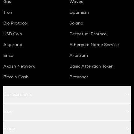
Gas
Waves
Tron
Optimism
Bio Protocol
Solana
USD Coin
Perpetual Protocol
Algorand
Ethereum Name Service
Enso
Arbitrum
Akash Network
Basic Attention Token
Bitcoin Cash
Bittensor
Conversions
Buy
Price