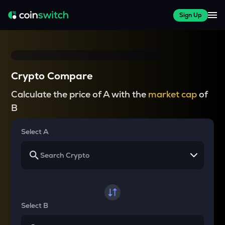
Sign Up
Crypto Compare
Calculate the price of A with the
market cap
of
B
Select A
Select B