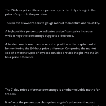
The 24-hour price difference percentage is the daily change in the
price of crypto in the past day.
This metric allows traders to gauge market momentum and volatility.
A high positive percentage indicates a significant price increase,
while a negative percentage suggests a decrease.
A trader can choose to enter or exit a position in the crypto market
by monitoring the 24-hour price difference. Comparing the market
cap of different types of cryptos can also provide insight into the 24-
hour price difference.
7-Day Price Difference
Percentage
The 7-day price difference percentage is another valuable metric for
traders.
It reflects the percentage change in a crypto’s price over the past