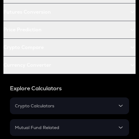
Futures Conversion
Price Prediction
Crypto Compare
Currency Converter
Explore Calculators
Crypto Calculators
Crypto SIP Calculator
Crypto Return
Mutual Fund Related
Crypto Tax
Mutual Fund