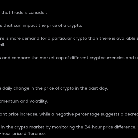
 that traders consider.
 that can impact the price of a crypto.
re is more demand for a particular crypto than there is available su
ll.
s and compare the market cap of different cryptocurrencies and 
nce Percentage
 daily change in the price of crypto in the past day.
omentum and volatility.
icant price increase, while a negative percentage suggests a decre
on in the crypto market by monitoring the 24-hour price difference
-hour price difference.