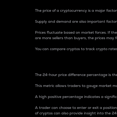
The price of a cryptocurrency is a major factor
Supply and demand are also important factors
Prices fluctuate based on market forces. If the
are more sellers than buyers, the prices may fa
You can compare cryptos to track crypto rate
24-Hour Price Differe
The 24-hour price difference percentage is the
This metric allows traders to gauge market m
A high positive percentage indicates a signif
A trader can choose to enter or exit a positi
of cryptos can also provide insight into the 24