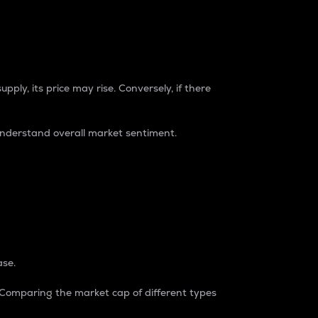
pply, its price may rise. Conversely, if there
understand overall market sentiment.
ase.
. Comparing the market cap of different types