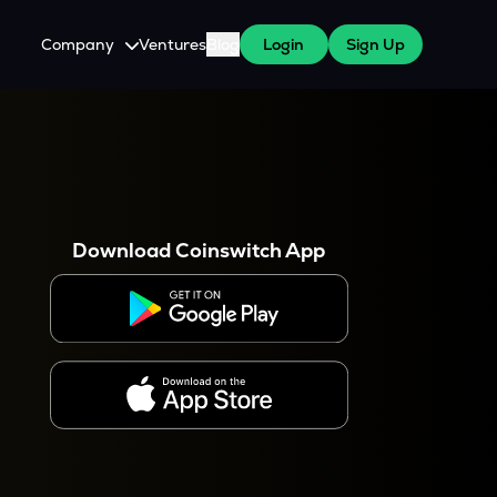
Company
Ventures
Blog
Login
Sign Up
About Us
Careers
es
 WazirX Users
Press
Download Coinswitch App