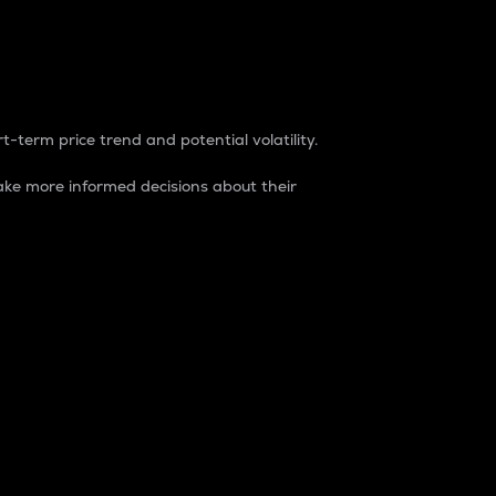
t-term price trend and potential volatility.
ke more informed decisions about their
rket. It is one way to measure the total