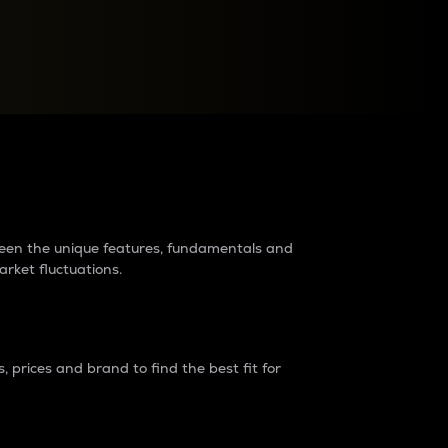
raders?
tween the unique features, fundamentals and
arket fluctuations.
 prices and brand to find the best fit for