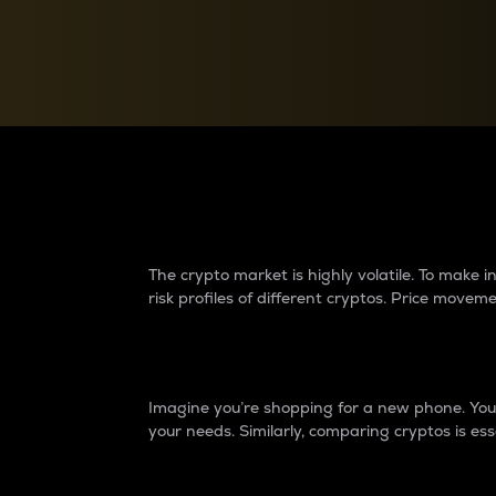
Currency Converter
Convert values between crypto and fiat currencies
Why do differences 
The crypto market is highly volatile. To make
risk profiles of different cryptos. Price move
Introduction
Imagine you’re shopping for a new phone. You w
your needs. Similarly, comparing cryptos is ess
Price