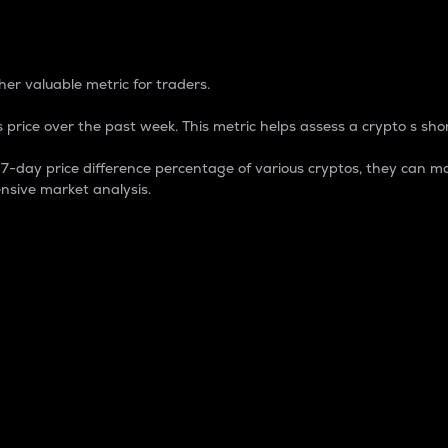
 Percentage
er valuable metric for traders.
 price over the past week. This metric helps assess a crypto s shor
day price difference percentage of various cryptos, they can ma
nsive market analysis.
 market cap.
 overall size and dominance of a particular crypto in the ma
fic crypto.
rculating supply