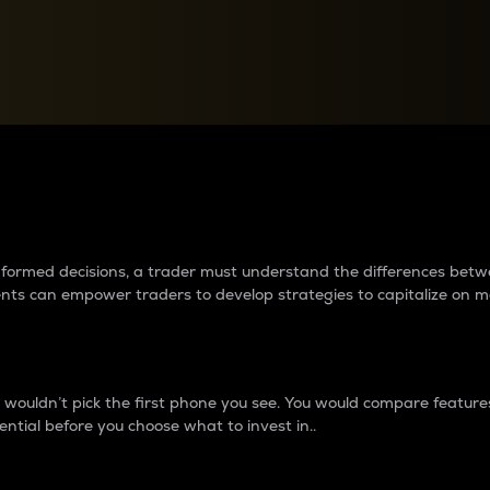
between cryptos matter to t
 informed decisions, a trader must understand the differences be
ments can empower traders to develop strategies to capitalize on m
ouldn’t pick the first phone you see. You would compare features,
ential before you choose what to invest in..