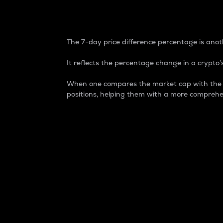
7-Day Price Difference
The 7-day price difference percentage is anoth
It reflects the percentage change in a crypto’s
When one compares the market cap with the 7-
positions, helping them with a more comprehe
Market Cap
Market capitalization is better known as
It is a key metric used to understand the
value of the circulating supply for a speci
Here is how it works:
Market cap = Current price per unit x Ci