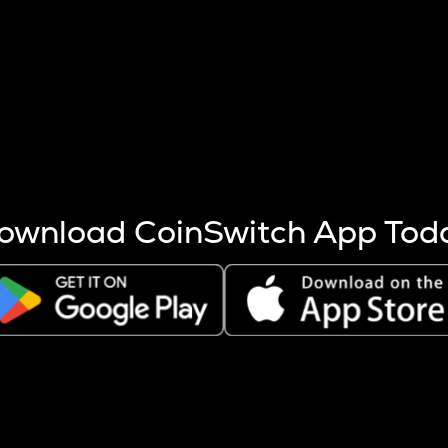
s more coins are mined.
 other factors like market cap and project fundamentals,
ptos.
ownload CoinSwitch App Tod