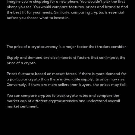
Imagine you’re shopping for a new phone. You wouldn’t pick the first
phone you see. You would compare features, prices and brand to find
the best fit for your needs. Similarly, comparing cryptos is essential
before you choose what to invest in..
Price
The price of a cryptocurrency is a major factor that traders consider.
Supply and demand are also important factors that can impact the
price of a crypto.
Prices fluctuate based on market forces. If there is more demand for
a particular crypto than there is available supply, its price may rise.
Conversely, if there are more sellers than buyers, the prices may fall.
You can compare cryptos to track crypto rates and compare the
market cap of different cryptocurrencies and understand overall
market sentiment.
24-Hour Price Difference
Percentage