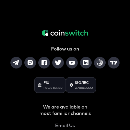
Follow us on
FIU
ISO/IEC
REGISTERED
27001:2022
We are available on
most familiar channels
Email Us