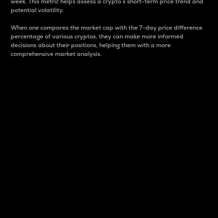
week. This metric helps assess a crypto s short-term price trend and
potential volatility.
When one compares the market cap with the 7-day price difference
percentage of various cryptos, they can make more informed
decisions about their positions, helping them with a more
comprehensive market analysis.
Market Cap
Market capitalization is better known as market cap.
It is a key metric used to understand the overall size
and dominance of a particular crypto in the market.
It is one way to measure the total value of the
circulating supply for a specific crypto.
Here is how it works:
Market cap = Current price per unit x Circulating
supply