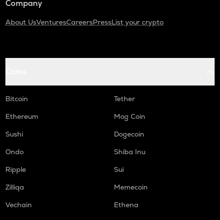
Company
About Us
Ventures
Careers
Press
List your crypto
Coins
Bitcoin
Tether
Ethereum
Mog Coin
Sushi
Dogecoin
Ondo
Shiba Inu
Ripple
Sui
Zilliqa
Memecoin
Vechain
Ethena