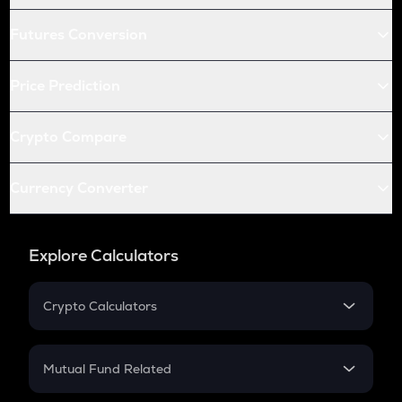
Futures Conversion
Price Prediction
Crypto Compare
Currency Converter
Explore Calculators
Crypto Calculators
Crypto SIP Calculator
Crypto Return
Mutual Fund Related
Crypto Tax
Mutual Fund