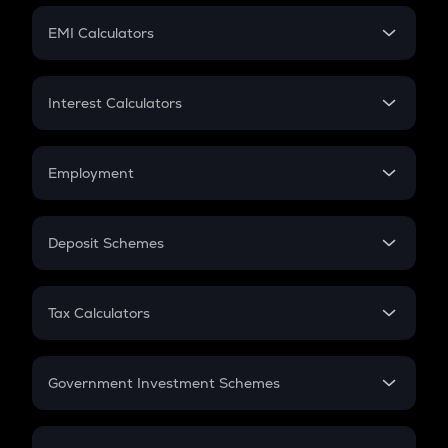
Crypto Futures
SIP
EMI Calculators
Lumpsum
EMI
Home Loan EMI
Interest Calculators
Car Loan EMI
Compound Interest
Credit Card EMI
Simple Interest
Employment
Flat Interest
In-Hand Salary
Salary Hike
Deposit Schemes
Work Experience
FD
PPF
RD
Tax Calculators
Gratuity
GST
Retirement
Government Investment Schemes
Sukanya Samriddhu Yojana
NPS