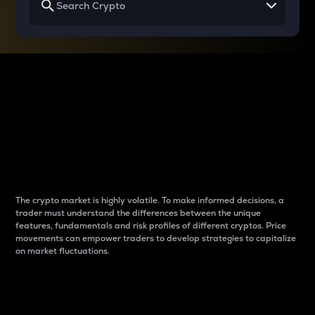
Why do differences
between cryptos matter
to traders?
The crypto market is highly volatile. To make informed decisions, a
trader must understand the differences between the unique
features, fundamentals and risk profiles of different cryptos. Price
movements can empower traders to develop strategies to capitalize
on market fluctuations.
Introduction