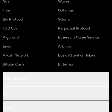
Gas
Waves
Tron
Optimism
Bio Protocol
Solana
USD Coin
Perpetual Protocol
Algorand
Ethereum Name Service
Enso
Arbitrum
Akash Network
Basic Attention Token
Bitcoin Cash
Bittensor
Conversions
Buy
Price