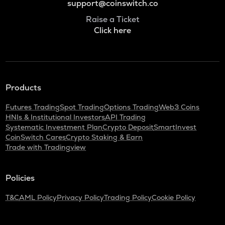
support@coinswitch.co
Raise a Ticket
Click here
Products
Futures Trading
Spot Trading
Options Trading
Web3 Coins
HNIs & Institutional Investors
API Trading
Systematic Investment Plan
Crypto Deposit
SmartInvest
CoinSwitch Cares
Crypto Staking & Earn
Trade with Tradingview
Policies
T&C
AML Policy
Privacy Policy
Trading Policy
Cookie Policy