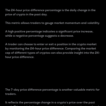
The 24-hour price difference percentage is the daily change in the
price of crypto in the past day.
This metric allows traders to gauge market momentum and volatility.
A high positive percentage indicates a significant price increase,
while a negative percentage suggests a decrease.
A trader can choose to enter or exit a position in the crypto market
by monitoring the 24-hour price difference. Comparing the market
cap of different types of cryptos can also provide insight into the 24-
hour price difference.
7-Day Price Difference
Percentage
The 7-day price difference percentage is another valuable metric for
traders.
It reflects the percentage change in a crypto’s price over the past