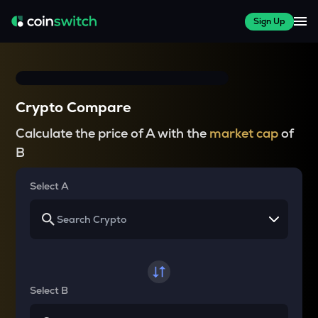
Sign Up
Crypto Compare
Calculate the price of A with the
market cap
of
B
Select A
Select B