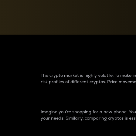
Currency Converter
Convert values between crypto and fiat currencies
Why do differences 
The crypto market is highly volatile. To make
risk profiles of different cryptos. Price move
Introduction
Imagine you’re shopping for a new phone. You w
your needs. Similarly, comparing cryptos is ess
Price