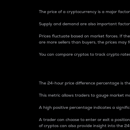
The price of a cryptocurrency is a major factor
Supply and demand are also important factors
Prices fluctuate based on market forces. If the
are more sellers than buyers, the prices may fa
You can compare cryptos to track crypto rate
24-Hour Price Differe
The 24-hour price difference percentage is the
This metric allows traders to gauge market m
A high positive percentage indicates a signif
A trader can choose to enter or exit a positi
of cryptos can also provide insight into the 24