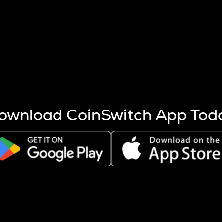
s more coins are mined.
 other factors like market cap and project fundamentals,
ptos.
ownload CoinSwitch App Tod