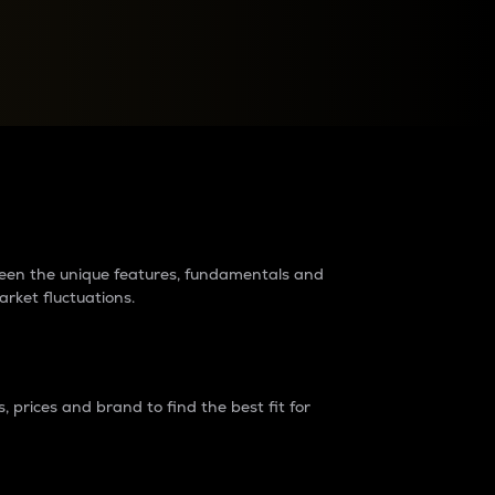
raders?
tween the unique features, fundamentals and
arket fluctuations.
 prices and brand to find the best fit for