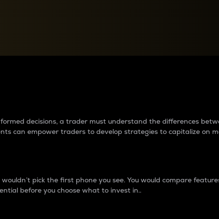
between cryptos matter to t
 informed decisions, a trader must understand the differences be
ments can empower traders to develop strategies to capitalize on m
ouldn’t pick the first phone you see. You would compare features,
ential before you choose what to invest in..