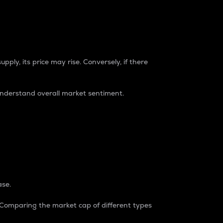
pply, its price may rise. Conversely, if there
understand overall market sentiment.
ase.
. Comparing the market cap of different types