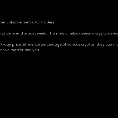
 Percentage
er valuable metric for traders.
 price over the past week. This metric helps assess a crypto s shor
day price difference percentage of various cryptos, they can ma
nsive market analysis.
 market cap.
 overall size and dominance of a particular crypto in the ma
fic crypto.
rculating supply