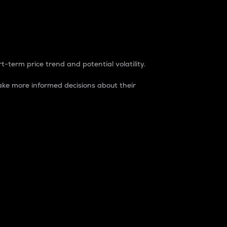
t-term price trend and potential volatility.
ke more informed decisions about their
rket. It is one way to measure the total