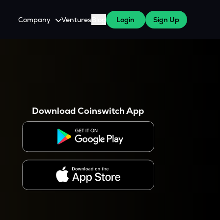
Company
Ventures
Blog
Login
Sign Up
About Us
Careers
es
 WazirX Users
Press
Download Coinswitch App