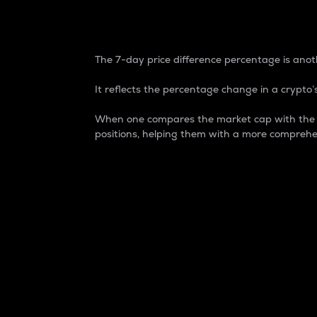
7-Day Price Difference
The 7-day price difference percentage is anoth
It reflects the percentage change in a crypto’s
When one compares the market cap with the 7-
positions, helping them with a more comprehe
Market Cap
Market capitalization is better known as
It is a key metric used to understand the
value of the circulating supply for a speci
Here is how it works:
Market cap = Current price per unit x Ci