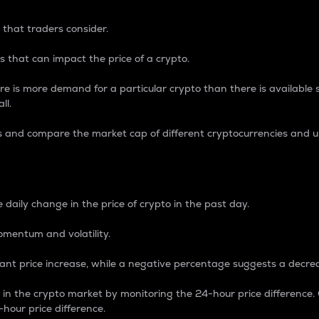
 that traders consider.
 that can impact the price of a crypto.
re is more demand for a particular crypto than there is available su
ll.
s and compare the market cap of different cryptocurrencies and 
nce Percentage
 daily change in the price of crypto in the past day.
omentum and volatility.
icant price increase, while a negative percentage suggests a decre
on in the crypto market by monitoring the 24-hour price difference
-hour price difference.