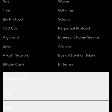
Gas
Waves
Tron
Optimism
Bio Protocol
Solana
USD Coin
Perpetual Protocol
Algorand
Ethereum Name Service
Enso
Arbitrum
Akash Network
Basic Attention Token
Bitcoin Cash
Bittensor
Conversions
Buy
Price