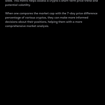
week. This metric helps assess a crypto s short-term price trend and
potential volatility.
When one compares the market cap with the 7-day price difference
percentage of various cryptos, they can make more informed
decisions about their positions, helping them with a more
comprehensive market analysis.
Market Cap
Market capitalization is better known as market cap.
It is a key metric used to understand the overall size
and dominance of a particular crypto in the market.
It is one way to measure the total value of the
circulating supply for a specific crypto.
Here is how it works:
Market cap = Current price per unit x Circulating
supply