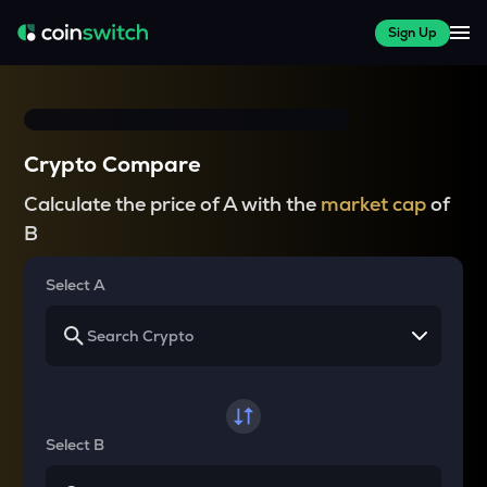
Sign Up
Crypto Compare
Calculate the price of A with the
market cap
of
B
Select A
Select B