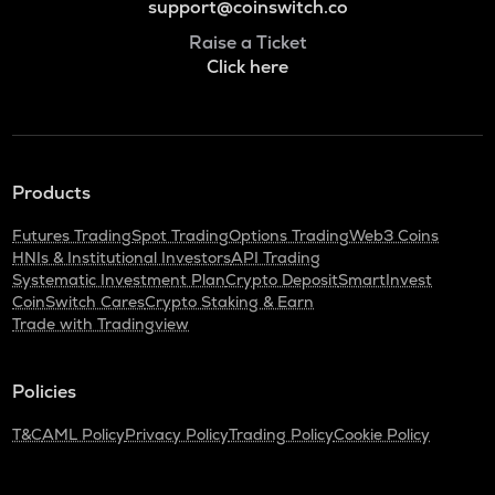
support@coinswitch.co
Raise a Ticket
Click here
Products
Futures Trading
Spot Trading
Options Trading
Web3 Coins
HNIs & Institutional Investors
API Trading
Systematic Investment Plan
Crypto Deposit
SmartInvest
CoinSwitch Cares
Crypto Staking & Earn
Trade with Tradingview
Policies
T&C
AML Policy
Privacy Policy
Trading Policy
Cookie Policy