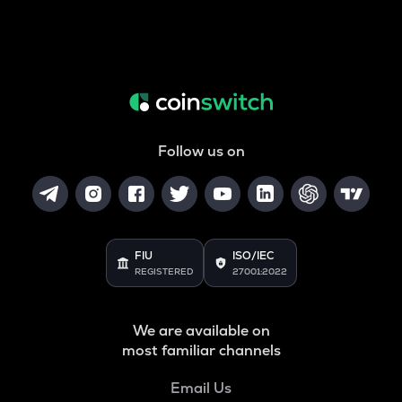
Follow us on
FIU
ISO/IEC
REGISTERED
27001:2022
We are available on
most familiar channels
Email Us