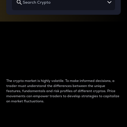
Why do differences
between cryptos matter
to traders?
The crypto market is highly volatile. To make informed decisions, a
trader must understand the differences between the unique
features, fundamentals and risk profiles of different cryptos. Price
movements can empower traders to develop strategies to capitalize
on market fluctuations.
Introduction