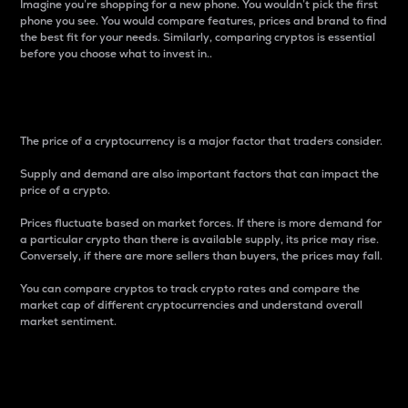
Imagine you’re shopping for a new phone. You wouldn’t pick the first
phone you see. You would compare features, prices and brand to find
the best fit for your needs. Similarly, comparing cryptos is essential
before you choose what to invest in..
Price
The price of a cryptocurrency is a major factor that traders consider.
Supply and demand are also important factors that can impact the
price of a crypto.
Prices fluctuate based on market forces. If there is more demand for
a particular crypto than there is available supply, its price may rise.
Conversely, if there are more sellers than buyers, the prices may fall.
You can compare cryptos to track crypto rates and compare the
market cap of different cryptocurrencies and understand overall
market sentiment.
24-Hour Price Difference
Percentage