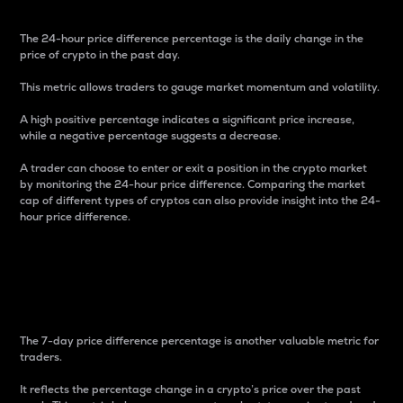
The 24-hour price difference percentage is the daily change in the
price of crypto in the past day.
This metric allows traders to gauge market momentum and volatility.
A high positive percentage indicates a significant price increase,
while a negative percentage suggests a decrease.
A trader can choose to enter or exit a position in the crypto market
by monitoring the 24-hour price difference. Comparing the market
cap of different types of cryptos can also provide insight into the 24-
hour price difference.
7-Day Price Difference
Percentage
The 7-day price difference percentage is another valuable metric for
traders.
It reflects the percentage change in a crypto’s price over the past