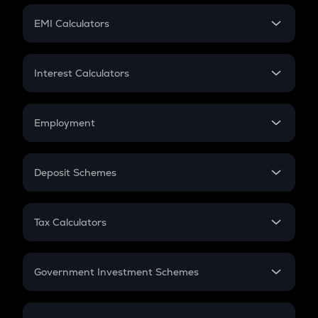
Crypto Futures
SIP
EMI Calculators
Lumpsum
EMI
Home Loan EMI
Interest Calculators
Car Loan EMI
Compound Interest
Credit Card EMI
Simple Interest
Employment
Flat Interest
In-Hand Salary
Salary Hike
Deposit Schemes
Work Experience
FD
PPF
RD
Tax Calculators
Gratuity
GST
Retirement
Government Investment Schemes
Sukanya Samriddhu Yojana
NPS