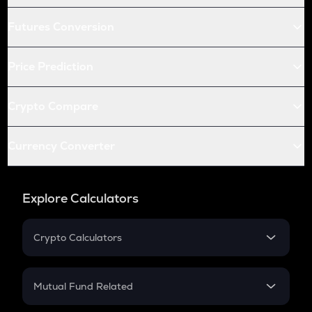
Futures Conversion
Price Prediction
Crypto Compare
Currency Converter
Explore Calculators
Crypto Calculators
Crypto SIP Calculator
Crypto Return
Mutual Fund Related
Crypto Tax
Mutual Fund