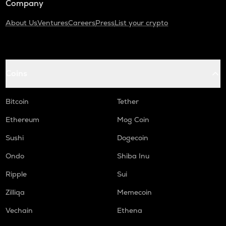
Company
About Us
Ventures
Careers
Press
List your crypto
Coins
Bitcoin
Tether
Ethereum
Mog Coin
Sushi
Dogecoin
Ondo
Shiba Inu
Ripple
Sui
Zilliqa
Memecoin
Vechain
Ethena