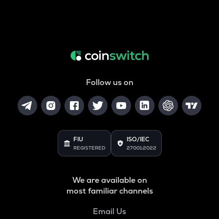
Follow us on
FIU
ISO/IEC
REGISTERED
27001:2022
We are available on
most familiar channels
Email Us