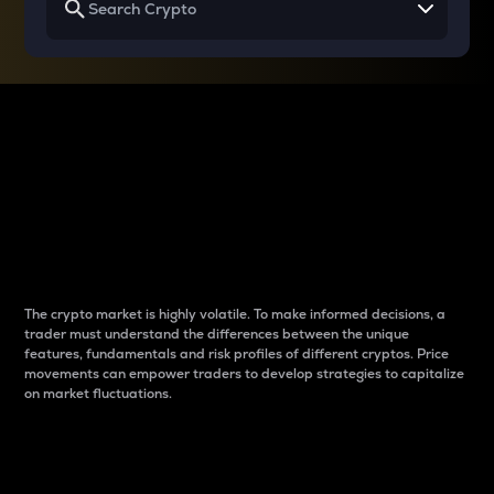
Why do differences
between cryptos matter
to traders?
The crypto market is highly volatile. To make informed decisions, a
trader must understand the differences between the unique
features, fundamentals and risk profiles of different cryptos. Price
movements can empower traders to develop strategies to capitalize
on market fluctuations.
Introduction