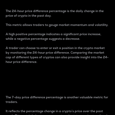
The 24-hour price difference percentage is the daily change in the
price of crypto in the past day.
This metric allows traders to gauge market momentum and volatility.
A high positive percentage indicates a significant price increase,
while a negative percentage suggests a decrease.
A trader can choose to enter or exit a position in the crypto market
by monitoring the 24-hour price difference. Comparing the market
cap of different types of cryptos can also provide insight into the 24-
hour price difference.
7-Day Price Difference
Percentage
The 7-day price difference percentage is another valuable metric for
traders.
It reflects the percentage change in a crypto’s price over the past