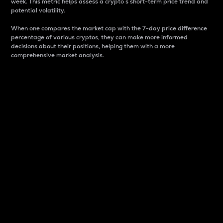
week. This metric helps assess a crypto s short-term price trend and
potential volatility.
When one compares the market cap with the 7-day price difference
percentage of various cryptos, they can make more informed
decisions about their positions, helping them with a more
comprehensive market analysis.
Market Cap
Market capitalization is better known as market cap.
It is a key metric used to understand the overall size
and dominance of a particular crypto in the market.
It is one way to measure the total value of the
circulating supply for a specific crypto.
Here is how it works:
Market cap = Current price per unit x Circulating
supply