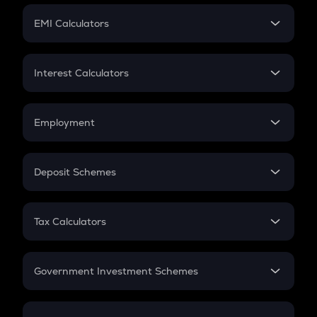
Crypto Futures
SIP
EMI Calculators
Lumpsum
EMI
Home Loan EMI
Interest Calculators
Car Loan EMI
Compound Interest
Credit Card EMI
Simple Interest
Employment
Flat Interest
In-Hand Salary
Salary Hike
Deposit Schemes
Work Experience
FD
PPF
RD
Tax Calculators
Gratuity
GST
Retirement
Government Investment Schemes
Sukanya Samriddhu Yojana
NPS