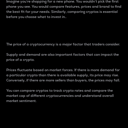
Imagine you’re shopping for a new phone. You wouldn’t pick the first
phone you see. You would compare features, prices and brand to find
the best fit for your needs. Similarly, comparing cryptos is essential
before you choose what to invest in..
Price
The price of a cryptocurrency is a major factor that traders consider.
Supply and demand are also important factors that can impact the
price of a crypto.
Prices fluctuate based on market forces. If there is more demand for
a particular crypto than there is available supply, its price may rise.
Conversely, if there are more sellers than buyers, the prices may fall.
You can compare cryptos to track crypto rates and compare the
market cap of different cryptocurrencies and understand overall
market sentiment.
24-Hour Price Difference
Percentage