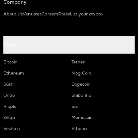
Company
About Us
Ventures
Careers
Press
List your crypto
Coins
Bitcoin
Tether
Ethereum
Mog Coin
Sushi
Dogecoin
Ondo
Shiba Inu
Ripple
Sui
Zilliqa
Memecoin
Vechain
Ethena