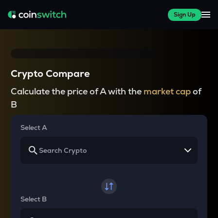
Sign Up
Crypto Compare
Calculate the price of A with the
market cap
of
B
Select A
Select B