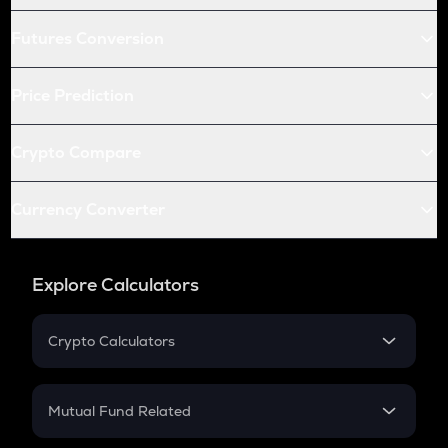
Futures Conversion
Price Prediction
Crypto Compare
Currency Converter
Explore Calculators
Crypto Calculators
Crypto SIP Calculator
Crypto Return
Mutual Fund Related
Crypto Tax
Mutual Fund