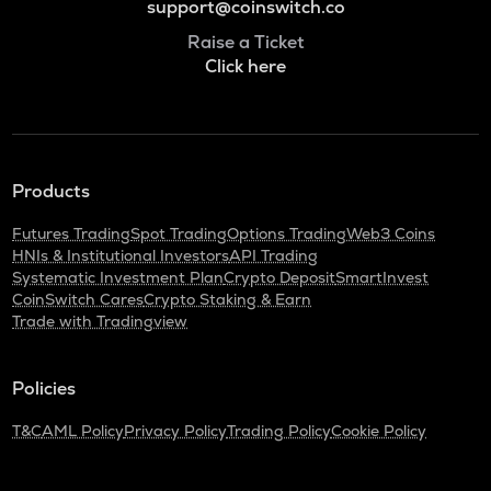
support@coinswitch.co
Raise a Ticket
Click here
Products
Futures Trading
Spot Trading
Options Trading
Web3 Coins
HNIs & Institutional Investors
API Trading
Systematic Investment Plan
Crypto Deposit
SmartInvest
CoinSwitch Cares
Crypto Staking & Earn
Trade with Tradingview
Policies
T&C
AML Policy
Privacy Policy
Trading Policy
Cookie Policy