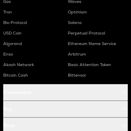
Gas
Waves
Tron
Optimism
Bio Protocol
Solana
USD Coin
Perpetual Protocol
Algorand
Ethereum Name Service
Enso
Arbitrum
Akash Network
Basic Attention Token
Bitcoin Cash
Bittensor
Conversions
Buy
Price