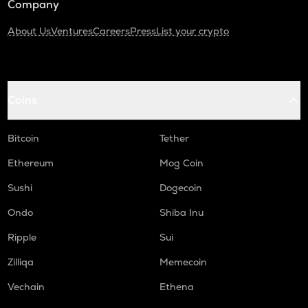
Company
About Us
Ventures
Careers
Press
List your crypto
Coins
Bitcoin
Tether
Ethereum
Mog Coin
Sushi
Dogecoin
Ondo
Shiba Inu
Ripple
Sui
Zilliqa
Memecoin
Vechain
Ethena