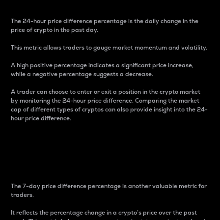
The 24-hour price difference percentage is the daily change in the
price of crypto in the past day.
This metric allows traders to gauge market momentum and volatility.
A high positive percentage indicates a significant price increase,
while a negative percentage suggests a decrease.
A trader can choose to enter or exit a position in the crypto market
by monitoring the 24-hour price difference. Comparing the market
cap of different types of cryptos can also provide insight into the 24-
hour price difference.
7-Day Price Difference
Percentage
The 7-day price difference percentage is another valuable metric for
traders.
It reflects the percentage change in a crypto’s price over the past