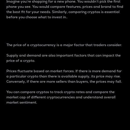
Imagine you’re shopping for a new phone. You wouldn’t pick the first
phone you see. You would compare features, prices and brand to find
the best fit for your needs. Similarly, comparing cryptos is essential
before you choose what to invest in..
Price
The price of a cryptocurrency is a major factor that traders consider.
Supply and demand are also important factors that can impact the
price of a crypto.
Prices fluctuate based on market forces. If there is more demand for
a particular crypto than there is available supply, its price may rise.
Conversely, if there are more sellers than buyers, the prices may fall.
You can compare cryptos to track crypto rates and compare the
market cap of different cryptocurrencies and understand overall
market sentiment.
24-Hour Price Difference
Percentage