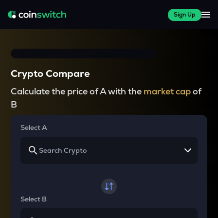
Sign Up
Crypto Compare
Calculate the price of A with the
market cap
of
B
Select A
Select B