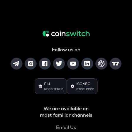
Follow us on
FIU
ISO/IEC
REGISTERED
27001:2022
We are available on
most familiar channels
Email Us