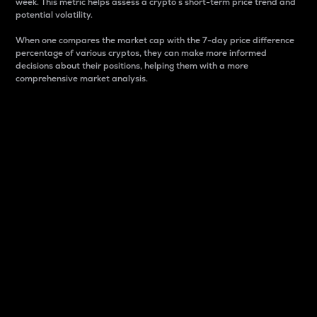
week. This metric helps assess a crypto s short-term price trend and
potential volatility.
When one compares the market cap with the 7-day price difference
percentage of various cryptos, they can make more informed
decisions about their positions, helping them with a more
comprehensive market analysis.
Market Cap
Market capitalization is better known as market cap.
It is a key metric used to understand the overall size
and dominance of a particular crypto in the market.
It is one way to measure the total value of the
circulating supply for a specific crypto.
Here is how it works:
Market cap = Current price per unit x Circulating
supply