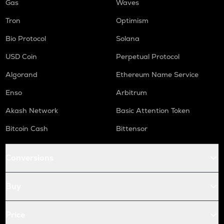
Gas
Waves
Tron
Optimism
Bio Protocol
Solana
USD Coin
Perpetual Protocol
Algorand
Ethereum Name Service
Enso
Arbitrum
Akash Network
Basic Attention Token
Bitcoin Cash
Bittensor
Conversions
Buy
Price