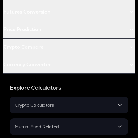
Futures Conversion
Price Prediction
Crypto Compare
Currency Converter
Explore Calculators
Crypto Calculators
Crypto SIP Calculator
Crypto Return
Mutual Fund Related
Crypto Tax
Mutual Fund