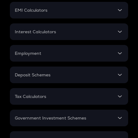
Crypto Futures
SIP
EMI Calculators
Lumpsum
EMI
Home Loan EMI
Interest Calculators
Car Loan EMI
Compound Interest
Credit Card EMI
Simple Interest
Employment
Flat Interest
In-Hand Salary
Salary Hike
Deposit Schemes
Work Experience
FD
PPF
RD
Tax Calculators
Gratuity
GST
Retirement
Government Investment Schemes
Sukanya Samriddhu Yojana
NPS