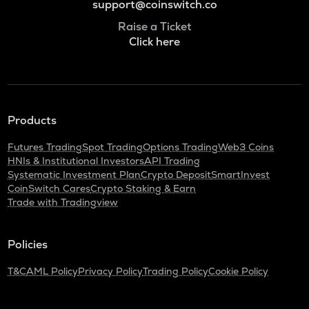
support@coinswitch.co
Raise a Ticket
Click here
Products
Futures Trading
Spot Trading
Options Trading
Web3 Coins
HNIs & Institutional Investors
API Trading
Systematic Investment Plan
Crypto Deposit
SmartInvest
CoinSwitch Cares
Crypto Staking & Earn
Trade with Tradingview
Policies
T&C
AML Policy
Privacy Policy
Trading Policy
Cookie Policy