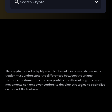
Why do differences
between cryptos matter
to traders?
The crypto market is highly volatile. To make informed decisions, a
trader must understand the differences between the unique
features, fundamentals and risk profiles of different cryptos. Price
movements can empower traders to develop strategies to capitalize
on market fluctuations.
Introduction