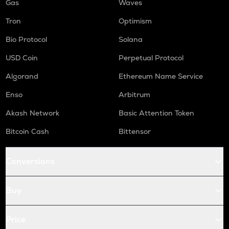
Gas
Waves
Tron
Optimism
Bio Protocol
Solana
USD Coin
Perpetual Protocol
Algorand
Ethereum Name Service
Enso
Arbitrum
Akash Network
Basic Attention Token
Bitcoin Cash
Bittensor
Conversions
Buy
Price