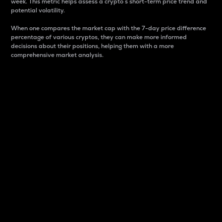
week. This metric helps assess a crypto s short-term price trend and
potential volatility.
When one compares the market cap with the 7-day price difference
percentage of various cryptos, they can make more informed
decisions about their positions, helping them with a more
comprehensive market analysis.
Market Cap
Market capitalization is better known as market cap.
It is a key metric used to understand the overall size
and dominance of a particular crypto in the market.
It is one way to measure the total value of the
circulating supply for a specific crypto.
Here is how it works:
Market cap = Current price per unit x Circulating
supply