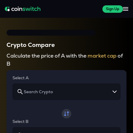
Sign Up
Crypto Compare
Calculate the price of A with the
market cap
of
B
Select A
Select B