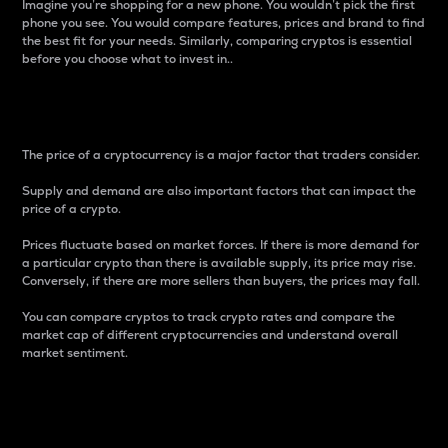
Imagine you’re shopping for a new phone. You wouldn’t pick the first
phone you see. You would compare features, prices and brand to find
the best fit for your needs. Similarly, comparing cryptos is essential
before you choose what to invest in..
Price
The price of a cryptocurrency is a major factor that traders consider.
Supply and demand are also important factors that can impact the
price of a crypto.
Prices fluctuate based on market forces. If there is more demand for
a particular crypto than there is available supply, its price may rise.
Conversely, if there are more sellers than buyers, the prices may fall.
You can compare cryptos to track crypto rates and compare the
market cap of different cryptocurrencies and understand overall
market sentiment.
24-Hour Price Difference
Percentage