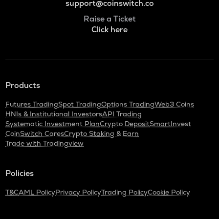
support@coinswitch.co
Raise a Ticket
Click here
Products
Futures Trading
Spot Trading
Options Trading
Web3 Coins
HNIs & Institutional Investors
API Trading
Systematic Investment Plan
Crypto Deposit
SmartInvest
CoinSwitch Cares
Crypto Staking & Earn
Trade with Tradingview
Policies
T&C
AML Policy
Privacy Policy
Trading Policy
Cookie Policy