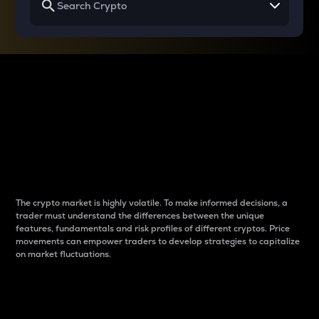
Why do differences
between cryptos matter
to traders?
The crypto market is highly volatile. To make informed decisions, a
trader must understand the differences between the unique
features, fundamentals and risk profiles of different cryptos. Price
movements can empower traders to develop strategies to capitalize
on market fluctuations.
Introduction