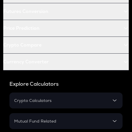
Futures Conversion
Price Prediction
Crypto Compare
Currency Converter
Explore Calculators
Crypto Calculators
Crypto SIP Calculator
Crypto Return
Mutual Fund Related
Crypto Tax
Mutual Fund