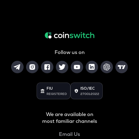
Follow us on
FIU
ISO/IEC
REGISTERED
27001:2022
We are available on
most familiar channels
Email Us