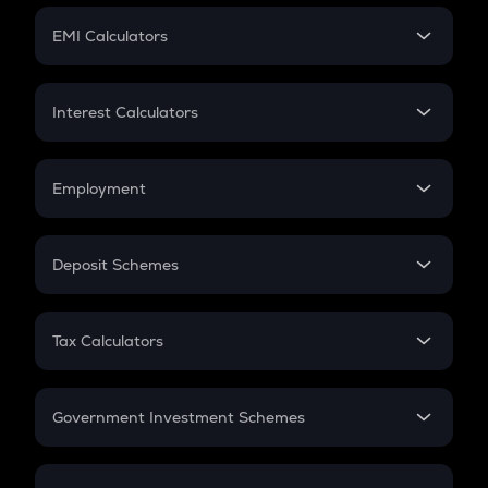
Crypto Futures
SIP
EMI Calculators
Lumpsum
EMI
Home Loan EMI
Interest Calculators
Car Loan EMI
Compound Interest
Credit Card EMI
Simple Interest
Employment
Flat Interest
In-Hand Salary
Salary Hike
Deposit Schemes
Work Experience
FD
PPF
RD
Tax Calculators
Gratuity
GST
Retirement
Government Investment Schemes
Sukanya Samriddhu Yojana
NPS