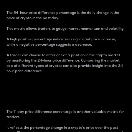
The 24-hour price difference percentage is the daily change in the
price of crypto in the past day.
This metric allows traders to gauge market momentum and volatility.
A high positive percentage indicates a significant price increase,
while a negative percentage suggests a decrease.
A trader can choose to enter or exit a position in the crypto market
by monitoring the 24-hour price difference. Comparing the market
cap of different types of cryptos can also provide insight into the 24-
hour price difference.
7-Day Price Difference
Percentage
The 7-day price difference percentage is another valuable metric for
traders.
It reflects the percentage change in a crypto’s price over the past