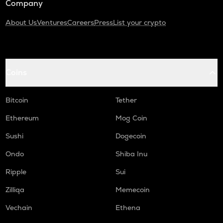
Company
About Us
Ventures
Careers
Press
List your crypto
Coins
Bitcoin
Tether
Ethereum
Mog Coin
Sushi
Dogecoin
Ondo
Shiba Inu
Ripple
Sui
Zilliqa
Memecoin
Vechain
Ethena