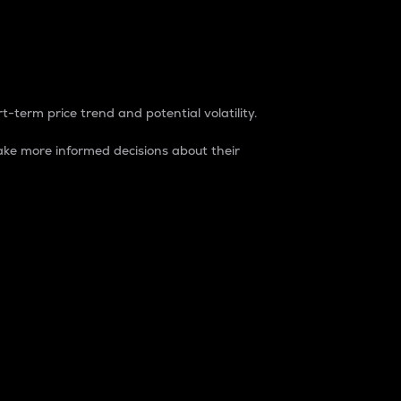
t-term price trend and potential volatility.
ke more informed decisions about their
rket. It is one way to measure the total