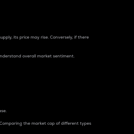
pply, its price may rise. Conversely, if there
understand overall market sentiment.
ase.
. Comparing the market cap of different types