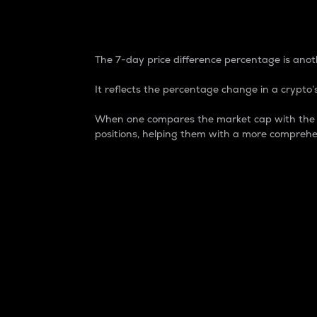
7-Day Price Difference
The 7-day price difference percentage is anoth
It reflects the percentage change in a crypto’s
When one compares the market cap with the 7-
positions, helping them with a more comprehe
Market Cap
Market capitalization is better known as
It is a key metric used to understand the
value of the circulating supply for a speci
Here is how it works:
Market cap = Current price per unit x Ci