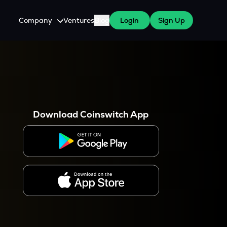
Company
Ventures
Blog
Login
Sign Up
About Us
Careers
es
 WazirX Users
Press
Download Coinswitch App