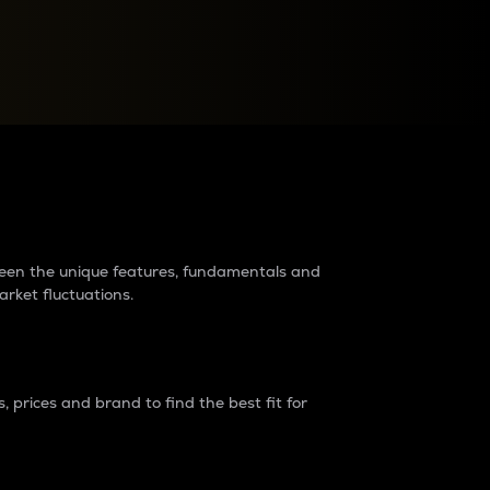
raders?
tween the unique features, fundamentals and
arket fluctuations.
 prices and brand to find the best fit for