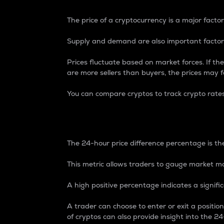
The price of a cryptocurrency is a major factor
Supply and demand are also important factors
Prices fluctuate based on market forces. If the
are more sellers than buyers, the prices may fa
You can compare cryptos to track crypto rate
24-Hour Price Differe
The 24-hour price difference percentage is the
This metric allows traders to gauge market m
A high positive percentage indicates a signif
A trader can choose to enter or exit a positi
of cryptos can also provide insight into the 24