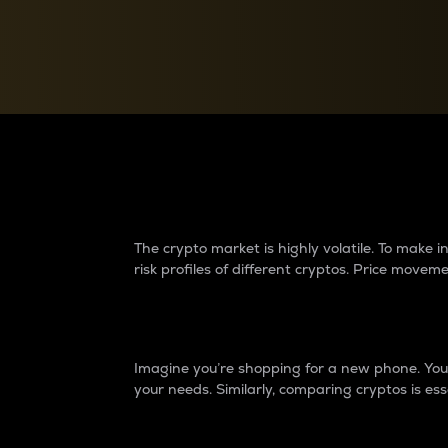
Currency Converter
Convert values between crypto and fiat currencies
Why do differences 
The crypto market is highly volatile. To make
risk profiles of different cryptos. Price move
Introduction
Imagine you’re shopping for a new phone. You w
your needs. Similarly, comparing cryptos is ess
Price