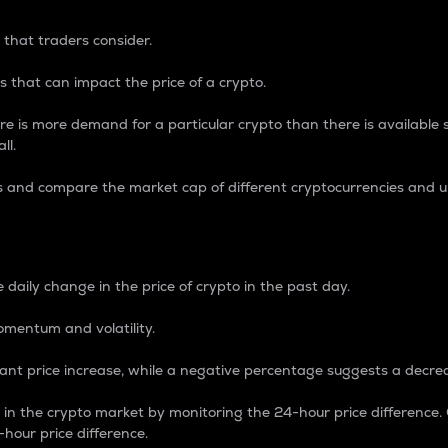
 that traders consider.
 that can impact the price of a crypto.
re is more demand for a particular crypto than there is available su
ll.
s and compare the market cap of different cryptocurrencies and 
nce Percentage
 daily change in the price of crypto in the past day.
omentum and volatility.
icant price increase, while a negative percentage suggests a decre
on in the crypto market by monitoring the 24-hour price difference
-hour price difference.