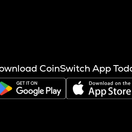
s more coins are mined.
 other factors like market cap and project fundamentals,
ptos.
ownload CoinSwitch App Tod