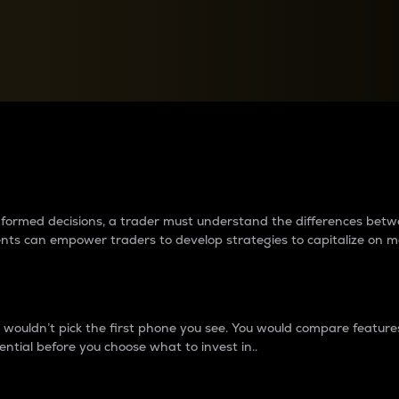
between cryptos matter to t
 informed decisions, a trader must understand the differences be
ments can empower traders to develop strategies to capitalize on m
ouldn’t pick the first phone you see. You would compare features,
ential before you choose what to invest in..