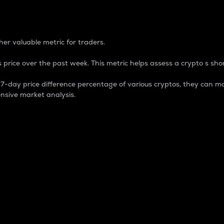
 Percentage
er valuable metric for traders.
 price over the past week. This metric helps assess a crypto s shor
day price difference percentage of various cryptos, they can ma
nsive market analysis.
 market cap.
 overall size and dominance of a particular crypto in the ma
fic crypto.
rculating supply