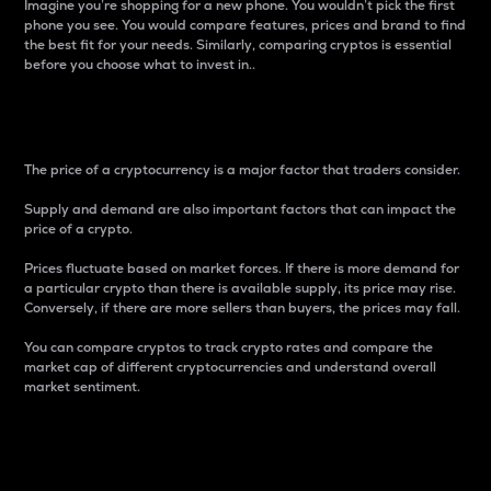
Imagine you’re shopping for a new phone. You wouldn’t pick the first
phone you see. You would compare features, prices and brand to find
the best fit for your needs. Similarly, comparing cryptos is essential
before you choose what to invest in..
Price
The price of a cryptocurrency is a major factor that traders consider.
Supply and demand are also important factors that can impact the
price of a crypto.
Prices fluctuate based on market forces. If there is more demand for
a particular crypto than there is available supply, its price may rise.
Conversely, if there are more sellers than buyers, the prices may fall.
You can compare cryptos to track crypto rates and compare the
market cap of different cryptocurrencies and understand overall
market sentiment.
24-Hour Price Difference
Percentage