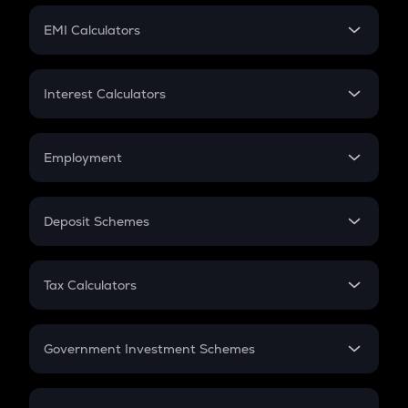
Crypto Futures
SIP
EMI Calculators
Lumpsum
EMI
Home Loan EMI
Interest Calculators
Car Loan EMI
Compound Interest
Credit Card EMI
Simple Interest
Employment
Flat Interest
In-Hand Salary
Salary Hike
Deposit Schemes
Work Experience
FD
PPF
RD
Tax Calculators
Gratuity
GST
Retirement
Government Investment Schemes
Sukanya Samriddhu Yojana
NPS