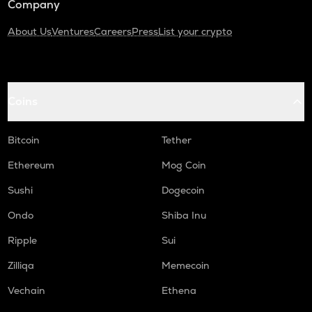
Company
About Us
Ventures
Careers
Press
List your crypto
Coins
Bitcoin
Tether
Ethereum
Mog Coin
Sushi
Dogecoin
Ondo
Shiba Inu
Ripple
Sui
Zilliqa
Memecoin
Vechain
Ethena