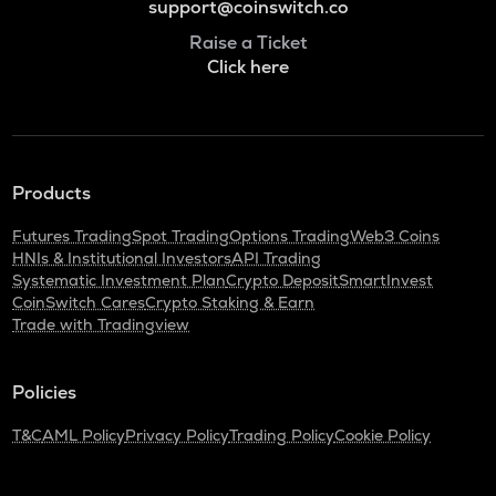
support@coinswitch.co
Raise a Ticket
Click here
Products
Futures Trading
Spot Trading
Options Trading
Web3 Coins
HNIs & Institutional Investors
API Trading
Systematic Investment Plan
Crypto Deposit
SmartInvest
CoinSwitch Cares
Crypto Staking & Earn
Trade with Tradingview
Policies
T&C
AML Policy
Privacy Policy
Trading Policy
Cookie Policy