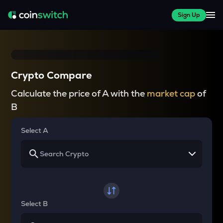
Sign Up
Crypto Compare
Calculate the price of A with the
market cap
of
B
Select A
Select B