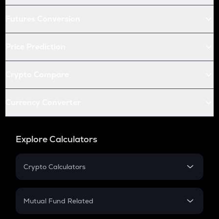
Futures Conversion
Price Prediction
Crypto Compare
Currency Converter
Explore Calculators
Crypto Calculators
Crypto SIP Calculator
Crypto Return
Mutual Fund Related
Crypto Tax
Mutual Fund