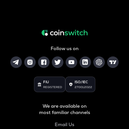
Follow us on
FIU
ISO/IEC
REGISTERED
27001:2022
We are available on
most familiar channels
Email Us