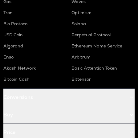
Gas
Waves
Tron
Optimism
Bio Protocol
Solana
USD Coin
Perpetual Protocol
Algorand
Ethereum Name Service
Enso
Arbitrum
Akash Network
Basic Attention Token
Bitcoin Cash
Bittensor
Conversions
Buy
Price