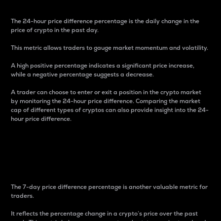
The 24-hour price difference percentage is the daily change in the
price of crypto in the past day.
This metric allows traders to gauge market momentum and volatility.
A high positive percentage indicates a significant price increase,
while a negative percentage suggests a decrease.
A trader can choose to enter or exit a position in the crypto market
by monitoring the 24-hour price difference. Comparing the market
cap of different types of cryptos can also provide insight into the 24-
hour price difference.
7-Day Price Difference
Percentage
The 7-day price difference percentage is another valuable metric for
traders.
It reflects the percentage change in a crypto’s price over the past