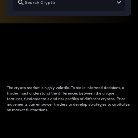
Why do differences
between cryptos matter
to traders?
The crypto market is highly volatile. To make informed decisions, a
trader must understand the differences between the unique
features, fundamentals and risk profiles of different cryptos. Price
movements can empower traders to develop strategies to capitalize
on market fluctuations.
Introduction