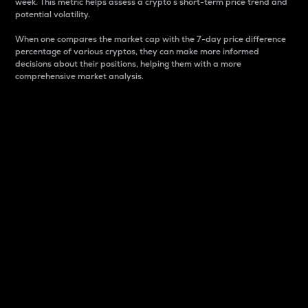
week. This metric helps assess a crypto s short-term price trend and
potential volatility.
When one compares the market cap with the 7-day price difference
percentage of various cryptos, they can make more informed
decisions about their positions, helping them with a more
comprehensive market analysis.
Market Cap
Market capitalization is better known as market cap.
It is a key metric used to understand the overall size
and dominance of a particular crypto in the market.
It is one way to measure the total value of the
circulating supply for a specific crypto.
Here is how it works:
Market cap = Current price per unit x Circulating
supply