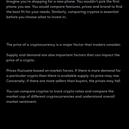
Imagine you’re shopping for a new phone. You wouldn’t pick the first
phone you see. You would compare features, prices and brand to find
the best fit for your needs. Similarly, comparing cryptos is essential
before you choose what to invest in..
Price
The price of a cryptocurrency is a major factor that traders consider.
Supply and demand are also important factors that can impact the
price of a crypto.
Prices fluctuate based on market forces. If there is more demand for
a particular crypto than there is available supply, its price may rise.
Conversely, if there are more sellers than buyers, the prices may fall.
You can compare cryptos to track crypto rates and compare the
market cap of different cryptocurrencies and understand overall
market sentiment.
24-Hour Price Difference
Percentage