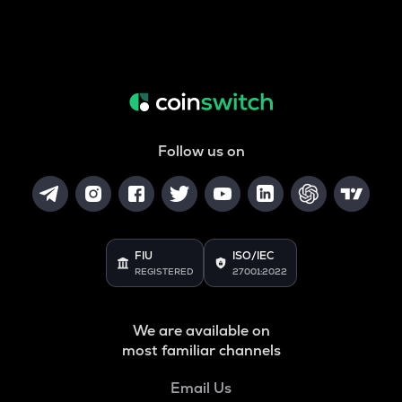
Follow us on
FIU
ISO/IEC
REGISTERED
27001:2022
We are available on
most familiar channels
Email Us