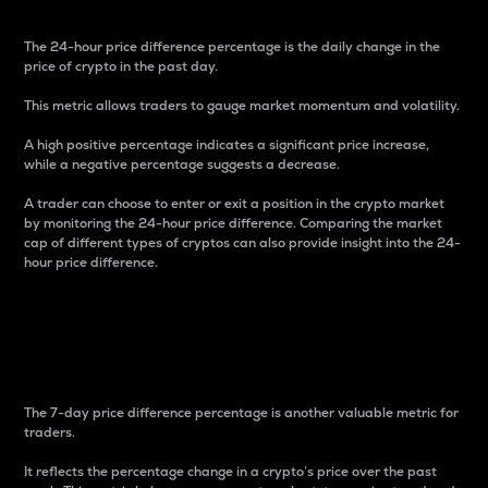
The 24-hour price difference percentage is the daily change in the
price of crypto in the past day.
This metric allows traders to gauge market momentum and volatility.
A high positive percentage indicates a significant price increase,
while a negative percentage suggests a decrease.
A trader can choose to enter or exit a position in the crypto market
by monitoring the 24-hour price difference. Comparing the market
cap of different types of cryptos can also provide insight into the 24-
hour price difference.
7-Day Price Difference
Percentage
The 7-day price difference percentage is another valuable metric for
traders.
It reflects the percentage change in a crypto’s price over the past