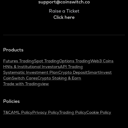
support@coinswitch.co
Raise a Ticket
Click here
Products
Futures Trading
Spot Trading
Options Trading
Web3 Coins
HNIs & Institutional Investors
API Trading
Systematic Investment Plan
Crypto Deposit
SmartInvest
CoinSwitch Cares
Crypto Staking & Earn
Trade with Tradingview
Policies
T&C
AML Policy
Privacy Policy
Trading Policy
Cookie Policy