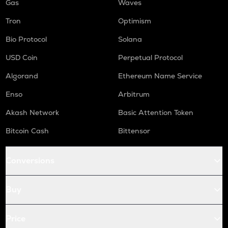
Gas
Waves
Tron
Optimism
Bio Protocol
Solana
USD Coin
Perpetual Protocol
Algorand
Ethereum Name Service
Enso
Arbitrum
Akash Network
Basic Attention Token
Bitcoin Cash
Bittensor
Conversions
Buy
Price