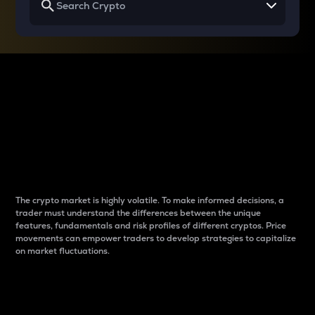
Why do differences
between cryptos matter
to traders?
The crypto market is highly volatile. To make informed decisions, a
trader must understand the differences between the unique
features, fundamentals and risk profiles of different cryptos. Price
movements can empower traders to develop strategies to capitalize
on market fluctuations.
Introduction