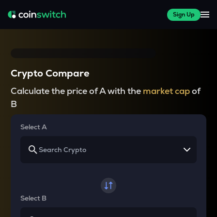
Sign Up
Crypto Compare
Calculate the price of A with the
market cap
of
B
Select A
Select B