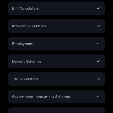
Crypto Futures
SIP
EMI Calculators
Lumpsum
EMI
Home Loan EMI
Interest Calculators
Car Loan EMI
Compound Interest
Credit Card EMI
Simple Interest
Employment
Flat Interest
In-Hand Salary
Salary Hike
Deposit Schemes
Work Experience
FD
PPF
RD
Tax Calculators
Gratuity
GST
Retirement
Government Investment Schemes
Sukanya Samriddhu Yojana
NPS