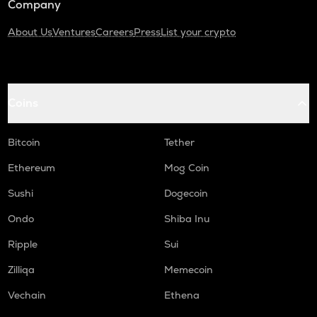
Company
About Us
Ventures
Careers
Press
List your crypto
Coins
Bitcoin
Tether
Ethereum
Mog Coin
Sushi
Dogecoin
Ondo
Shiba Inu
Ripple
Sui
Zilliqa
Memecoin
Vechain
Ethena