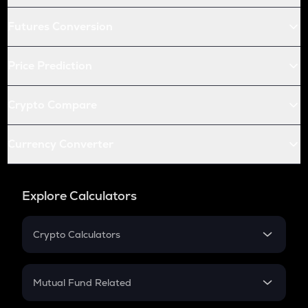
Futures Conversion
Price Prediction
Crypto Compare
Currency Converter
Explore Calculators
Crypto Calculators
Crypto SIP Calculator
Crypto Return
Mutual Fund Related
Crypto Tax
Mutual Fund