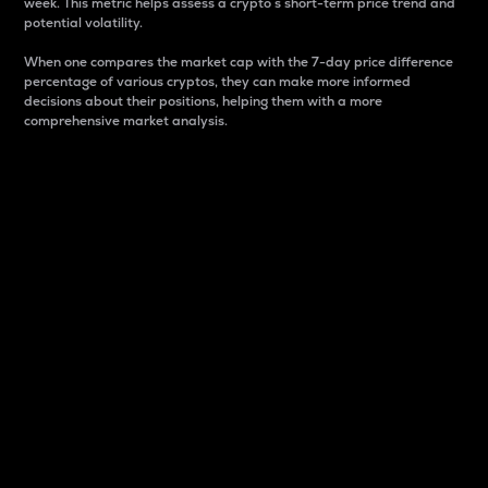
week. This metric helps assess a crypto s short-term price trend and
potential volatility.
When one compares the market cap with the 7-day price difference
percentage of various cryptos, they can make more informed
decisions about their positions, helping them with a more
comprehensive market analysis.
Market Cap
Market capitalization is better known as market cap.
It is a key metric used to understand the overall size
and dominance of a particular crypto in the market.
It is one way to measure the total value of the
circulating supply for a specific crypto.
Here is how it works:
Market cap = Current price per unit x Circulating
supply