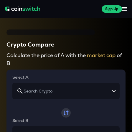
Sign Up
Crypto Compare
Calculate the price of A with the
market cap
of
B
Select A
Select B