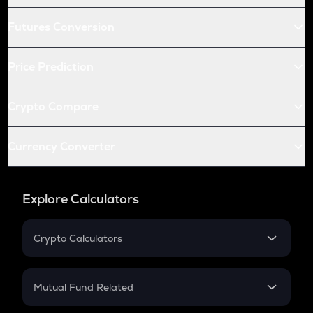
Futures Conversion
Price Prediction
Crypto Compare
Currency Converter
Explore Calculators
Crypto Calculators
Crypto SIP Calculator
Crypto Return
Mutual Fund Related
Crypto Tax
Mutual Fund