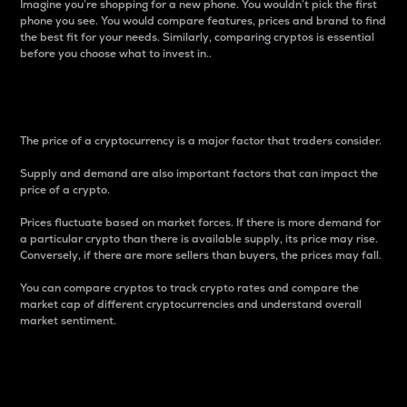
Imagine you’re shopping for a new phone. You wouldn’t pick the first
phone you see. You would compare features, prices and brand to find
the best fit for your needs. Similarly, comparing cryptos is essential
before you choose what to invest in..
Price
The price of a cryptocurrency is a major factor that traders consider.
Supply and demand are also important factors that can impact the
price of a crypto.
Prices fluctuate based on market forces. If there is more demand for
a particular crypto than there is available supply, its price may rise.
Conversely, if there are more sellers than buyers, the prices may fall.
You can compare cryptos to track crypto rates and compare the
market cap of different cryptocurrencies and understand overall
market sentiment.
24-Hour Price Difference
Percentage