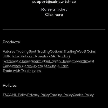
support@coinswitch.co
Raise a Ticket
Click here
Products
Futures Trading
Spot Trading
Options Trading
Web3 Coins
HNIs & Institutional Investors
API Trading
Systematic Investment Plan
Crypto Deposit
SmartInvest
CoinSwitch Cares
Crypto Staking & Earn
Trade with Tradingview
Policies
T&C
AML Policy
Privacy Policy
Trading Policy
Cookie Policy