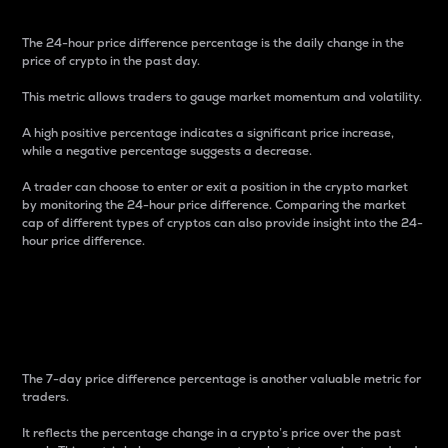
The 24-hour price difference percentage is the daily change in the
price of crypto in the past day.
This metric allows traders to gauge market momentum and volatility.
A high positive percentage indicates a significant price increase,
while a negative percentage suggests a decrease.
A trader can choose to enter or exit a position in the crypto market
by monitoring the 24-hour price difference. Comparing the market
cap of different types of cryptos can also provide insight into the 24-
hour price difference.
7-Day Price Difference
Percentage
The 7-day price difference percentage is another valuable metric for
traders.
It reflects the percentage change in a crypto’s price over the past