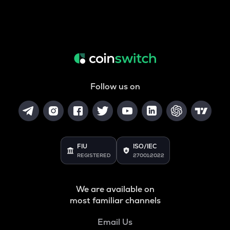
Follow us on
FIU
ISO/IEC
REGISTERED
27001:2022
We are available on
most familiar channels
Email Us