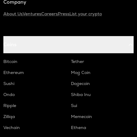
Company
About Us
Ventures
Careers
Press
List your crypto
Coins
Bitcoin
Tether
Ethereum
Mog Coin
Sushi
Dogecoin
Ondo
Shiba Inu
Ripple
Sui
Zilliqa
Memecoin
Vechain
Ethena