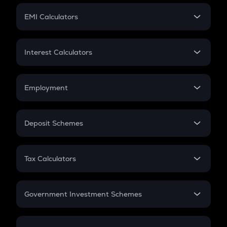
Crypto Futures
SIP
EMI Calculators
Lumpsum
EMI
Home Loan EMI
Interest Calculators
Car Loan EMI
Compound Interest
Credit Card EMI
Simple Interest
Employment
Flat Interest
In-Hand Salary
Salary Hike
Deposit Schemes
Work Experience
FD
PPF
RD
Tax Calculators
Gratuity
GST
Retirement
Government Investment Schemes
Sukanya Samriddhu Yojana
NPS