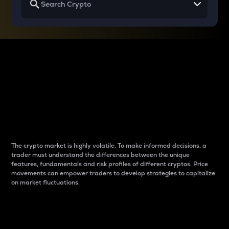
Why do differences
between cryptos matter
to traders?
The crypto market is highly volatile. To make informed decisions, a
trader must understand the differences between the unique
features, fundamentals and risk profiles of different cryptos. Price
movements can empower traders to develop strategies to capitalize
on market fluctuations.
Introduction