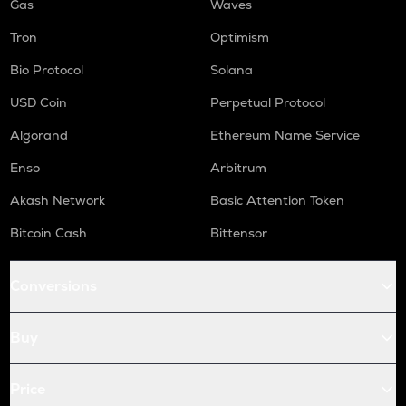
Gas
Waves
Tron
Optimism
Bio Protocol
Solana
USD Coin
Perpetual Protocol
Algorand
Ethereum Name Service
Enso
Arbitrum
Akash Network
Basic Attention Token
Bitcoin Cash
Bittensor
Conversions
Buy
Price