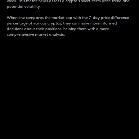
week. This metric helps assess a crypto s short-term price trend and
potential volatility.
When one compares the market cap with the 7-day price difference
percentage of various cryptos, they can make more informed
decisions about their positions, helping them with a more
comprehensive market analysis.
Market Cap
Market capitalization is better known as market cap.
It is a key metric used to understand the overall size
and dominance of a particular crypto in the market.
It is one way to measure the total value of the
circulating supply for a specific crypto.
Here is how it works:
Market cap = Current price per unit x Circulating
supply