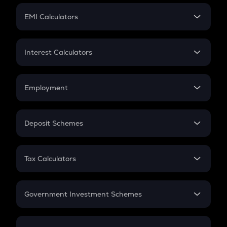
Crypto Futures
SIP
EMI Calculators
Lumpsum
EMI
Home Loan EMI
Interest Calculators
Car Loan EMI
Compound Interest
Credit Card EMI
Simple Interest
Employment
Flat Interest
In-Hand Salary
Salary Hike
Deposit Schemes
Work Experience
FD
PPF
RD
Tax Calculators
Gratuity
GST
Retirement
Government Investment Schemes
Sukanya Samriddhu Yojana
NPS