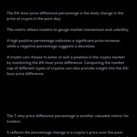
The 24-hour price difference percentage is the daily change in the
price of crypto in the past day.
This metric allows traders to gauge market momentum and volatility.
A high positive percentage indicates a significant price increase,
while a negative percentage suggests a decrease.
A trader can choose to enter or exit a position in the crypto market
by monitoring the 24-hour price difference. Comparing the market
cap of different types of cryptos can also provide insight into the 24-
hour price difference.
7-Day Price Difference
Percentage
The 7-day price difference percentage is another valuable metric for
traders.
It reflects the percentage change in a crypto’s price over the past