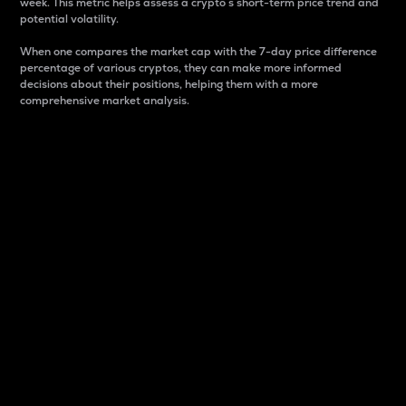
week. This metric helps assess a crypto s short-term price trend and
potential volatility.
When one compares the market cap with the 7-day price difference
percentage of various cryptos, they can make more informed
decisions about their positions, helping them with a more
comprehensive market analysis.
Market Cap
Market capitalization is better known as market cap.
It is a key metric used to understand the overall size
and dominance of a particular crypto in the market.
It is one way to measure the total value of the
circulating supply for a specific crypto.
Here is how it works:
Market cap = Current price per unit x Circulating
supply