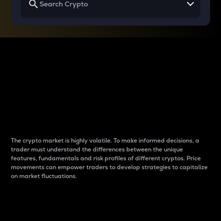
Why do differences
between cryptos matter
to traders?
The crypto market is highly volatile. To make informed decisions, a
trader must understand the differences between the unique
features, fundamentals and risk profiles of different cryptos. Price
movements can empower traders to develop strategies to capitalize
on market fluctuations.
Introduction