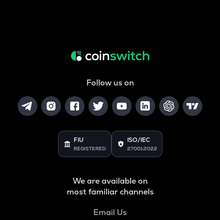
Follow us on
FIU
ISO/IEC
REGISTERED
27001:2022
We are available on
most familiar channels
Email Us