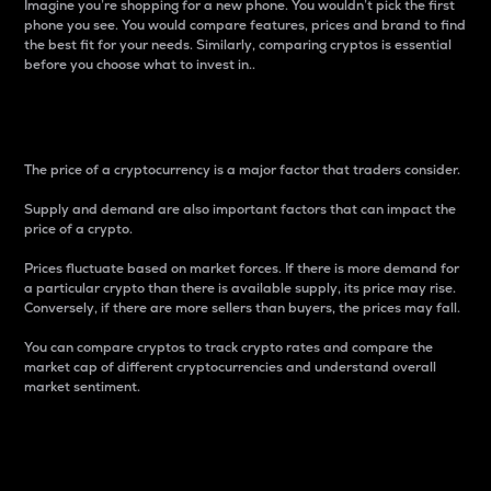
Imagine you’re shopping for a new phone. You wouldn’t pick the first
phone you see. You would compare features, prices and brand to find
the best fit for your needs. Similarly, comparing cryptos is essential
before you choose what to invest in..
Price
The price of a cryptocurrency is a major factor that traders consider.
Supply and demand are also important factors that can impact the
price of a crypto.
Prices fluctuate based on market forces. If there is more demand for
a particular crypto than there is available supply, its price may rise.
Conversely, if there are more sellers than buyers, the prices may fall.
You can compare cryptos to track crypto rates and compare the
market cap of different cryptocurrencies and understand overall
market sentiment.
24-Hour Price Difference
Percentage