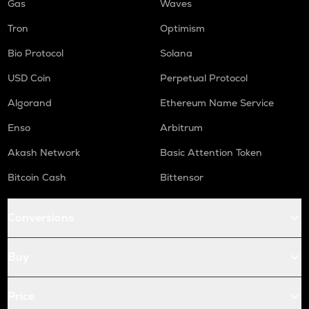
Gas
Waves
Tron
Optimism
Bio Protocol
Solana
USD Coin
Perpetual Protocol
Algorand
Ethereum Name Service
Enso
Arbitrum
Akash Network
Basic Attention Token
Bitcoin Cash
Bittensor
Conversions
Buy
Price