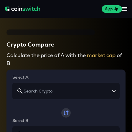
Sign Up
Crypto Compare
Calculate the price of A with the
market cap
of
B
Select A
Select B