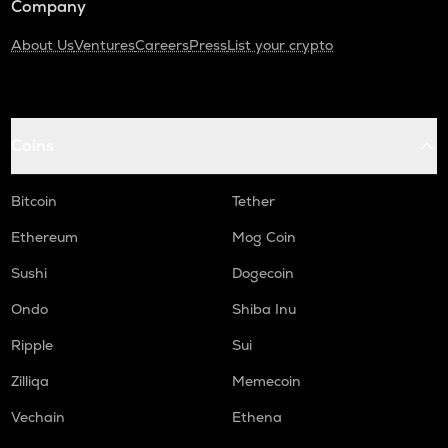
Company
About Us
Ventures
Careers
Press
List your crypto
Coins
Bitcoin
Tether
Ethereum
Mog Coin
Sushi
Dogecoin
Ondo
Shiba Inu
Ripple
Sui
Zilliqa
Memecoin
Vechain
Ethena