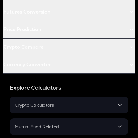
Futures Conversion
Price Prediction
Crypto Compare
Currency Converter
Explore Calculators
Crypto Calculators
Crypto SIP Calculator
Crypto Return
Mutual Fund Related
Crypto Tax
Mutual Fund