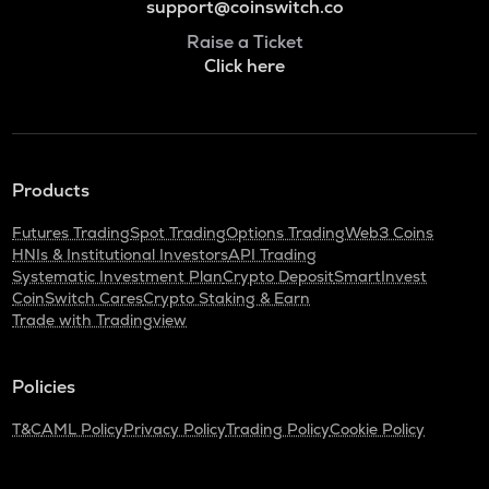
support@coinswitch.co
Raise a Ticket
Click here
Products
Futures Trading
Spot Trading
Options Trading
Web3 Coins
HNIs & Institutional Investors
API Trading
Systematic Investment Plan
Crypto Deposit
SmartInvest
CoinSwitch Cares
Crypto Staking & Earn
Trade with Tradingview
Policies
T&C
AML Policy
Privacy Policy
Trading Policy
Cookie Policy