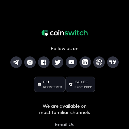
Follow us on
FIU
ISO/IEC
REGISTERED
27001:2022
We are available on
most familiar channels
Email Us