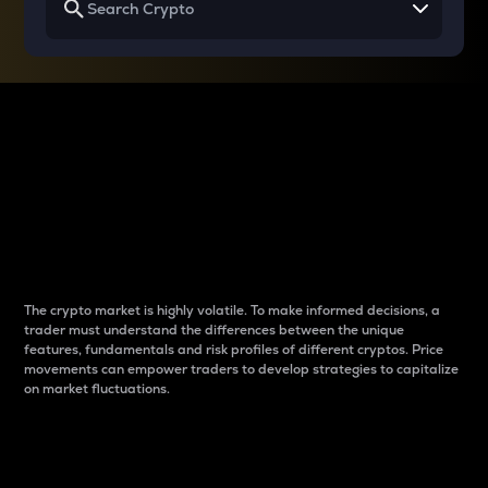
Why do differences
between cryptos matter
to traders?
The crypto market is highly volatile. To make informed decisions, a
trader must understand the differences between the unique
features, fundamentals and risk profiles of different cryptos. Price
movements can empower traders to develop strategies to capitalize
on market fluctuations.
Introduction