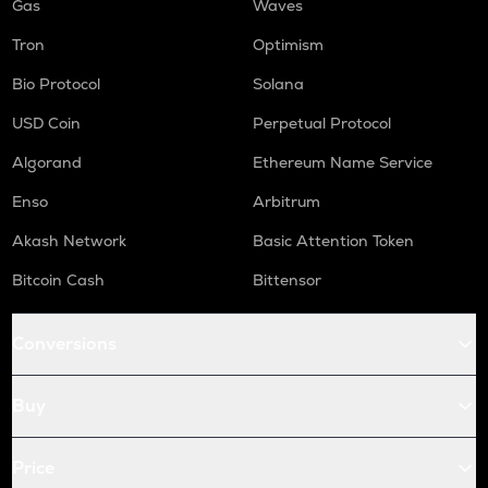
Gas
Waves
Tron
Optimism
Bio Protocol
Solana
USD Coin
Perpetual Protocol
Algorand
Ethereum Name Service
Enso
Arbitrum
Akash Network
Basic Attention Token
Bitcoin Cash
Bittensor
Conversions
Buy
Price