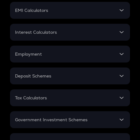
Crypto Futures
SIP
EMI Calculators
Lumpsum
EMI
Home Loan EMI
Interest Calculators
Car Loan EMI
Compound Interest
Credit Card EMI
Simple Interest
Employment
Flat Interest
In-Hand Salary
Salary Hike
Deposit Schemes
Work Experience
FD
PPF
RD
Tax Calculators
Gratuity
GST
Retirement
Government Investment Schemes
Sukanya Samriddhu Yojana
NPS