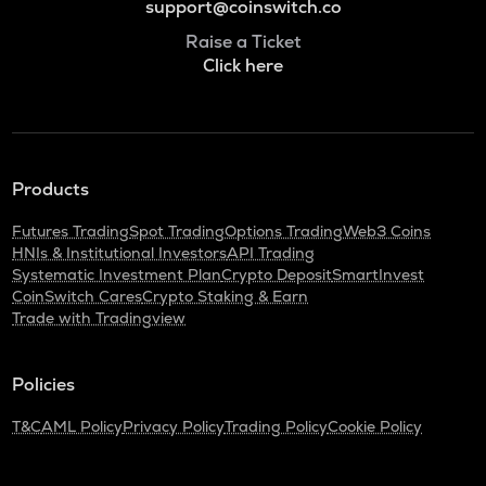
support@coinswitch.co
Raise a Ticket
Click here
Products
Futures Trading
Spot Trading
Options Trading
Web3 Coins
HNIs & Institutional Investors
API Trading
Systematic Investment Plan
Crypto Deposit
SmartInvest
CoinSwitch Cares
Crypto Staking & Earn
Trade with Tradingview
Policies
T&C
AML Policy
Privacy Policy
Trading Policy
Cookie Policy