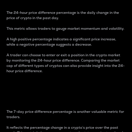
The 24-hour price difference percentage is the daily change in the
price of crypto in the past day.
This metric allows traders to gauge market momentum and volatility.
A high positive percentage indicates a significant price increase,
while a negative percentage suggests a decrease.
A trader can choose to enter or exit a position in the crypto market
by monitoring the 24-hour price difference. Comparing the market
cap of different types of cryptos can also provide insight into the 24-
hour price difference.
7-Day Price Difference
Percentage
The 7-day price difference percentage is another valuable metric for
traders.
It reflects the percentage change in a crypto’s price over the past