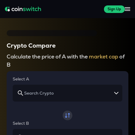
Sign Up
Crypto Compare
Calculate the price of A with the
market cap
of
B
Select A
Select B