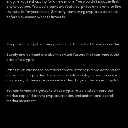
Imagine you’re shopping for a new phone. You wouldn’t pick the first
phone you see. You would compare features, prices and brand to find
the best fit for your needs. Similarly, comparing cryptos is essential
before you choose what to invest in..
Price
The price of a cryptocurrency is a major factor that traders consider.
Supply and demand are also important factors that can impact the
price of a crypto.
Prices fluctuate based on market forces. If there is more demand for
a particular crypto than there is available supply, its price may rise.
Conversely, if there are more sellers than buyers, the prices may fall.
You can compare cryptos to track crypto rates and compare the
market cap of different cryptocurrencies and understand overall
market sentiment.
24-Hour Price Difference
Percentage