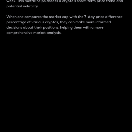
week. This metric helps assess a crypto s short-term price trend and
potential volatility.
When one compares the market cap with the 7-day price difference
percentage of various cryptos, they can make more informed
decisions about their positions, helping them with a more
comprehensive market analysis.
Market Cap
Market capitalization is better known as market cap.
It is a key metric used to understand the overall size
and dominance of a particular crypto in the market.
It is one way to measure the total value of the
circulating supply for a specific crypto.
Here is how it works:
Market cap = Current price per unit x Circulating
supply