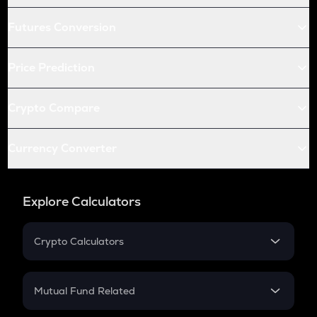
Futures Conversion
Price Prediction
Crypto Compare
Currency Converter
Explore Calculators
Crypto Calculators
Crypto SIP Calculator
Crypto Return
Mutual Fund Related
Crypto Tax
Mutual Fund