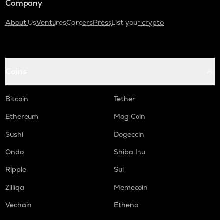
Company
About Us
Ventures
Careers
Press
List your crypto
Coins
Bitcoin
Tether
Ethereum
Mog Coin
Sushi
Dogecoin
Ondo
Shiba Inu
Ripple
Sui
Zilliqa
Memecoin
Vechain
Ethena