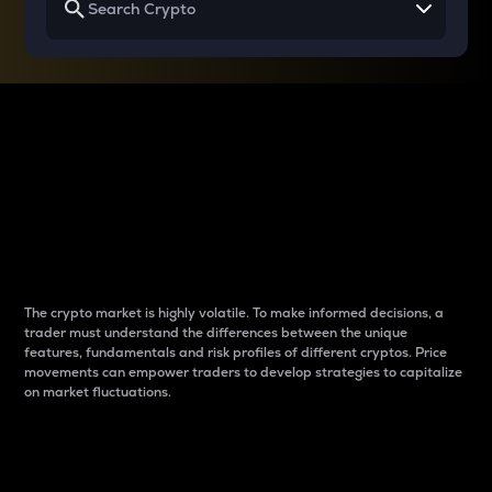
Why do differences
between cryptos matter
to traders?
The crypto market is highly volatile. To make informed decisions, a
trader must understand the differences between the unique
features, fundamentals and risk profiles of different cryptos. Price
movements can empower traders to develop strategies to capitalize
on market fluctuations.
Introduction