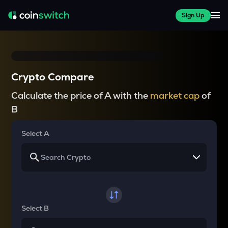
Sign Up
Crypto Compare
Calculate the price of A with the
market cap
of
B
Select A
Select B