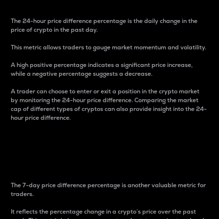
The 24-hour price difference percentage is the daily change in the
price of crypto in the past day.
This metric allows traders to gauge market momentum and volatility.
A high positive percentage indicates a significant price increase,
while a negative percentage suggests a decrease.
A trader can choose to enter or exit a position in the crypto market
by monitoring the 24-hour price difference. Comparing the market
cap of different types of cryptos can also provide insight into the 24-
hour price difference.
7-Day Price Difference
Percentage
The 7-day price difference percentage is another valuable metric for
traders.
It reflects the percentage change in a crypto’s price over the past