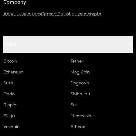
Company
About Us
Ventures
Careers
Press
List your crypto
Coins
Bitcoin
Tether
Ethereum
Mog Coin
Sushi
Dogecoin
Ondo
Shiba Inu
Ripple
Sui
Zilliqa
Memecoin
Vechain
Ethena