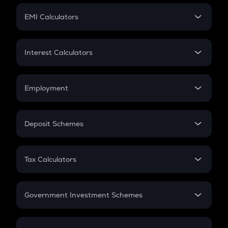
Crypto Futures
SIP
EMI Calculators
Lumpsum
EMI
Home Loan EMI
Interest Calculators
Car Loan EMI
Compound Interest
Credit Card EMI
Simple Interest
Employment
Flat Interest
In-Hand Salary
Salary Hike
Deposit Schemes
Work Experience
FD
PPF
RD
Tax Calculators
Gratuity
GST
Retirement
Government Investment Schemes
Sukanya Samriddhu Yojana
NPS