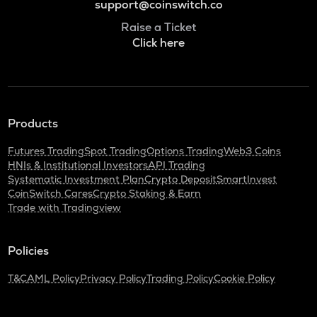
support@coinswitch.co
Raise a Ticket
Click here
Products
Futures Trading
Spot Trading
Options Trading
Web3 Coins
HNIs & Institutional Investors
API Trading
Systematic Investment Plan
Crypto Deposit
SmartInvest
CoinSwitch Cares
Crypto Staking & Earn
Trade with Tradingview
Policies
T&C
AML Policy
Privacy Policy
Trading Policy
Cookie Policy