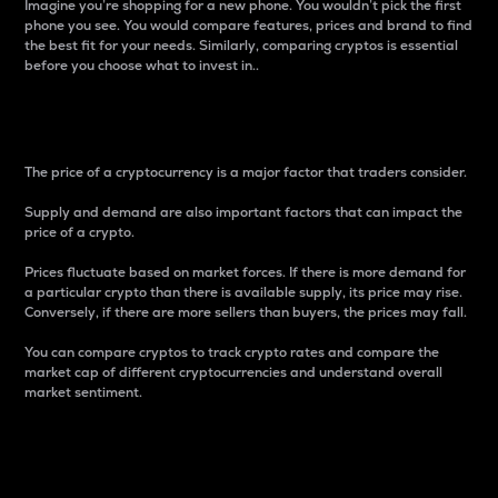
Imagine you’re shopping for a new phone. You wouldn’t pick the first
phone you see. You would compare features, prices and brand to find
the best fit for your needs. Similarly, comparing cryptos is essential
before you choose what to invest in..
Price
The price of a cryptocurrency is a major factor that traders consider.
Supply and demand are also important factors that can impact the
price of a crypto.
Prices fluctuate based on market forces. If there is more demand for
a particular crypto than there is available supply, its price may rise.
Conversely, if there are more sellers than buyers, the prices may fall.
You can compare cryptos to track crypto rates and compare the
market cap of different cryptocurrencies and understand overall
market sentiment.
24-Hour Price Difference
Percentage