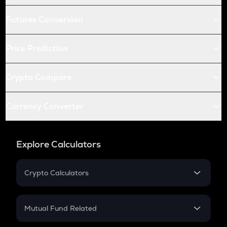
Futures Conversion
Price Prediction
Crypto Compare
Currency Converter
Explore Calculators
Crypto Calculators
Crypto SIP Calculator
Crypto Return
Mutual Fund Related
Crypto Tax
Mutual Fund