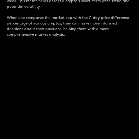
week. This metric helps assess a crypto s short-term price trend and
potential volatility.
When one compares the market cap with the 7-day price difference
percentage of various cryptos, they can make more informed
decisions about their positions, helping them with a more
comprehensive market analysis.
Market Cap
Market capitalization is better known as market cap.
It is a key metric used to understand the overall size
and dominance of a particular crypto in the market.
It is one way to measure the total value of the
circulating supply for a specific crypto.
Here is how it works:
Market cap = Current price per unit x Circulating
supply