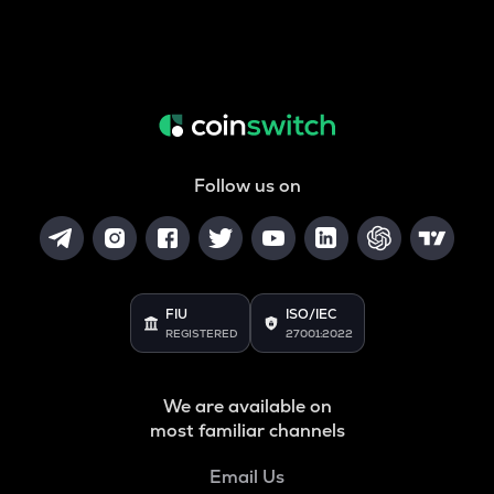
Follow us on
FIU
ISO/IEC
REGISTERED
27001:2022
We are available on
most familiar channels
Email Us