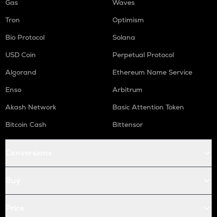
Gas
Waves
Tron
Optimism
Bio Protocol
Solana
USD Coin
Perpetual Protocol
Algorand
Ethereum Name Service
Enso
Arbitrum
Akash Network
Basic Attention Token
Bitcoin Cash
Bittensor
Conversions
Buy
Price