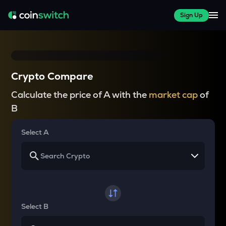
Sign Up
Crypto Compare
Calculate the price of A with the
market cap
of
B
Select A
Select B