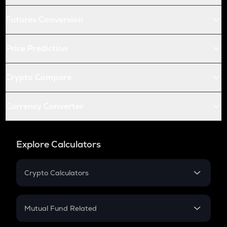
Futures Conversion
Price Prediction
Crypto Compare
Currency Converter
Explore Calculators
Crypto Calculators
Crypto SIP Calculator
Crypto Return
Mutual Fund Related
Crypto Tax
Mutual Fund