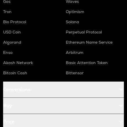
Gas
Waves
Tron
Optimism
Bio Protocol
Solana
USD Coin
Perpetual Protocol
Algorand
Ethereum Name Service
Enso
Arbitrum
Akash Network
Basic Attention Token
Bitcoin Cash
Bittensor
Conversions
Buy
Price