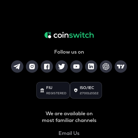
Follow us on
FIU
ISO/IEC
REGISTERED
27001:2022
We are available on
most familiar channels
Email Us