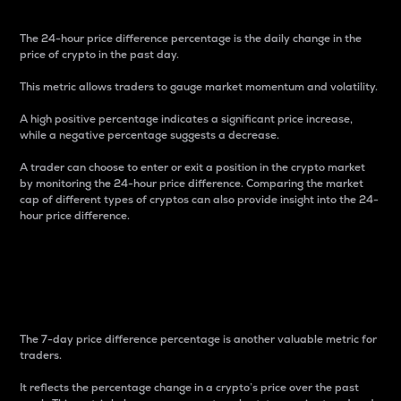
The 24-hour price difference percentage is the daily change in the
price of crypto in the past day.
This metric allows traders to gauge market momentum and volatility.
A high positive percentage indicates a significant price increase,
while a negative percentage suggests a decrease.
A trader can choose to enter or exit a position in the crypto market
by monitoring the 24-hour price difference. Comparing the market
cap of different types of cryptos can also provide insight into the 24-
hour price difference.
7-Day Price Difference
Percentage
The 7-day price difference percentage is another valuable metric for
traders.
It reflects the percentage change in a crypto’s price over the past