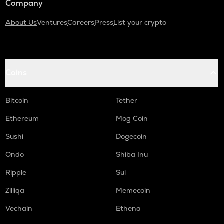
Company
About Us
Ventures
Careers
Press
List your crypto
Coins
Bitcoin
Tether
Ethereum
Mog Coin
Sushi
Dogecoin
Ondo
Shiba Inu
Ripple
Sui
Zilliqa
Memecoin
Vechain
Ethena