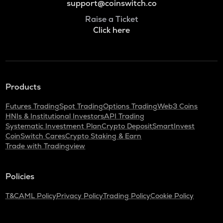
support@coinswitch.co
Raise a Ticket
Click here
Products
Futures Trading
Spot Trading
Options Trading
Web3 Coins
HNIs & Institutional Investors
API Trading
Systematic Investment Plan
Crypto Deposit
SmartInvest
CoinSwitch Cares
Crypto Staking & Earn
Trade with Tradingview
Policies
T&C
AML Policy
Privacy Policy
Trading Policy
Cookie Policy