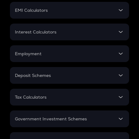
Crypto Futures
SIP
EMI Calculators
Lumpsum
EMI
Home Loan EMI
Interest Calculators
Car Loan EMI
Compound Interest
Credit Card EMI
Simple Interest
Employment
Flat Interest
In-Hand Salary
Salary Hike
Deposit Schemes
Work Experience
FD
PPF
RD
Tax Calculators
Gratuity
GST
Retirement
Government Investment Schemes
Sukanya Samriddhu Yojana
NPS