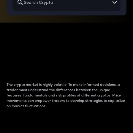
Why do differences
between cryptos matter
to traders?
The crypto market is highly volatile. To make informed decisions, a
trader must understand the differences between the unique
features, fundamentals and risk profiles of different cryptos. Price
movements can empower traders to develop strategies to capitalize
on market fluctuations.
Introduction