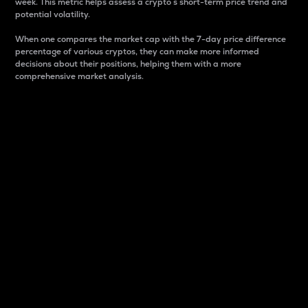
week. This metric helps assess a crypto s short-term price trend and
potential volatility.
When one compares the market cap with the 7-day price difference
percentage of various cryptos, they can make more informed
decisions about their positions, helping them with a more
comprehensive market analysis.
Market Cap
Market capitalization is better known as market cap.
It is a key metric used to understand the overall size
and dominance of a particular crypto in the market.
It is one way to measure the total value of the
circulating supply for a specific crypto.
Here is how it works:
Market cap = Current price per unit x Circulating
supply