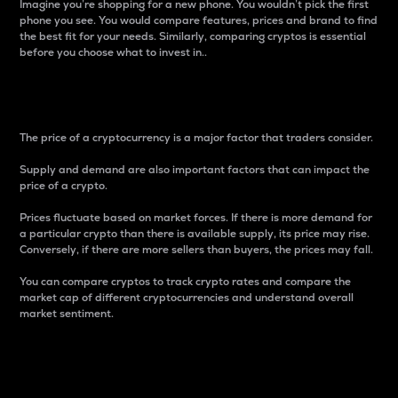
Imagine you’re shopping for a new phone. You wouldn’t pick the first
phone you see. You would compare features, prices and brand to find
the best fit for your needs. Similarly, comparing cryptos is essential
before you choose what to invest in..
Price
The price of a cryptocurrency is a major factor that traders consider.
Supply and demand are also important factors that can impact the
price of a crypto.
Prices fluctuate based on market forces. If there is more demand for
a particular crypto than there is available supply, its price may rise.
Conversely, if there are more sellers than buyers, the prices may fall.
You can compare cryptos to track crypto rates and compare the
market cap of different cryptocurrencies and understand overall
market sentiment.
24-Hour Price Difference
Percentage