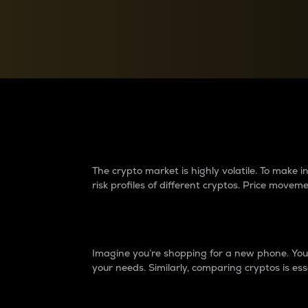
Currency Converter
Convert values between crypto and fiat currencies
Why do differences 
The crypto market is highly volatile. To make
risk profiles of different cryptos. Price move
Introduction
Imagine you’re shopping for a new phone. You w
your needs. Similarly, comparing cryptos is ess
Price