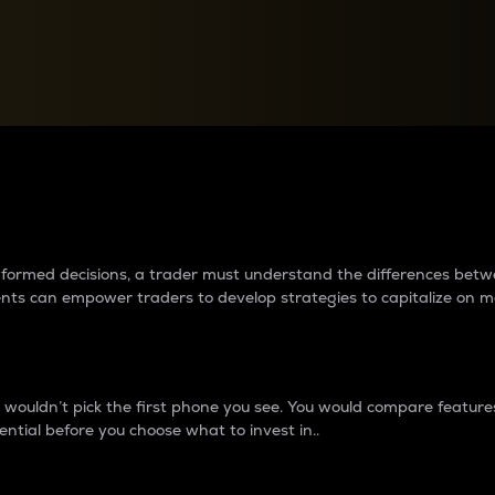
between cryptos matter to t
 informed decisions, a trader must understand the differences be
ments can empower traders to develop strategies to capitalize on m
ouldn’t pick the first phone you see. You would compare features,
ential before you choose what to invest in..