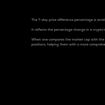
7-Day Price Difference
The 7-day price difference percentage is anoth
It reflects the percentage change in a crypto’s
When one compares the market cap with the 7-
positions, helping them with a more comprehe
Market Cap
Market capitalization is better known as
It is a key metric used to understand the
value of the circulating supply for a speci
Here is how it works:
Market cap = Current price per unit x Ci