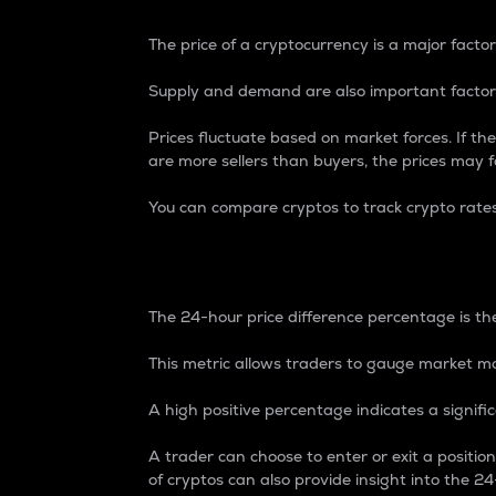
The price of a cryptocurrency is a major factor
Supply and demand are also important factors
Prices fluctuate based on market forces. If the
are more sellers than buyers, the prices may fa
You can compare cryptos to track crypto rate
24-Hour Price Differe
The 24-hour price difference percentage is the
This metric allows traders to gauge market m
A high positive percentage indicates a signif
A trader can choose to enter or exit a positi
of cryptos can also provide insight into the 24