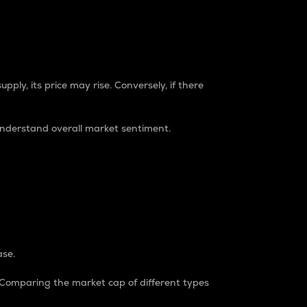
pply, its price may rise. Conversely, if there
understand overall market sentiment.
ase.
. Comparing the market cap of different types