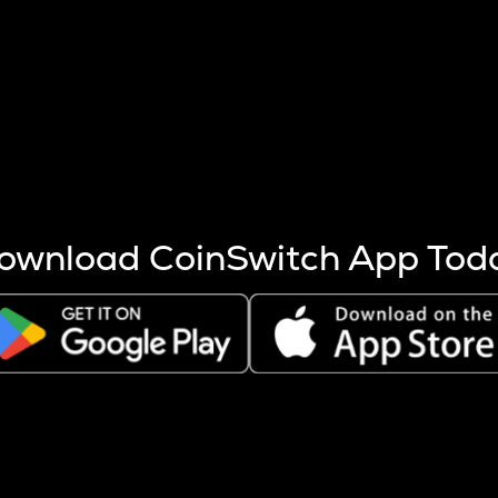
s more coins are mined.
 other factors like market cap and project fundamentals,
ptos.
ownload CoinSwitch App Tod