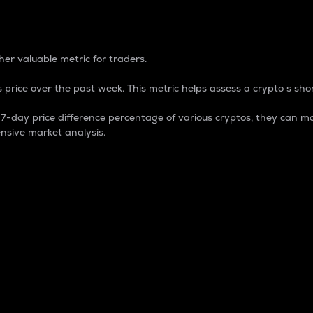
 Percentage
er valuable metric for traders.
 price over the past week. This metric helps assess a crypto s shor
day price difference percentage of various cryptos, they can ma
nsive market analysis.
 market cap.
 overall size and dominance of a particular crypto in the ma
fic crypto.
rculating supply