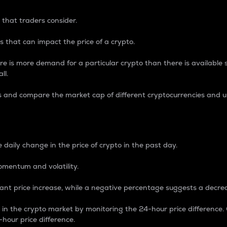
 that traders consider.
 that can impact the price of a crypto.
re is more demand for a particular crypto than there is available su
ll.
s and compare the market cap of different cryptocurrencies and 
nce Percentage
 daily change in the price of crypto in the past day.
omentum and volatility.
icant price increase, while a negative percentage suggests a decre
on in the crypto market by monitoring the 24-hour price difference
-hour price difference.