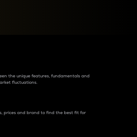
raders?
tween the unique features, fundamentals and
arket fluctuations.
 prices and brand to find the best fit for