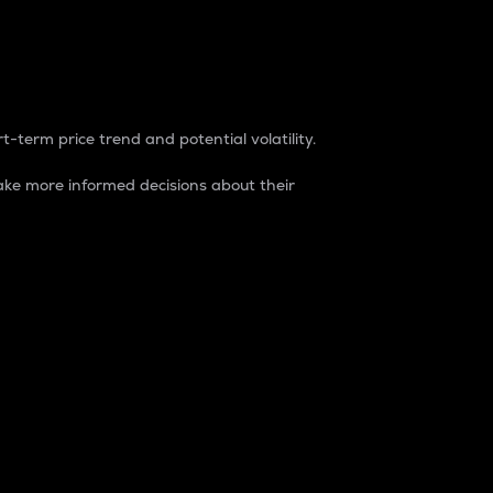
t-term price trend and potential volatility.
ke more informed decisions about their
rket. It is one way to measure the total