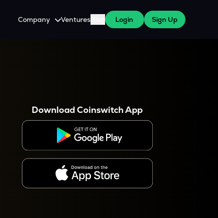
Company
Ventures
Blog
Login
Sign Up
About Us
Careers
es
 WazirX Users
Press
Download Coinswitch App