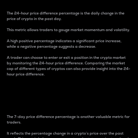
The 24-hour price difference percentage is the daily change in the
price of crypto in the past day.
This metric allows traders to gauge market momentum and volatility.
A high positive percentage indicates a significant price increase,
while a negative percentage suggests a decrease.
A trader can choose to enter or exit a position in the crypto market
by monitoring the 24-hour price difference. Comparing the market
cap of different types of cryptos can also provide insight into the 24-
hour price difference.
7-Day Price Difference
Percentage
The 7-day price difference percentage is another valuable metric for
traders.
It reflects the percentage change in a crypto’s price over the past