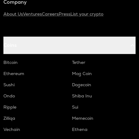
Company
About Us
Ventures
Careers
Press
List your crypto
Coins
Bitcoin
Tether
Ethereum
Mog Coin
Sushi
Dogecoin
Ondo
Shiba Inu
Ripple
Sui
Zilliqa
Memecoin
Vechain
Ethena