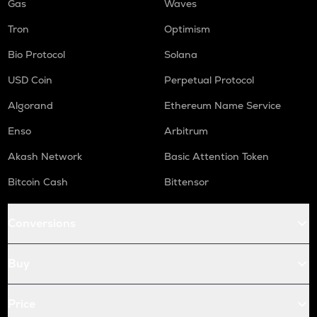
Gas
Waves
Tron
Optimism
Bio Protocol
Solana
USD Coin
Perpetual Protocol
Algorand
Ethereum Name Service
Enso
Arbitrum
Akash Network
Basic Attention Token
Bitcoin Cash
Bittensor
Conversions
Buy
Price