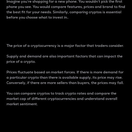
Imagine you’re shopping for a new phone. You wouldn’t pick the first
phone you see. You would compare features, prices and brand to find
the best fit for your needs. Similarly, comparing cryptos is essential
before you choose what to invest in..
Price
The price of a cryptocurrency is a major factor that traders consider.
Supply and demand are also important factors that can impact the
price of a crypto.
Prices fluctuate based on market forces. If there is more demand for
a particular crypto than there is available supply, its price may rise.
Conversely, if there are more sellers than buyers, the prices may fall.
You can compare cryptos to track crypto rates and compare the
market cap of different cryptocurrencies and understand overall
market sentiment.
24-Hour Price Difference
Percentage