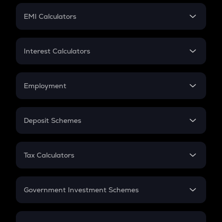
Crypto Futures
SIP
EMI Calculators
Lumpsum
EMI
Home Loan EMI
Interest Calculators
Car Loan EMI
Compound Interest
Credit Card EMI
Simple Interest
Employment
Flat Interest
In-Hand Salary
Salary Hike
Deposit Schemes
Work Experience
FD
PPF
RD
Tax Calculators
Gratuity
GST
Retirement
Government Investment Schemes
Sukanya Samriddhu Yojana
NPS