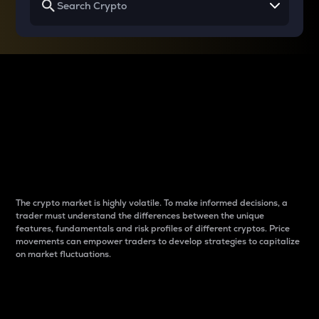
Why do differences
between cryptos matter
to traders?
The crypto market is highly volatile. To make informed decisions, a
trader must understand the differences between the unique
features, fundamentals and risk profiles of different cryptos. Price
movements can empower traders to develop strategies to capitalize
on market fluctuations.
Introduction