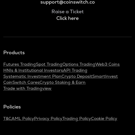
support@coinswitch.co
Raise a Ticket
Click here
Products
Futures Trading
Spot Trading
Options Trading
Web3 Coins
HNIs & Institutional Investors
API Trading
Systematic Investment Plan
Crypto Deposit
SmartInvest
CoinSwitch Cares
Crypto Staking & Earn
Trade with Tradingview
Policies
T&C
AML Policy
Privacy Policy
Trading Policy
Cookie Policy