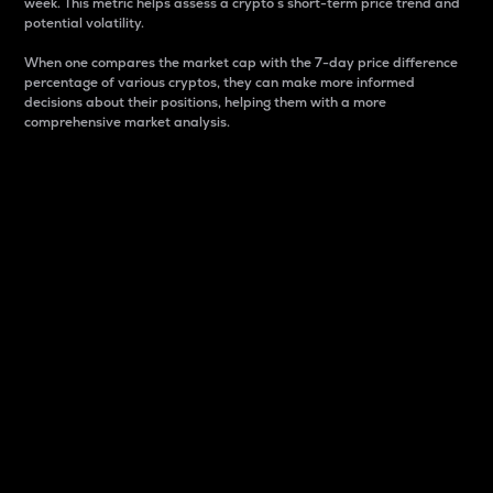
week. This metric helps assess a crypto s short-term price trend and
potential volatility.
When one compares the market cap with the 7-day price difference
percentage of various cryptos, they can make more informed
decisions about their positions, helping them with a more
comprehensive market analysis.
Market Cap
Market capitalization is better known as market cap.
It is a key metric used to understand the overall size
and dominance of a particular crypto in the market.
It is one way to measure the total value of the
circulating supply for a specific crypto.
Here is how it works:
Market cap = Current price per unit x Circulating
supply