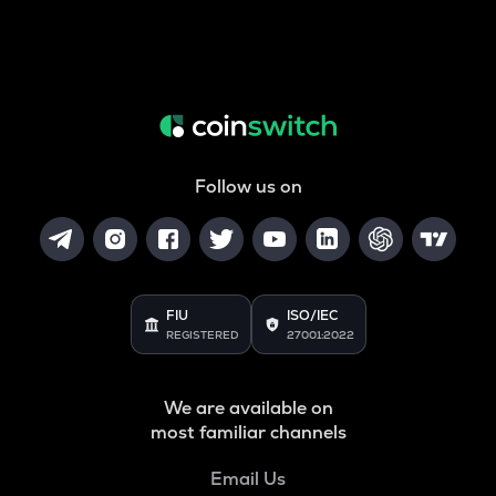
Follow us on
FIU
ISO/IEC
REGISTERED
27001:2022
We are available on
most familiar channels
Email Us