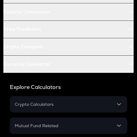
Futures Conversion
Price Prediction
Crypto Compare
Currency Converter
Explore Calculators
Crypto Calculators
Crypto SIP Calculator
Crypto Return
Mutual Fund Related
Crypto Tax
Mutual Fund