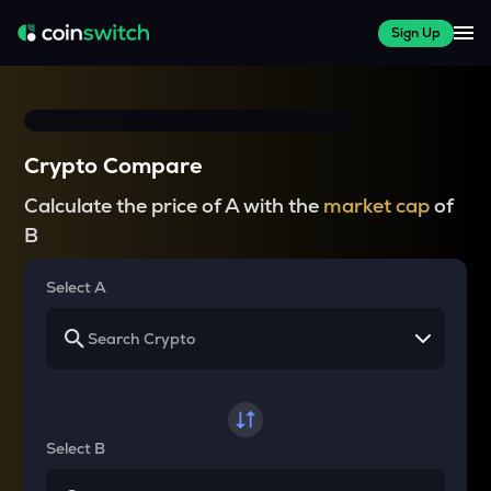
Sign Up
Crypto Compare
Calculate the price of A with the
market cap
of
B
Select A
Select B