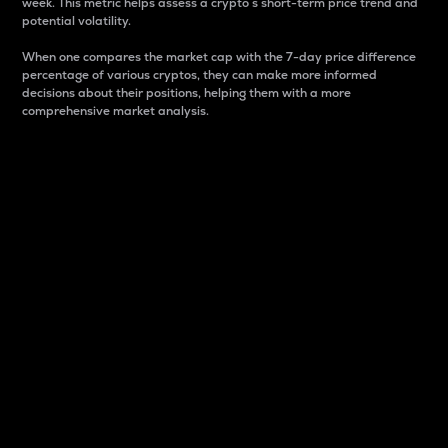
week. This metric helps assess a crypto s short-term price trend and
potential volatility.
When one compares the market cap with the 7-day price difference
percentage of various cryptos, they can make more informed
decisions about their positions, helping them with a more
comprehensive market analysis.
Market Cap
Market capitalization is better known as market cap.
It is a key metric used to understand the overall size
and dominance of a particular crypto in the market.
It is one way to measure the total value of the
circulating supply for a specific crypto.
Here is how it works:
Market cap = Current price per unit x Circulating
supply