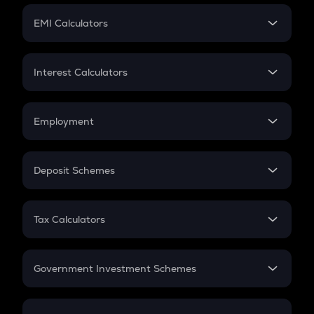
Crypto Futures
SIP
EMI Calculators
Lumpsum
EMI
Home Loan EMI
Interest Calculators
Car Loan EMI
Compound Interest
Credit Card EMI
Simple Interest
Employment
Flat Interest
In-Hand Salary
Salary Hike
Deposit Schemes
Work Experience
FD
PPF
RD
Tax Calculators
Gratuity
GST
Retirement
Government Investment Schemes
Sukanya Samriddhu Yojana
NPS