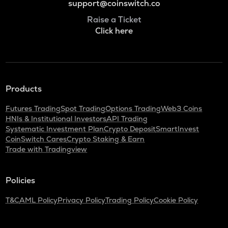
support@coinswitch.co
Raise a Ticket
Click here
Products
Futures Trading
Spot Trading
Options Trading
Web3 Coins
HNIs & Institutional Investors
API Trading
Systematic Investment Plan
Crypto Deposit
SmartInvest
CoinSwitch Cares
Crypto Staking & Earn
Trade with Tradingview
Policies
T&C
AML Policy
Privacy Policy
Trading Policy
Cookie Policy