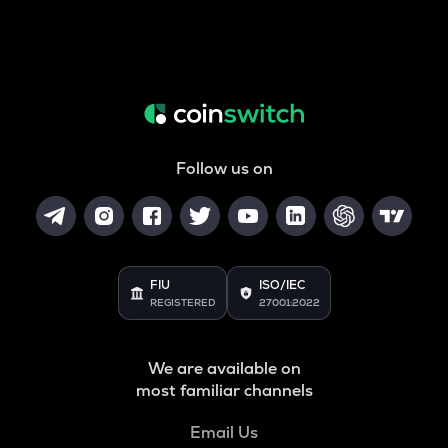
Follow us on
FIU
ISO/IEC
REGISTERED
27001:2022
We are available on
most familiar channels
Email Us