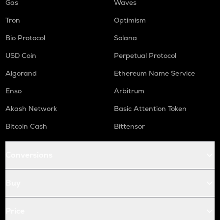
Gas
Waves
Tron
Optimism
Bio Protocol
Solana
USD Coin
Perpetual Protocol
Algorand
Ethereum Name Service
Enso
Arbitrum
Akash Network
Basic Attention Token
Bitcoin Cash
Bittensor
Conversions
Buy
Price