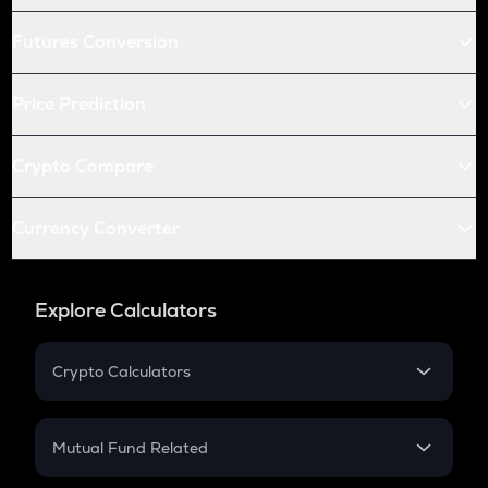
Futures Conversion
Price Prediction
Crypto Compare
Currency Converter
Explore Calculators
Crypto Calculators
Crypto SIP Calculator
Crypto Return
Mutual Fund Related
Crypto Tax
Mutual Fund