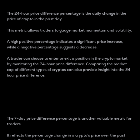
The 24-hour price difference percentage is the daily change in the
price of crypto in the past day.
This metric allows traders to gauge market momentum and volatility.
A high positive percentage indicates a significant price increase,
while a negative percentage suggests a decrease.
A trader can choose to enter or exit a position in the crypto market
by monitoring the 24-hour price difference. Comparing the market
cap of different types of cryptos can also provide insight into the 24-
hour price difference.
7-Day Price Difference
Percentage
The 7-day price difference percentage is another valuable metric for
traders.
It reflects the percentage change in a crypto’s price over the past