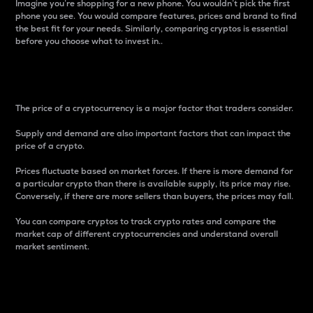
Imagine you’re shopping for a new phone. You wouldn’t pick the first
phone you see. You would compare features, prices and brand to find
the best fit for your needs. Similarly, comparing cryptos is essential
before you choose what to invest in..
Price
The price of a cryptocurrency is a major factor that traders consider.
Supply and demand are also important factors that can impact the
price of a crypto.
Prices fluctuate based on market forces. If there is more demand for
a particular crypto than there is available supply, its price may rise.
Conversely, if there are more sellers than buyers, the prices may fall.
You can compare cryptos to track crypto rates and compare the
market cap of different cryptocurrencies and understand overall
market sentiment.
24-Hour Price Difference
Percentage