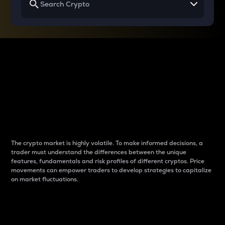
Why do differences
between cryptos matter
to traders?
The crypto market is highly volatile. To make informed decisions, a
trader must understand the differences between the unique
features, fundamentals and risk profiles of different cryptos. Price
movements can empower traders to develop strategies to capitalize
on market fluctuations.
Introduction