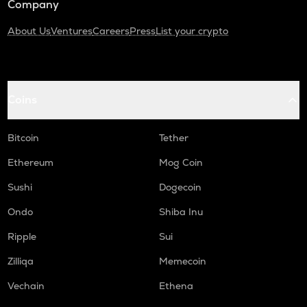
Company
About Us
Ventures
Careers
Press
List your crypto
Coins
Bitcoin
Tether
Ethereum
Mog Coin
Sushi
Dogecoin
Ondo
Shiba Inu
Ripple
Sui
Zilliqa
Memecoin
Vechain
Ethena