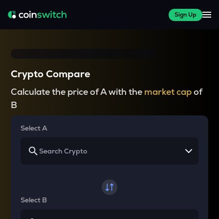
Sign Up
Crypto Compare
Calculate the price of A with the
market cap
of
B
Select A
Select B