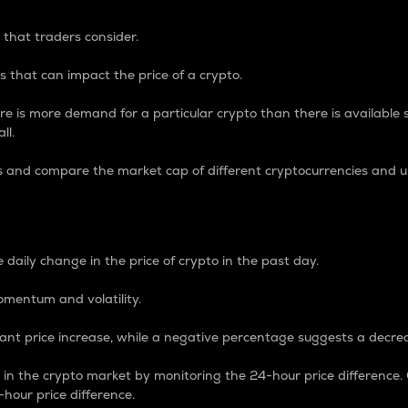
 that traders consider.
 that can impact the price of a crypto.
re is more demand for a particular crypto than there is available su
ll.
s and compare the market cap of different cryptocurrencies and 
nce Percentage
 daily change in the price of crypto in the past day.
omentum and volatility.
icant price increase, while a negative percentage suggests a decre
on in the crypto market by monitoring the 24-hour price difference
-hour price difference.