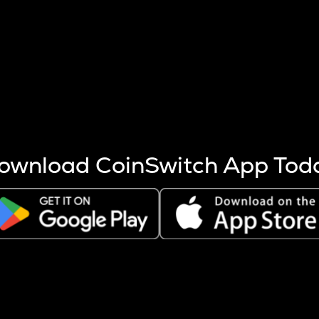
s more coins are mined.
 other factors like market cap and project fundamentals,
ptos.
ownload CoinSwitch App Tod