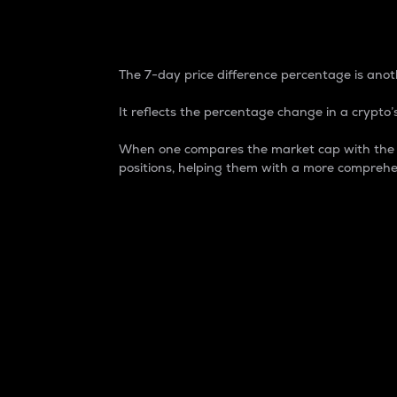
7-Day Price Difference
The 7-day price difference percentage is anoth
It reflects the percentage change in a crypto’s
When one compares the market cap with the 7-
positions, helping them with a more comprehe
Market Cap
Market capitalization is better known as
It is a key metric used to understand the
value of the circulating supply for a speci
Here is how it works:
Market cap = Current price per unit x Ci