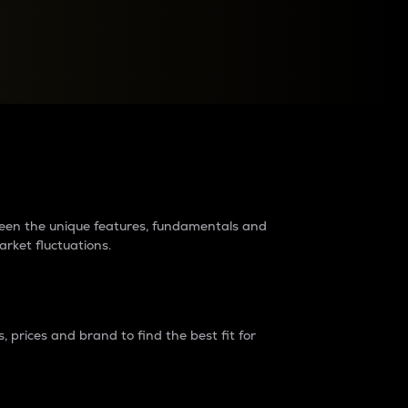
raders?
tween the unique features, fundamentals and
arket fluctuations.
 prices and brand to find the best fit for