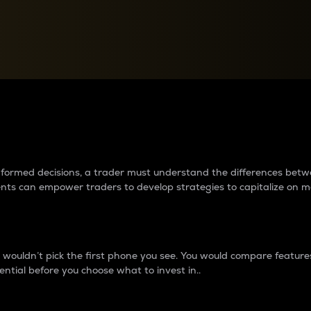
between cryptos matter to t
 informed decisions, a trader must understand the differences be
ments can empower traders to develop strategies to capitalize on m
ouldn’t pick the first phone you see. You would compare features,
ential before you choose what to invest in..