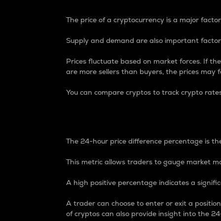
The price of a cryptocurrency is a major factor
Supply and demand are also important factors
Prices fluctuate based on market forces. If the
are more sellers than buyers, the prices may fa
You can compare cryptos to track crypto rate
24-Hour Price Differe
The 24-hour price difference percentage is the
This metric allows traders to gauge market m
A high positive percentage indicates a signif
A trader can choose to enter or exit a positi
of cryptos can also provide insight into the 24