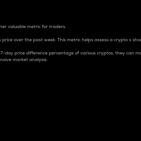
 Percentage
er valuable metric for traders.
 price over the past week. This metric helps assess a crypto s shor
day price difference percentage of various cryptos, they can ma
nsive market analysis.
 market cap.
 overall size and dominance of a particular crypto in the ma
fic crypto.
rculating supply