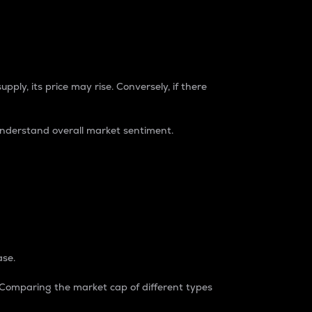
pply, its price may rise. Conversely, if there
understand overall market sentiment.
ase.
. Comparing the market cap of different types