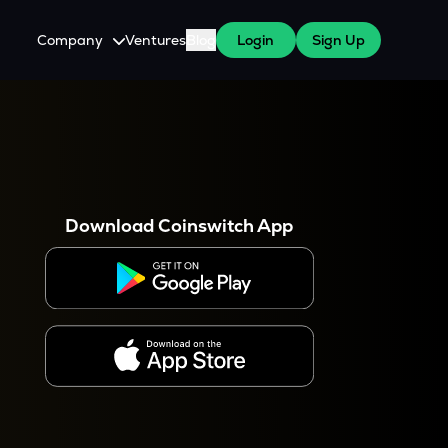
Company
Ventures
Blog
Login
Sign Up
About Us
Careers
es
 WazirX Users
Press
Download Coinswitch App