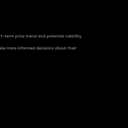
t-term price trend and potential volatility.
ke more informed decisions about their
rket. It is one way to measure the total