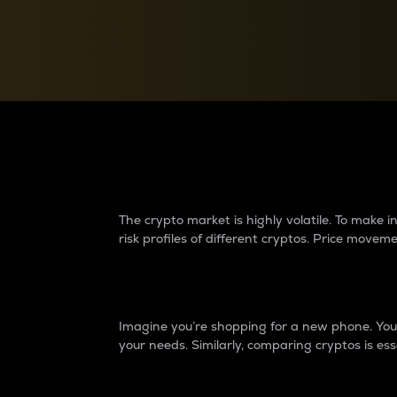
Currency Converter
Convert values between crypto and fiat currencies
Why do differences 
The crypto market is highly volatile. To make
risk profiles of different cryptos. Price move
Introduction
Imagine you’re shopping for a new phone. You w
your needs. Similarly, comparing cryptos is ess
Price