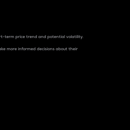
t-term price trend and potential volatility.
ke more informed decisions about their
rket. It is one way to measure the total