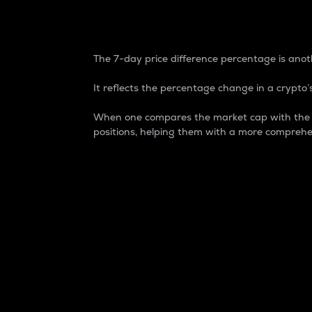
7-Day Price Difference
The 7-day price difference percentage is anoth
It reflects the percentage change in a crypto’s
When one compares the market cap with the 7-
positions, helping them with a more comprehe
Market Cap
Market capitalization is better known as
It is a key metric used to understand the
value of the circulating supply for a speci
Here is how it works:
Market cap = Current price per unit x Ci