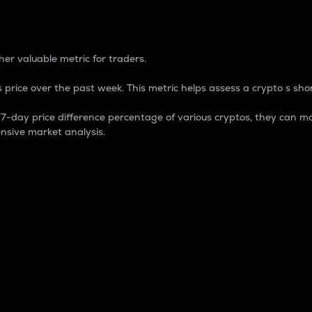
 Percentage
er valuable metric for traders.
 price over the past week. This metric helps assess a crypto s shor
day price difference percentage of various cryptos, they can ma
nsive market analysis.
 market cap.
 overall size and dominance of a particular crypto in the ma
fic crypto.
rculating supply