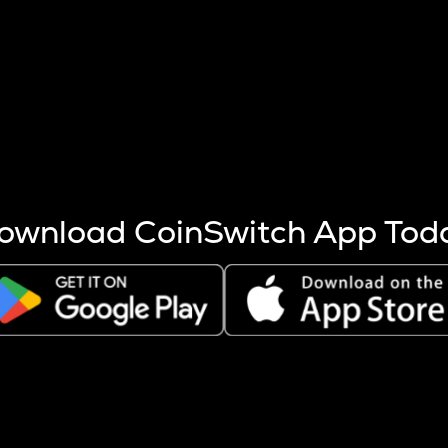
s more coins are mined.
 other factors like market cap and project fundamentals,
ptos.
ownload CoinSwitch App Tod