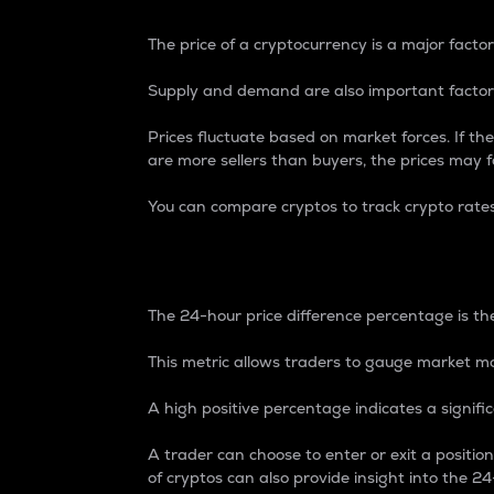
The price of a cryptocurrency is a major factor
Supply and demand are also important factors
Prices fluctuate based on market forces. If the
are more sellers than buyers, the prices may fa
You can compare cryptos to track crypto rate
24-Hour Price Differe
The 24-hour price difference percentage is the
This metric allows traders to gauge market m
A high positive percentage indicates a signif
A trader can choose to enter or exit a positi
of cryptos can also provide insight into the 24