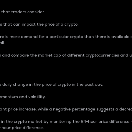
 that traders consider.
 that can impact the price of a crypto.
re is more demand for a particular crypto than there is available su
ll.
s and compare the market cap of different cryptocurrencies and 
nce Percentage
 daily change in the price of crypto in the past day.
omentum and volatility.
icant price increase, while a negative percentage suggests a decre
on in the crypto market by monitoring the 24-hour price difference
-hour price difference.