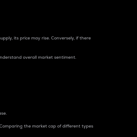
pply, its price may rise. Conversely, if there
understand overall market sentiment.
ase.
. Comparing the market cap of different types