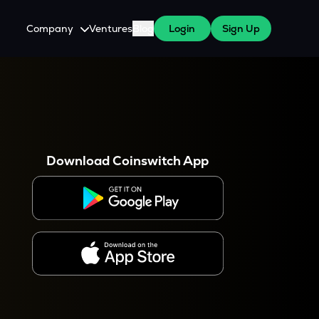
Company
Ventures
Blog
Login
Sign Up
About Us
Careers
es
 WazirX Users
Press
Download Coinswitch App