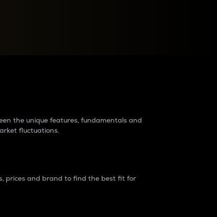
raders?
tween the unique features, fundamentals and
arket fluctuations.
 prices and brand to find the best fit for