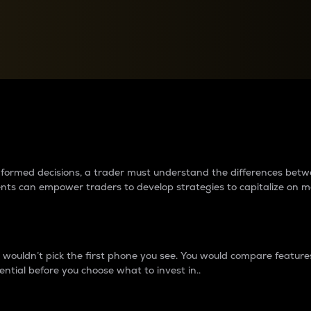
between cryptos matter to t
 informed decisions, a trader must understand the differences be
ments can empower traders to develop strategies to capitalize on m
ouldn’t pick the first phone you see. You would compare features,
ential before you choose what to invest in..