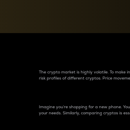
Currency Converter
Convert values between crypto and fiat currencies
Why do differences 
The crypto market is highly volatile. To make
risk profiles of different cryptos. Price move
Introduction
Imagine you’re shopping for a new phone. You w
your needs. Similarly, comparing cryptos is ess
Price