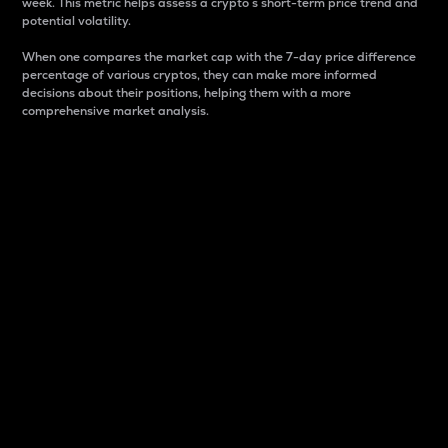
week. This metric helps assess a crypto s short-term price trend and
potential volatility.
When one compares the market cap with the 7-day price difference
percentage of various cryptos, they can make more informed
decisions about their positions, helping them with a more
comprehensive market analysis.
Market Cap
Market capitalization is better known as market cap.
It is a key metric used to understand the overall size
and dominance of a particular crypto in the market.
It is one way to measure the total value of the
circulating supply for a specific crypto.
Here is how it works:
Market cap = Current price per unit x Circulating
supply