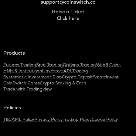
support@coinswitch.co
Raise a Ticket
Click here
Products
Futures Trading
Spot Trading
Options Trading
Web3 Coins
HNIs & Institutional Investors
API Trading
Systematic Investment Plan
Crypto Deposit
SmartInvest
CoinSwitch Cares
Crypto Staking & Earn
Trade with Tradingview
Policies
T&C
AML Policy
Privacy Policy
Trading Policy
Cookie Policy