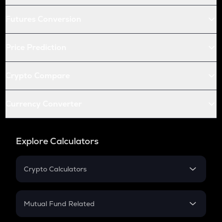
Futures Conversion
Price Prediction
Crypto Compare
Currency Converter
Explore Calculators
Crypto Calculators
Crypto SIP Calculator
Crypto Return
Mutual Fund Related
Crypto Tax
Mutual Fund