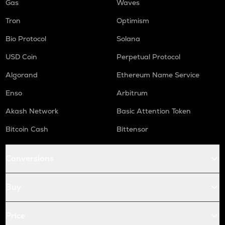
Gas
Waves
Tron
Optimism
Bio Protocol
Solana
USD Coin
Perpetual Protocol
Algorand
Ethereum Name Service
Enso
Arbitrum
Akash Network
Basic Attention Token
Bitcoin Cash
Bittensor
Conversions
Buy
Price