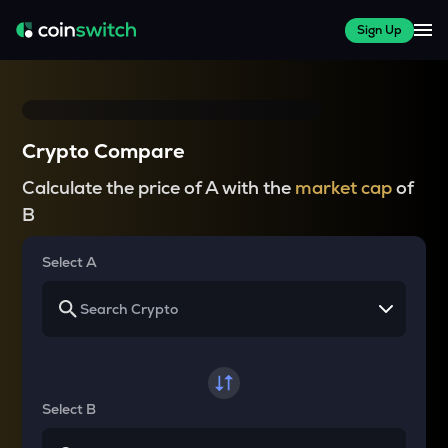
Sign Up
Crypto Compare
Calculate the price of A with the
market cap
of
B
Select A
Select B