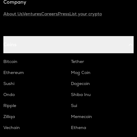
Company
About Us
Ventures
Careers
Press
List your crypto
Coins
Bitcoin
Tether
Ethereum
Mog Coin
Sushi
Dogecoin
Ondo
Shiba Inu
Ripple
Sui
Zilliqa
Memecoin
Vechain
Ethena