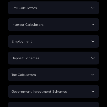
Crypto Futures
SIP
EMI Calculators
Lumpsum
EMI
Home Loan EMI
Interest Calculators
Car Loan EMI
Compound Interest
Credit Card EMI
Simple Interest
Employment
Flat Interest
In-Hand Salary
Salary Hike
Deposit Schemes
Work Experience
FD
PPF
RD
Tax Calculators
Gratuity
GST
Retirement
Government Investment Schemes
Sukanya Samriddhu Yojana
NPS