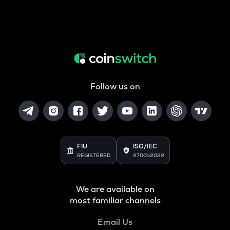
Follow us on
FIU
ISO/IEC
REGISTERED
27001:2022
We are available on
most familiar channels
Email Us