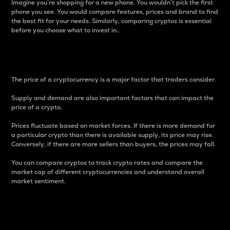
Imagine you’re shopping for a new phone. You wouldn’t pick the first
phone you see. You would compare features, prices and brand to find
the best fit for your needs. Similarly, comparing cryptos is essential
before you choose what to invest in..
Price
The price of a cryptocurrency is a major factor that traders consider.
Supply and demand are also important factors that can impact the
price of a crypto.
Prices fluctuate based on market forces. If there is more demand for
a particular crypto than there is available supply, its price may rise.
Conversely, if there are more sellers than buyers, the prices may fall.
You can compare cryptos to track crypto rates and compare the
market cap of different cryptocurrencies and understand overall
market sentiment.
24-Hour Price Difference
Percentage