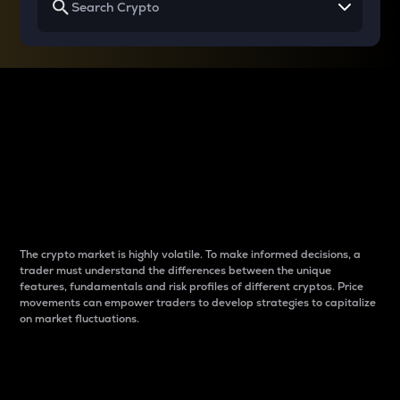
Why do differences
between cryptos matter
to traders?
The crypto market is highly volatile. To make informed decisions, a
trader must understand the differences between the unique
features, fundamentals and risk profiles of different cryptos. Price
movements can empower traders to develop strategies to capitalize
on market fluctuations.
Introduction