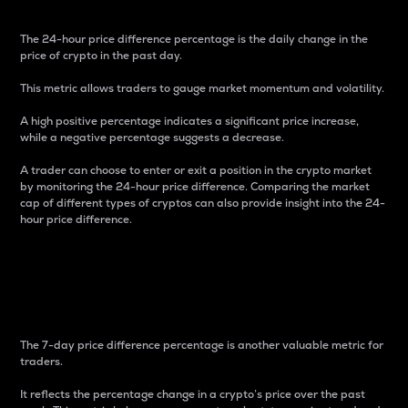
The 24-hour price difference percentage is the daily change in the
price of crypto in the past day.
This metric allows traders to gauge market momentum and volatility.
A high positive percentage indicates a significant price increase,
while a negative percentage suggests a decrease.
A trader can choose to enter or exit a position in the crypto market
by monitoring the 24-hour price difference. Comparing the market
cap of different types of cryptos can also provide insight into the 24-
hour price difference.
7-Day Price Difference
Percentage
The 7-day price difference percentage is another valuable metric for
traders.
It reflects the percentage change in a crypto’s price over the past