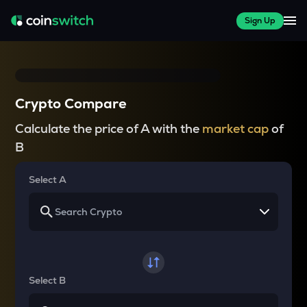
Sign Up
Crypto Compare
Calculate the price of A with the
market cap
of
B
Select A
Select B