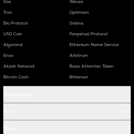
Gas
Waves
Tron
Optimism
Bio Protocol
Solana
USD Coin
Perpetual Protocol
Algorand
Ethereum Name Service
Enso
Arbitrum
Akash Network
Basic Attention Token
Bitcoin Cash
Bittensor
Conversions
Buy
Price