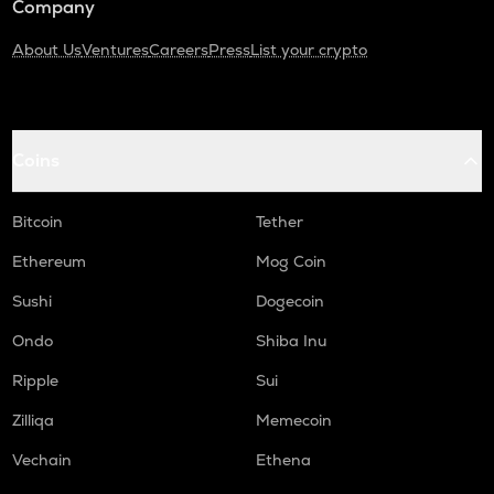
Company
About Us
Ventures
Careers
Press
List your crypto
Coins
Bitcoin
Tether
Ethereum
Mog Coin
Sushi
Dogecoin
Ondo
Shiba Inu
Ripple
Sui
Zilliqa
Memecoin
Vechain
Ethena