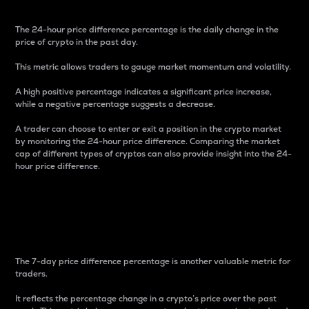
The 24-hour price difference percentage is the daily change in the
price of crypto in the past day.
This metric allows traders to gauge market momentum and volatility.
A high positive percentage indicates a significant price increase,
while a negative percentage suggests a decrease.
A trader can choose to enter or exit a position in the crypto market
by monitoring the 24-hour price difference. Comparing the market
cap of different types of cryptos can also provide insight into the 24-
hour price difference.
7-Day Price Difference
Percentage
The 7-day price difference percentage is another valuable metric for
traders.
It reflects the percentage change in a crypto’s price over the past