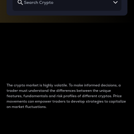
Why do differences
between cryptos matter
to traders?
The crypto market is highly volatile. To make informed decisions, a
trader must understand the differences between the unique
features, fundamentals and risk profiles of different cryptos. Price
movements can empower traders to develop strategies to capitalize
on market fluctuations.
Introduction