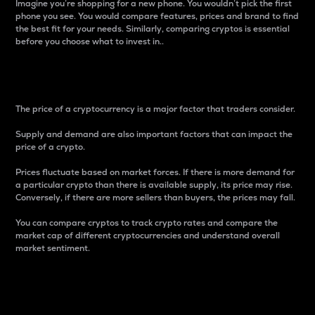
Imagine you’re shopping for a new phone. You wouldn’t pick the first
phone you see. You would compare features, prices and brand to find
the best fit for your needs. Similarly, comparing cryptos is essential
before you choose what to invest in..
Price
The price of a cryptocurrency is a major factor that traders consider.
Supply and demand are also important factors that can impact the
price of a crypto.
Prices fluctuate based on market forces. If there is more demand for
a particular crypto than there is available supply, its price may rise.
Conversely, if there are more sellers than buyers, the prices may fall.
You can compare cryptos to track crypto rates and compare the
market cap of different cryptocurrencies and understand overall
market sentiment.
24-Hour Price Difference
Percentage