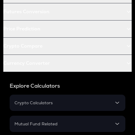
Futures Conversion
Price Prediction
Crypto Compare
Currency Converter
Explore Calculators
Crypto Calculators
Crypto SIP Calculator
Crypto Return
Mutual Fund Related
Crypto Tax
Mutual Fund