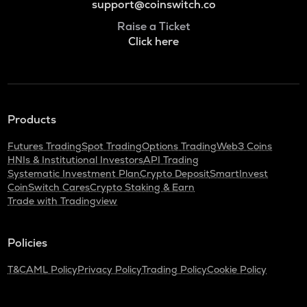
support@coinswitch.co
Raise a Ticket
Click here
Products
Futures Trading
Spot Trading
Options Trading
Web3 Coins
HNIs & Institutional Investors
API Trading
Systematic Investment Plan
Crypto Deposit
SmartInvest
CoinSwitch Cares
Crypto Staking & Earn
Trade with Tradingview
Policies
T&C
AML Policy
Privacy Policy
Trading Policy
Cookie Policy