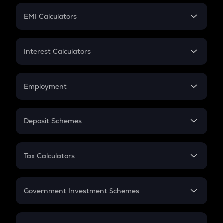
Crypto Futures
SIP
EMI Calculators
Lumpsum
EMI
Home Loan EMI
Interest Calculators
Car Loan EMI
Compound Interest
Credit Card EMI
Simple Interest
Employment
Flat Interest
In-Hand Salary
Salary Hike
Deposit Schemes
Work Experience
FD
PPF
RD
Tax Calculators
Gratuity
GST
Retirement
Government Investment Schemes
Sukanya Samriddhu Yojana
NPS