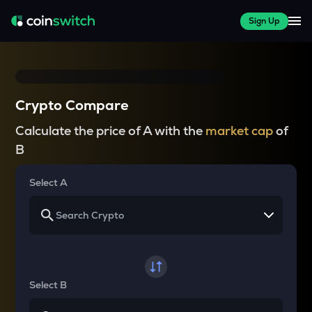
Sign Up
Crypto Compare
Calculate the price of A with the
market cap
of
B
Select A
Select B