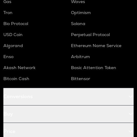
Gas
Waves
Tron
Optimism
Bio Protocol
Solana
USD Coin
Perpetual Protocol
Algorand
Ethereum Name Service
Enso
Arbitrum
Akash Network
Basic Attention Token
Bitcoin Cash
Bittensor
Conversions
Buy
Price