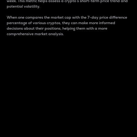
week. This metric helps assess a crypto s short-term price trend and
potential volatility.
When one compares the market cap with the 7-day price difference
percentage of various cryptos, they can make more informed
decisions about their positions, helping them with a more
comprehensive market analysis.
Market Cap
Market capitalization is better known as market cap.
It is a key metric used to understand the overall size
and dominance of a particular crypto in the market.
It is one way to measure the total value of the
circulating supply for a specific crypto.
Here is how it works:
Market cap = Current price per unit x Circulating
supply