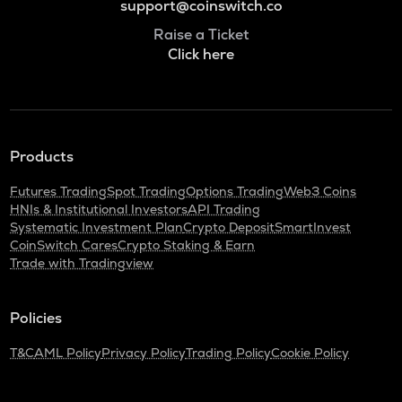
support@coinswitch.co
Raise a Ticket
Click here
Products
Futures Trading
Spot Trading
Options Trading
Web3 Coins
HNIs & Institutional Investors
API Trading
Systematic Investment Plan
Crypto Deposit
SmartInvest
CoinSwitch Cares
Crypto Staking & Earn
Trade with Tradingview
Policies
T&C
AML Policy
Privacy Policy
Trading Policy
Cookie Policy