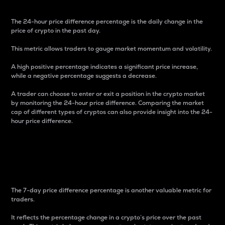
The 24-hour price difference percentage is the daily change in the
price of crypto in the past day.
This metric allows traders to gauge market momentum and volatility.
A high positive percentage indicates a significant price increase,
while a negative percentage suggests a decrease.
A trader can choose to enter or exit a position in the crypto market
by monitoring the 24-hour price difference. Comparing the market
cap of different types of cryptos can also provide insight into the 24-
hour price difference.
7-Day Price Difference
Percentage
The 7-day price difference percentage is another valuable metric for
traders.
It reflects the percentage change in a crypto’s price over the past