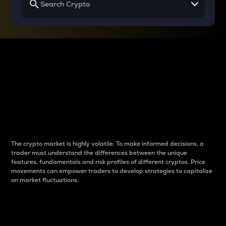
Why do differences
between cryptos matter
to traders?
The crypto market is highly volatile. To make informed decisions, a
trader must understand the differences between the unique
features, fundamentals and risk profiles of different cryptos. Price
movements can empower traders to develop strategies to capitalize
on market fluctuations.
Introduction