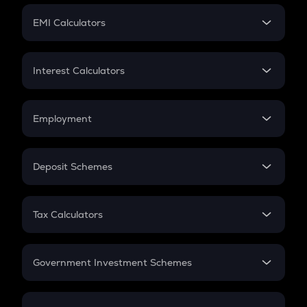
Crypto Futures
SIP
EMI Calculators
Lumpsum
EMI
Home Loan EMI
Interest Calculators
Car Loan EMI
Compound Interest
Credit Card EMI
Simple Interest
Employment
Flat Interest
In-Hand Salary
Salary Hike
Deposit Schemes
Work Experience
FD
PPF
RD
Tax Calculators
Gratuity
GST
Retirement
Government Investment Schemes
Sukanya Samriddhu Yojana
NPS