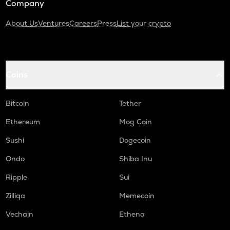
Company
About Us
Ventures
Careers
Press
List your crypto
Coins
Bitcoin
Tether
Ethereum
Mog Coin
Sushi
Dogecoin
Ondo
Shiba Inu
Ripple
Sui
Zilliqa
Memecoin
Vechain
Ethena