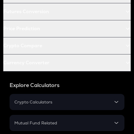
Futures Conversion
Price Prediction
Crypto Compare
Currency Converter
Explore Calculators
Crypto Calculators
Crypto SIP Calculator
Crypto Return
Mutual Fund Related
Crypto Tax
Mutual Fund