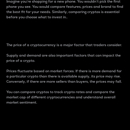
Imagine you’re shopping for a new phone. You wouldn’t pick the first
phone you see. You would compare features, prices and brand to find
the best fit for your needs. Similarly, comparing cryptos is essential
before you choose what to invest in..
Price
The price of a cryptocurrency is a major factor that traders consider.
Supply and demand are also important factors that can impact the
price of a crypto.
Prices fluctuate based on market forces. If there is more demand for
a particular crypto than there is available supply, its price may rise.
Conversely, if there are more sellers than buyers, the prices may fall.
You can compare cryptos to track crypto rates and compare the
market cap of different cryptocurrencies and understand overall
market sentiment.
24-Hour Price Difference
Percentage