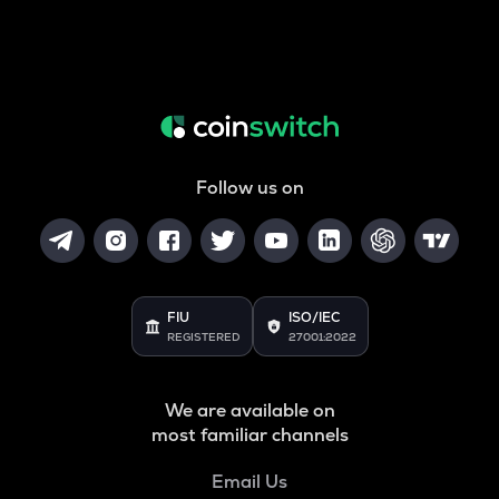
Follow us on
FIU
ISO/IEC
REGISTERED
27001:2022
We are available on
most familiar channels
Email Us