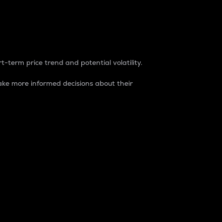
t-term price trend and potential volatility.
ke more informed decisions about their
rket. It is one way to measure the total