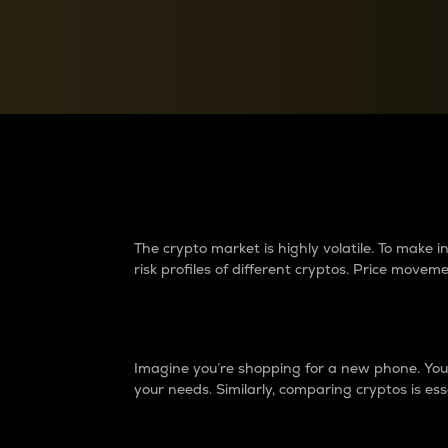
Currency Converter
Convert values between crypto and fiat currencies
Why do differences 
The crypto market is highly volatile. To make
risk profiles of different cryptos. Price move
Introduction
Imagine you’re shopping for a new phone. You w
your needs. Similarly, comparing cryptos is ess
Price