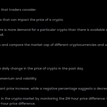
 that traders consider.
 that can impact the price of a crypto.
re is more demand for a particular crypto than there is available su
ll.
s and compare the market cap of different cryptocurrencies and 
nce Percentage
 daily change in the price of crypto in the past day.
omentum and volatility.
icant price increase, while a negative percentage suggests a decre
on in the crypto market by monitoring the 24-hour price difference
-hour price difference.