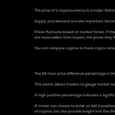
The price of a cryptocurrency is a major factor
Supply and demand are also important factors
Prices fluctuate based on market forces. If the
are more sellers than buyers, the prices may fa
You can compare cryptos to track crypto rate
24-Hour Price Differe
The 24-hour price difference percentage is the
This metric allows traders to gauge market m
A high positive percentage indicates a signif
A trader can choose to enter or exit a positi
of cryptos can also provide insight into the 24