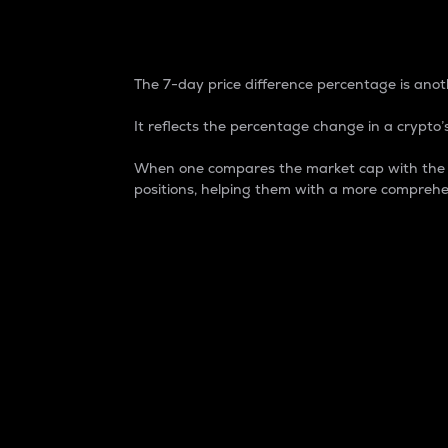
7-Day Price Difference
The 7-day price difference percentage is anoth
It reflects the percentage change in a crypto’s
When one compares the market cap with the 7-
positions, helping them with a more comprehe
Market Cap
Market capitalization is better known as
It is a key metric used to understand the
value of the circulating supply for a speci
Here is how it works:
Market cap = Current price per unit x Ci