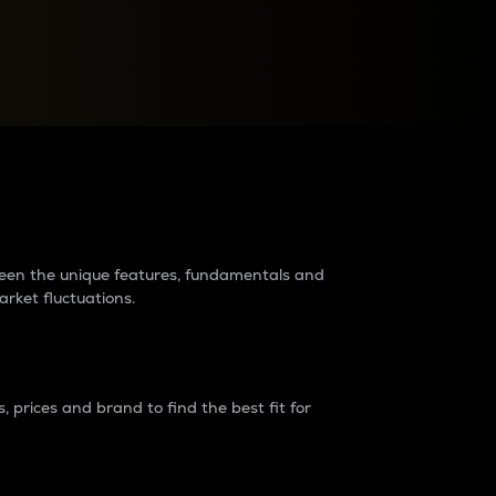
raders?
tween the unique features, fundamentals and
arket fluctuations.
 prices and brand to find the best fit for