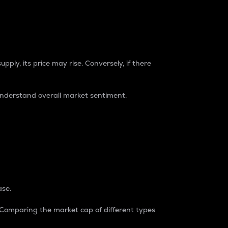
pply, its price may rise. Conversely, if there
understand overall market sentiment.
ase.
. Comparing the market cap of different types