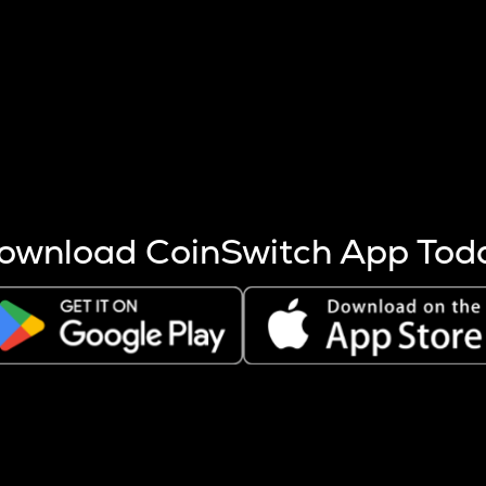
s more coins are mined.
 other factors like market cap and project fundamentals,
ptos.
ownload CoinSwitch App Tod