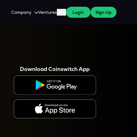
Company
Ventures
Blog
Login
Sign Up
About Us
Careers
es
 WazirX Users
Press
Download Coinswitch App