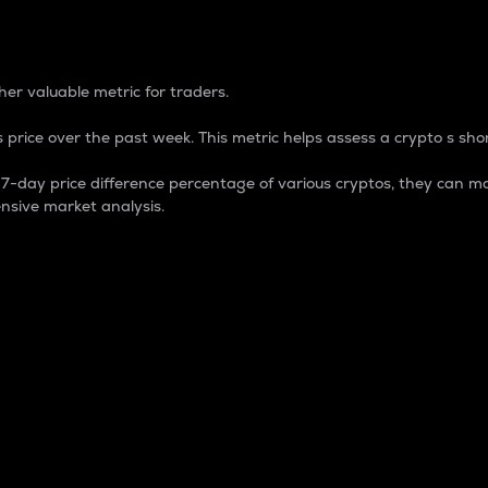
 Percentage
er valuable metric for traders.
 price over the past week. This metric helps assess a crypto s shor
day price difference percentage of various cryptos, they can ma
nsive market analysis.
 market cap.
 overall size and dominance of a particular crypto in the ma
fic crypto.
rculating supply