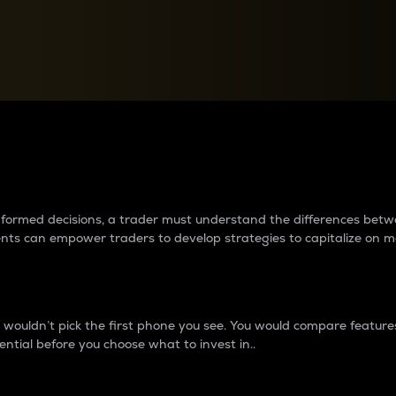
between cryptos matter to t
 informed decisions, a trader must understand the differences be
ments can empower traders to develop strategies to capitalize on m
ouldn’t pick the first phone you see. You would compare features,
ential before you choose what to invest in..