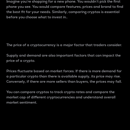
Imagine you’re shopping for a new phone. You wouldn’t pick the first
phone you see. You would compare features, prices and brand to find
the best fit for your needs. Similarly, comparing cryptos is essential
before you choose what to invest in..
Price
The price of a cryptocurrency is a major factor that traders consider.
Supply and demand are also important factors that can impact the
price of a crypto.
Prices fluctuate based on market forces. If there is more demand for
a particular crypto than there is available supply, its price may rise.
Conversely, if there are more sellers than buyers, the prices may fall.
You can compare cryptos to track crypto rates and compare the
market cap of different cryptocurrencies and understand overall
market sentiment.
24-Hour Price Difference
Percentage