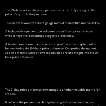
The 24-hour price difference percentage is the daily change in the
price of crypto in the past day.
This metric allows traders to gauge market momentum and volatility.
A high positive percentage indicates a significant price increase,
while a negative percentage suggests a decrease.
A trader can choose to enter or exit a position in the crypto market
by monitoring the 24-hour price difference. Comparing the market
cap of different types of cryptos can also provide insight into the 24-
hour price difference.
7-Day Price Difference
Percentage
The 7-day price difference percentage is another valuable metric for
traders.
It reflects the percentage change in a crypto’s price over the past