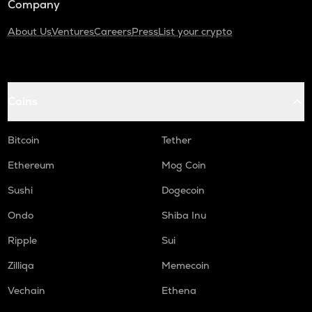
Company
About Us
Ventures
Careers
Press
List your crypto
Coins
Bitcoin
Tether
Ethereum
Mog Coin
Sushi
Dogecoin
Ondo
Shiba Inu
Ripple
Sui
Zilliqa
Memecoin
Vechain
Ethena