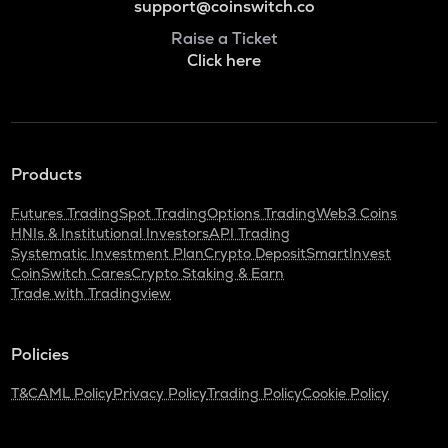
support@coinswitch.co
Raise a Ticket
Click here
Products
Futures Trading
Spot Trading
Options Trading
Web3 Coins
HNIs & Institutional Investors
API Trading
Systematic Investment Plan
Crypto Deposit
SmartInvest
CoinSwitch Cares
Crypto Staking & Earn
Trade with Tradingview
Policies
T&C
AML Policy
Privacy Policy
Trading Policy
Cookie Policy