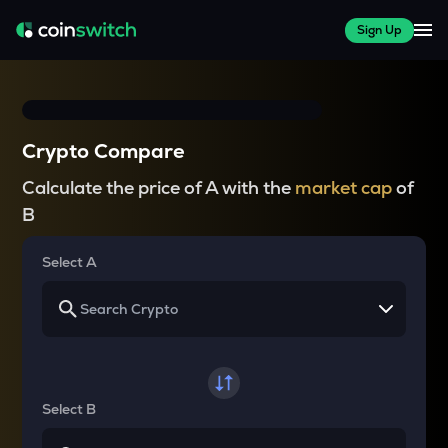
Sign Up
Crypto Compare
Calculate the price of A with the
market cap
of
B
Select A
Select B