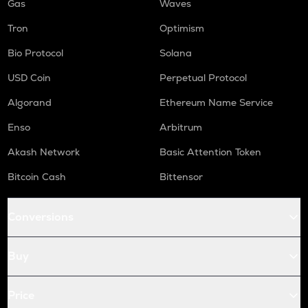
Gas
Waves
Tron
Optimism
Bio Protocol
Solana
USD Coin
Perpetual Protocol
Algorand
Ethereum Name Service
Enso
Arbitrum
Akash Network
Basic Attention Token
Bitcoin Cash
Bittensor
Conversions
Buy
Price