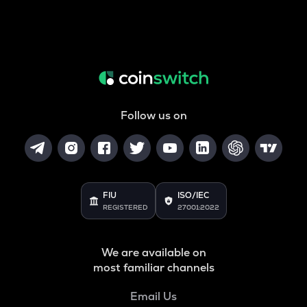
Follow us on
FIU
ISO/IEC
REGISTERED
27001:2022
We are available on
most familiar channels
Email Us