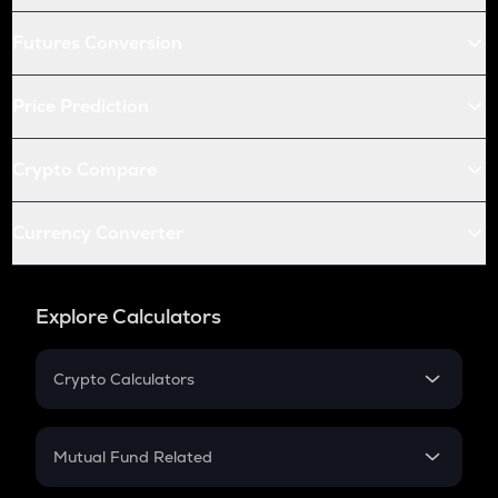
Futures Conversion
Price Prediction
Crypto Compare
Currency Converter
Explore Calculators
Crypto Calculators
Crypto SIP Calculator
Crypto Return
Mutual Fund Related
Crypto Tax
Mutual Fund