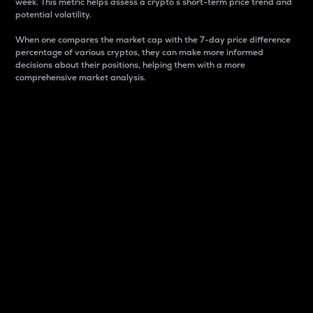
week. This metric helps assess a crypto s short-term price trend and
potential volatility.
When one compares the market cap with the 7-day price difference
percentage of various cryptos, they can make more informed
decisions about their positions, helping them with a more
comprehensive market analysis.
Market Cap
Market capitalization is better known as market cap.
It is a key metric used to understand the overall size
and dominance of a particular crypto in the market.
It is one way to measure the total value of the
circulating supply for a specific crypto.
Here is how it works:
Market cap = Current price per unit x Circulating
supply