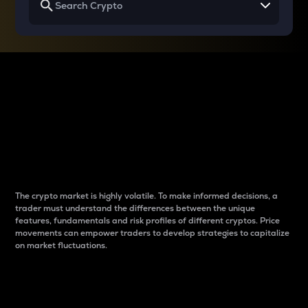
Why do differences
between cryptos matter
to traders?
The crypto market is highly volatile. To make informed decisions, a
trader must understand the differences between the unique
features, fundamentals and risk profiles of different cryptos. Price
movements can empower traders to develop strategies to capitalize
on market fluctuations.
Introduction