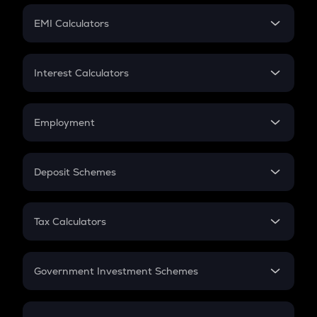
Crypto Futures
SIP
EMI Calculators
Lumpsum
EMI
Home Loan EMI
Interest Calculators
Car Loan EMI
Compound Interest
Credit Card EMI
Simple Interest
Employment
Flat Interest
In-Hand Salary
Salary Hike
Deposit Schemes
Work Experience
FD
PPF
RD
Tax Calculators
Gratuity
GST
Retirement
Government Investment Schemes
Sukanya Samriddhu Yojana
NPS