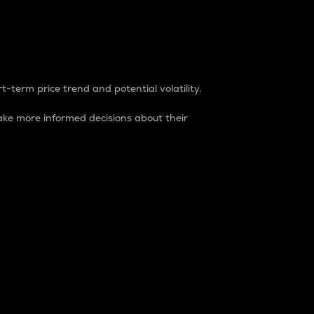
t-term price trend and potential volatility.
ke more informed decisions about their
rket. It is one way to measure the total