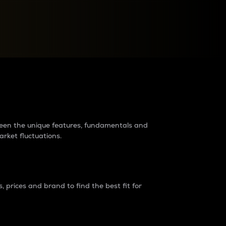
raders?
tween the unique features, fundamentals and
arket fluctuations.
 prices and brand to find the best fit for