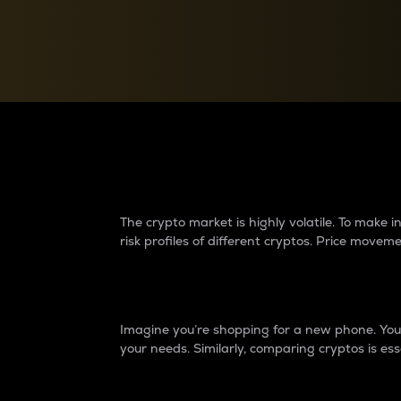
Currency Converter
Convert values between crypto and fiat currencies
Why do differences 
The crypto market is highly volatile. To make
risk profiles of different cryptos. Price move
Introduction
Imagine you’re shopping for a new phone. You w
your needs. Similarly, comparing cryptos is ess
Price