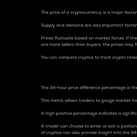
The price of a cryptocurrency is a major factor
Supply and demand are also important factors
Prices fluctuate based on market forces. If the
are more sellers than buyers, the prices may fa
You can compare cryptos to track crypto rate
24-Hour Price Differe
The 24-hour price difference percentage is the
This metric allows traders to gauge market m
A high positive percentage indicates a signif
A trader can choose to enter or exit a positi
of cryptos can also provide insight into the 24