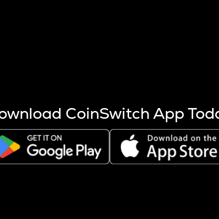
s more coins are mined.
 other factors like market cap and project fundamentals,
ptos.
ownload CoinSwitch App Tod