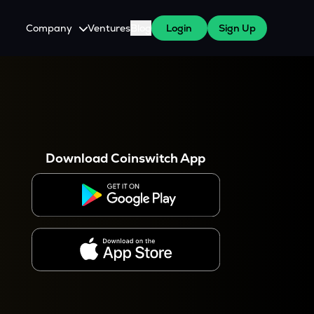
Company
Ventures
Blog
Login
Sign Up
About Us
Careers
es
 WazirX Users
Press
Download Coinswitch App