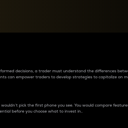
between cryptos matter to t
 informed decisions, a trader must understand the differences be
ments can empower traders to develop strategies to capitalize on m
ouldn’t pick the first phone you see. You would compare features,
ential before you choose what to invest in..