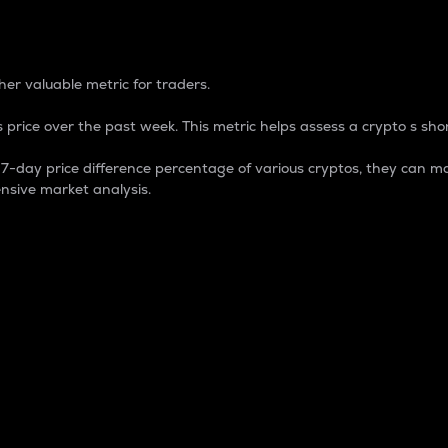
 Percentage
er valuable metric for traders.
 price over the past week. This metric helps assess a crypto s shor
day price difference percentage of various cryptos, they can ma
nsive market analysis.
 market cap.
 overall size and dominance of a particular crypto in the ma
fic crypto.
rculating supply