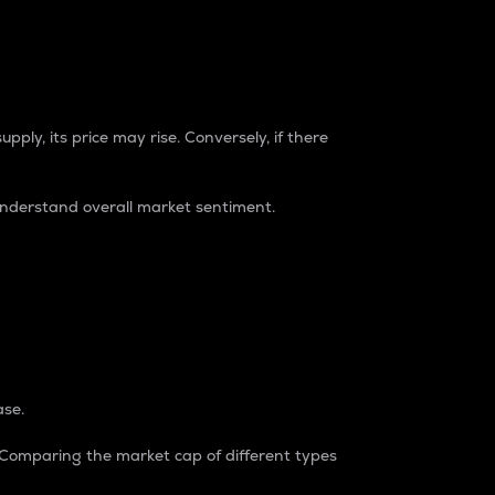
pply, its price may rise. Conversely, if there
understand overall market sentiment.
ase.
. Comparing the market cap of different types