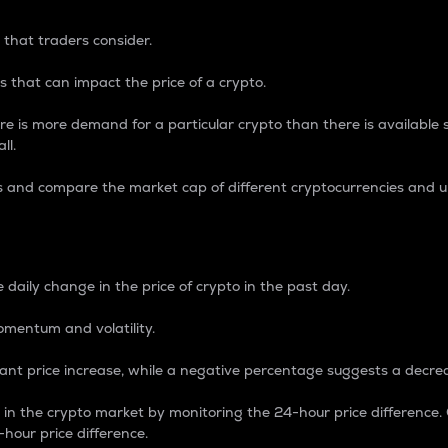
 that traders consider.
 that can impact the price of a crypto.
re is more demand for a particular crypto than there is available su
ll.
s and compare the market cap of different cryptocurrencies and 
nce Percentage
 daily change in the price of crypto in the past day.
omentum and volatility.
icant price increase, while a negative percentage suggests a decre
on in the crypto market by monitoring the 24-hour price difference
-hour price difference.