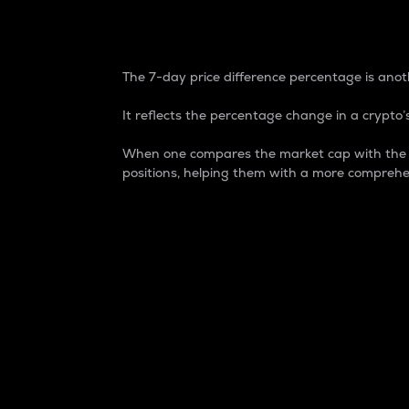
7-Day Price Difference
The 7-day price difference percentage is anoth
It reflects the percentage change in a crypto’s
When one compares the market cap with the 7-
positions, helping them with a more comprehe
Market Cap
Market capitalization is better known as
It is a key metric used to understand the
value of the circulating supply for a speci
Here is how it works:
Market cap = Current price per unit x Ci