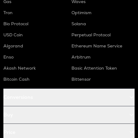
Gas
Waves
Tron
Optimism
Bio Protocol
Solana
USD Coin
Perpetual Protocol
Algorand
Ethereum Name Service
Enso
Arbitrum
Akash Network
Basic Attention Token
Bitcoin Cash
Bittensor
Conversions
Buy
Price