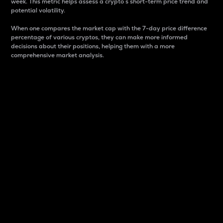
week. This metric helps assess a crypto s short-term price trend and
potential volatility.
When one compares the market cap with the 7-day price difference
percentage of various cryptos, they can make more informed
decisions about their positions, helping them with a more
comprehensive market analysis.
Market Cap
Market capitalization is better known as market cap.
It is a key metric used to understand the overall size
and dominance of a particular crypto in the market.
It is one way to measure the total value of the
circulating supply for a specific crypto.
Here is how it works:
Market cap = Current price per unit x Circulating
supply