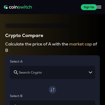
Sign Up
Crypto Compare
Calculate the price of A with the
market cap
of
B
Select A
Select B