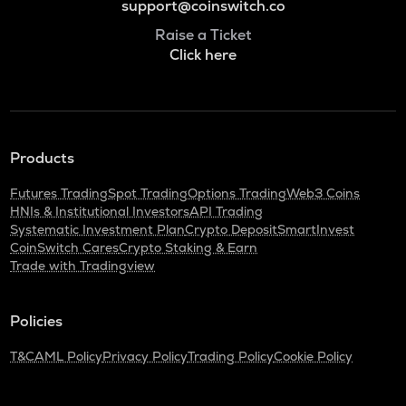
support@coinswitch.co
Raise a Ticket
Click here
Products
Futures Trading
Spot Trading
Options Trading
Web3 Coins
HNIs & Institutional Investors
API Trading
Systematic Investment Plan
Crypto Deposit
SmartInvest
CoinSwitch Cares
Crypto Staking & Earn
Trade with Tradingview
Policies
T&C
AML Policy
Privacy Policy
Trading Policy
Cookie Policy