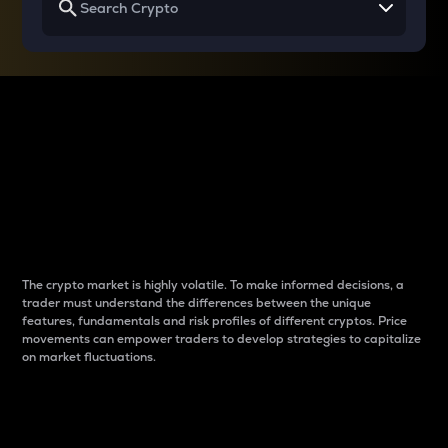
Why do differences
between cryptos matter
to traders?
The crypto market is highly volatile. To make informed decisions, a
trader must understand the differences between the unique
features, fundamentals and risk profiles of different cryptos. Price
movements can empower traders to develop strategies to capitalize
on market fluctuations.
Introduction