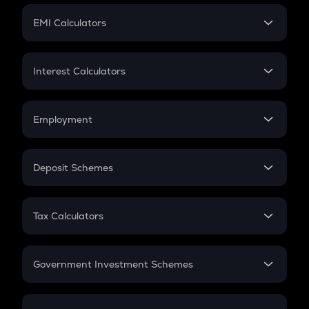
Crypto Futures
SIP
EMI Calculators
Lumpsum
EMI
Home Loan EMI
Interest Calculators
Car Loan EMI
Compound Interest
Credit Card EMI
Simple Interest
Employment
Flat Interest
In-Hand Salary
Salary Hike
Deposit Schemes
Work Experience
FD
PPF
RD
Tax Calculators
Gratuity
GST
Retirement
Government Investment Schemes
Sukanya Samriddhu Yojana
NPS