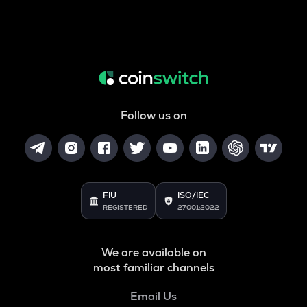
Follow us on
FIU
ISO/IEC
REGISTERED
27001:2022
We are available on
most familiar channels
Email Us