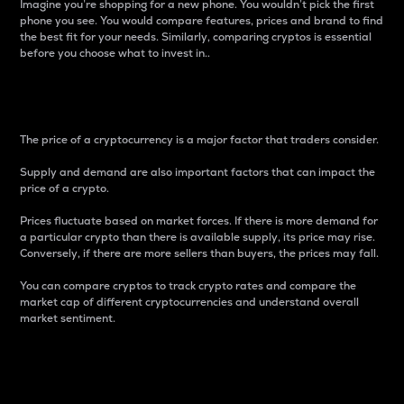
Imagine you’re shopping for a new phone. You wouldn’t pick the first
phone you see. You would compare features, prices and brand to find
the best fit for your needs. Similarly, comparing cryptos is essential
before you choose what to invest in..
Price
The price of a cryptocurrency is a major factor that traders consider.
Supply and demand are also important factors that can impact the
price of a crypto.
Prices fluctuate based on market forces. If there is more demand for
a particular crypto than there is available supply, its price may rise.
Conversely, if there are more sellers than buyers, the prices may fall.
You can compare cryptos to track crypto rates and compare the
market cap of different cryptocurrencies and understand overall
market sentiment.
24-Hour Price Difference
Percentage