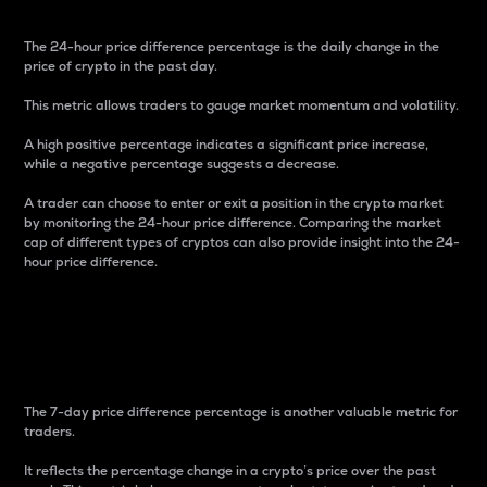
The 24-hour price difference percentage is the daily change in the
price of crypto in the past day.
This metric allows traders to gauge market momentum and volatility.
A high positive percentage indicates a significant price increase,
while a negative percentage suggests a decrease.
A trader can choose to enter or exit a position in the crypto market
by monitoring the 24-hour price difference. Comparing the market
cap of different types of cryptos can also provide insight into the 24-
hour price difference.
7-Day Price Difference
Percentage
The 7-day price difference percentage is another valuable metric for
traders.
It reflects the percentage change in a crypto’s price over the past