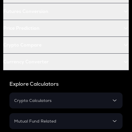
Futures Conversion
Price Prediction
Crypto Compare
Currency Converter
Explore Calculators
Crypto Calculators
Crypto SIP Calculator
Crypto Return
Mutual Fund Related
Crypto Tax
Mutual Fund