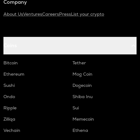
Company
About Us
Ventures
Careers
Press
List your crypto
Coins
Bitcoin
Tether
Ethereum
Mog Coin
Sushi
Dogecoin
Ondo
Shiba Inu
Ripple
Sui
Zilliqa
Memecoin
Vechain
Ethena