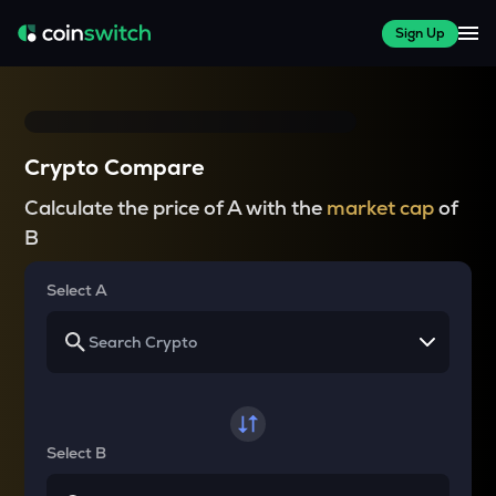
Sign Up
Crypto Compare
Calculate the price of A with the
market cap
of
B
Select A
Select B