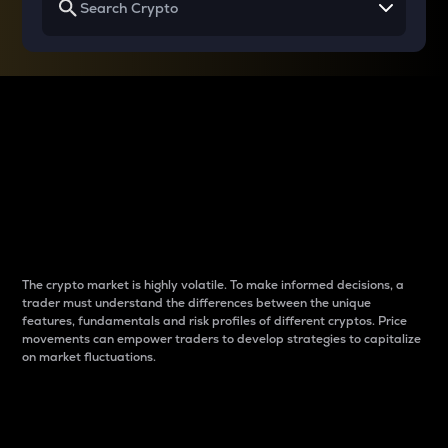
Why do differences
between cryptos matter
to traders?
The crypto market is highly volatile. To make informed decisions, a
trader must understand the differences between the unique
features, fundamentals and risk profiles of different cryptos. Price
movements can empower traders to develop strategies to capitalize
on market fluctuations.
Introduction