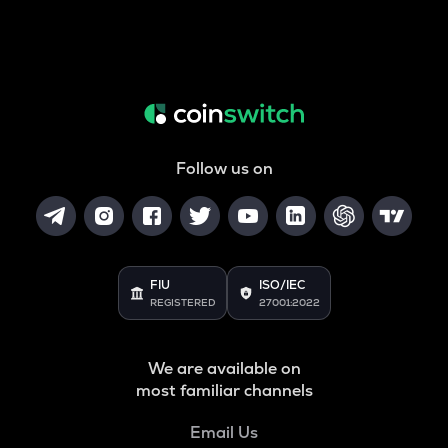
Follow us on
FIU
ISO/IEC
REGISTERED
27001:2022
We are available on
most familiar channels
Email Us