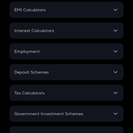
Crypto Futures
SIP
EMI Calculators
Lumpsum
EMI
Home Loan EMI
Interest Calculators
Car Loan EMI
Compound Interest
Credit Card EMI
Simple Interest
Employment
Flat Interest
In-Hand Salary
Salary Hike
Deposit Schemes
Work Experience
FD
PPF
RD
Tax Calculators
Gratuity
GST
Retirement
Government Investment Schemes
Sukanya Samriddhu Yojana
NPS