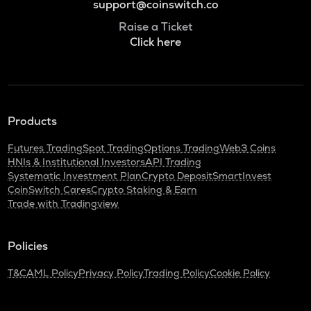
support@coinswitch.co
Raise a Ticket
Click here
Products
Futures Trading
Spot Trading
Options Trading
Web3 Coins
HNIs & Institutional Investors
API Trading
Systematic Investment Plan
Crypto Deposit
SmartInvest
CoinSwitch Cares
Crypto Staking & Earn
Trade with Tradingview
Policies
T&C
AML Policy
Privacy Policy
Trading Policy
Cookie Policy