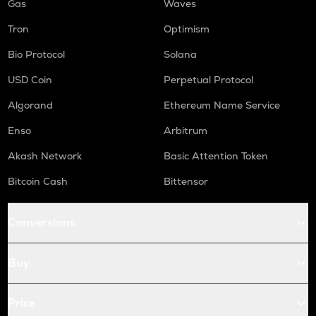
Gas
Waves
Tron
Optimism
Bio Protocol
Solana
USD Coin
Perpetual Protocol
Algorand
Ethereum Name Service
Enso
Arbitrum
Akash Network
Basic Attention Token
Bitcoin Cash
Bittensor
Conversions
Buy
Price