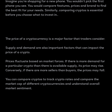
Imagine you’re shopping for a new phone. You wouldn’t pick the first
phone you see. You would compare features, prices and brand to find
the best fit for your needs. Similarly, comparing cryptos is essential
before you choose what to invest in..
Price
The price of a cryptocurrency is a major factor that traders consider.
Supply and demand are also important factors that can impact the
price of a crypto.
Prices fluctuate based on market forces. If there is more demand for
a particular crypto than there is available supply, its price may rise.
Conversely, if there are more sellers than buyers, the prices may fall.
You can compare cryptos to track crypto rates and compare the
market cap of different cryptocurrencies and understand overall
market sentiment.
24-Hour Price Difference
Percentage