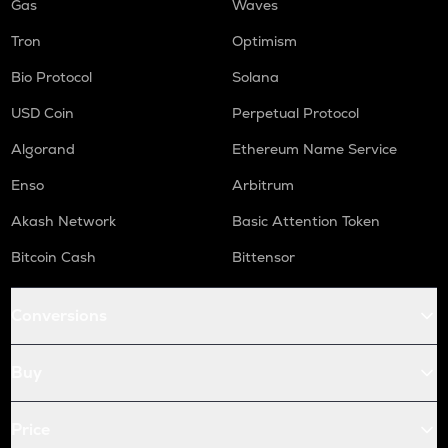
Gas
Waves
Tron
Optimism
Bio Protocol
Solana
USD Coin
Perpetual Protocol
Algorand
Ethereum Name Service
Enso
Arbitrum
Akash Network
Basic Attention Token
Bitcoin Cash
Bittensor
Conversions
Buy
Price