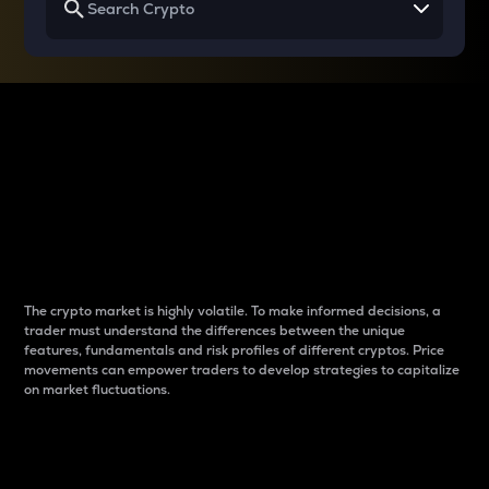
Why do differences
between cryptos matter
to traders?
The crypto market is highly volatile. To make informed decisions, a
trader must understand the differences between the unique
features, fundamentals and risk profiles of different cryptos. Price
movements can empower traders to develop strategies to capitalize
on market fluctuations.
Introduction