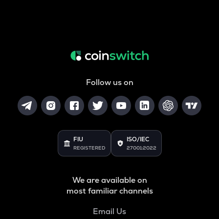
Follow us on
FIU
ISO/IEC
REGISTERED
27001:2022
We are available on
most familiar channels
Email Us