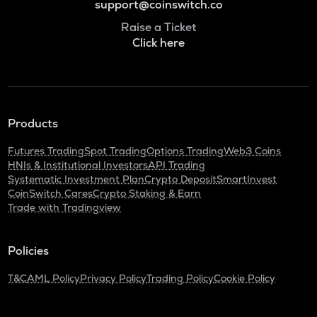
support@coinswitch.co
Raise a Ticket
Click here
Products
Futures Trading
Spot Trading
Options Trading
Web3 Coins
HNIs & Institutional Investors
API Trading
Systematic Investment Plan
Crypto Deposit
SmartInvest
CoinSwitch Cares
Crypto Staking & Earn
Trade with Tradingview
Policies
T&C
AML Policy
Privacy Policy
Trading Policy
Cookie Policy