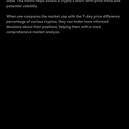
week. This metric helps assess a crypto s short-term price trend and
potential volatility.
When one compares the market cap with the 7-day price difference
percentage of various cryptos, they can make more informed
decisions about their positions, helping them with a more
comprehensive market analysis.
Market Cap
Market capitalization is better known as market cap.
It is a key metric used to understand the overall size
and dominance of a particular crypto in the market.
It is one way to measure the total value of the
circulating supply for a specific crypto.
Here is how it works:
Market cap = Current price per unit x Circulating
supply