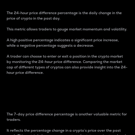
The 24-hour price difference percentage is the daily change in the
price of crypto in the past day.
This metric allows traders to gauge market momentum and volatility.
A high positive percentage indicates a significant price increase,
while a negative percentage suggests a decrease.
A trader can choose to enter or exit a position in the crypto market
by monitoring the 24-hour price difference. Comparing the market
cap of different types of cryptos can also provide insight into the 24-
hour price difference.
7-Day Price Difference
Percentage
The 7-day price difference percentage is another valuable metric for
traders.
It reflects the percentage change in a crypto’s price over the past