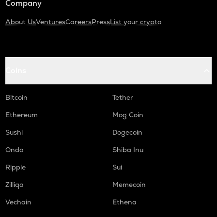
Company
About Us
Ventures
Careers
Press
List your crypto
Coins
Bitcoin
Tether
Ethereum
Mog Coin
Sushi
Dogecoin
Ondo
Shiba Inu
Ripple
Sui
Zilliqa
Memecoin
Vechain
Ethena