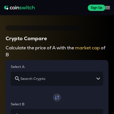
Sign Up
Crypto Compare
Calculate the price of A with the
market cap
of
B
Select A
Select B