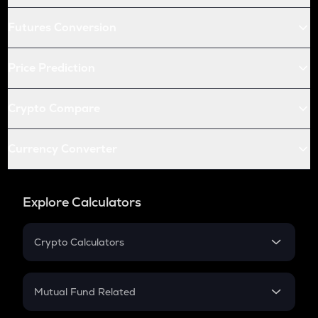
Futures Conversion
Price Prediction
Crypto Compare
Currency Converter
Explore Calculators
Crypto Calculators
Crypto SIP Calculator
Crypto Return
Mutual Fund Related
Crypto Tax
Mutual Fund