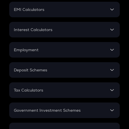
Crypto Futures
SIP
EMI Calculators
Lumpsum
EMI
Home Loan EMI
Interest Calculators
Car Loan EMI
Compound Interest
Credit Card EMI
Simple Interest
Employment
Flat Interest
In-Hand Salary
Salary Hike
Deposit Schemes
Work Experience
FD
PPF
RD
Tax Calculators
Gratuity
GST
Retirement
Government Investment Schemes
Sukanya Samriddhu Yojana
NPS