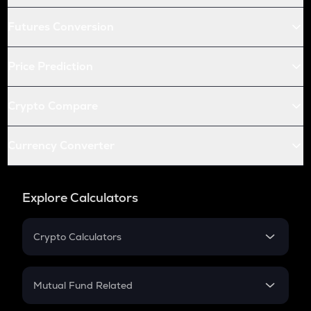
Futures Conversion
Price Prediction
Crypto Compare
Currency Converter
Explore Calculators
Crypto Calculators
Crypto SIP Calculator
Crypto Return
Mutual Fund Related
Crypto Tax
Mutual Fund