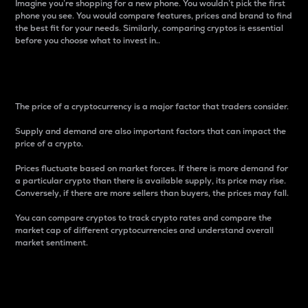
Imagine you’re shopping for a new phone. You wouldn’t pick the first
phone you see. You would compare features, prices and brand to find
the best fit for your needs. Similarly, comparing cryptos is essential
before you choose what to invest in..
Price
The price of a cryptocurrency is a major factor that traders consider.
Supply and demand are also important factors that can impact the
price of a crypto.
Prices fluctuate based on market forces. If there is more demand for
a particular crypto than there is available supply, its price may rise.
Conversely, if there are more sellers than buyers, the prices may fall.
You can compare cryptos to track crypto rates and compare the
market cap of different cryptocurrencies and understand overall
market sentiment.
24-Hour Price Difference
Percentage