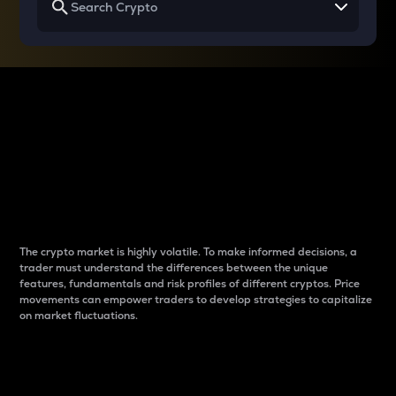
Why do differences
between cryptos matter
to traders?
The crypto market is highly volatile. To make informed decisions, a
trader must understand the differences between the unique
features, fundamentals and risk profiles of different cryptos. Price
movements can empower traders to develop strategies to capitalize
on market fluctuations.
Introduction