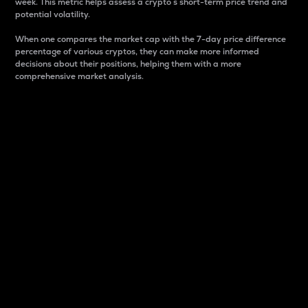
week. This metric helps assess a crypto s short-term price trend and
potential volatility.
When one compares the market cap with the 7-day price difference
percentage of various cryptos, they can make more informed
decisions about their positions, helping them with a more
comprehensive market analysis.
Market Cap
Market capitalization is better known as market cap.
It is a key metric used to understand the overall size
and dominance of a particular crypto in the market.
It is one way to measure the total value of the
circulating supply for a specific crypto.
Here is how it works:
Market cap = Current price per unit x Circulating
supply