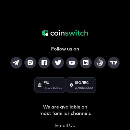
Follow us on
FIU
ISO/IEC
REGISTERED
27001:2022
We are available on
most familiar channels
Email Us