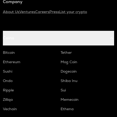
Company
About Us
Ventures
Careers
Press
List your crypto
Coins
Bitcoin
Tether
Ethereum
Mog Coin
Sushi
Dogecoin
Ondo
Shiba Inu
Ripple
Sui
Zilliqa
Memecoin
Vechain
Ethena