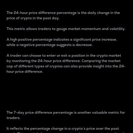
The 24-hour price difference percentage is the daily change in the
price of crypto in the past day.
This metric allows traders to gauge market momentum and volatility.
A high positive percentage indicates a significant price increase,
while a negative percentage suggests a decrease.
A trader can choose to enter or exit a position in the crypto market
by monitoring the 24-hour price difference. Comparing the market
cap of different types of cryptos can also provide insight into the 24-
hour price difference.
7-Day Price Difference
Percentage
The 7-day price difference percentage is another valuable metric for
traders.
It reflects the percentage change in a crypto’s price over the past