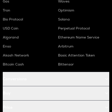
Gas
Waves
Tron
Optimism
Bio Protocol
Solana
USD Coin
Perpetual Protocol
Algorand
Ethereum Name Service
Enso
Arbitrum
Akash Network
Basic Attention Token
Bitcoin Cash
Bittensor
Conversions
Buy
Price