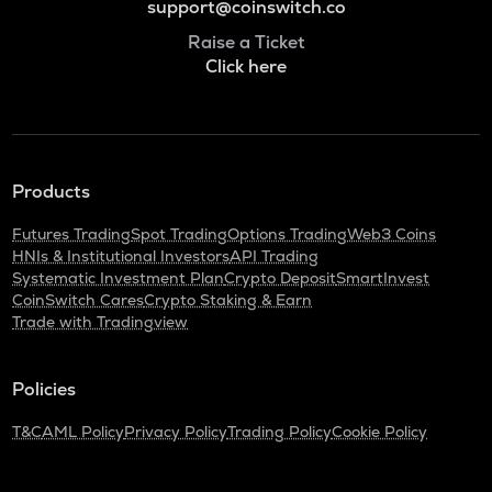
support@coinswitch.co
Raise a Ticket
Click here
Products
Futures Trading
Spot Trading
Options Trading
Web3 Coins
HNIs & Institutional Investors
API Trading
Systematic Investment Plan
Crypto Deposit
SmartInvest
CoinSwitch Cares
Crypto Staking & Earn
Trade with Tradingview
Policies
T&C
AML Policy
Privacy Policy
Trading Policy
Cookie Policy