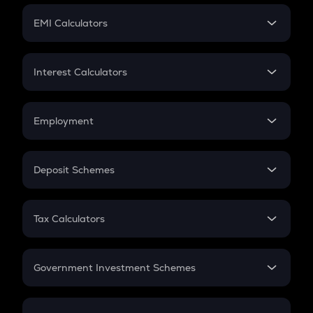
Crypto Futures
SIP
EMI Calculators
Lumpsum
EMI
Home Loan EMI
Interest Calculators
Car Loan EMI
Compound Interest
Credit Card EMI
Simple Interest
Employment
Flat Interest
In-Hand Salary
Salary Hike
Deposit Schemes
Work Experience
FD
PPF
RD
Tax Calculators
Gratuity
GST
Retirement
Government Investment Schemes
Sukanya Samriddhu Yojana
NPS