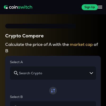
Sign Up
Crypto Compare
Calculate the price of A with the
market cap
of
B
Select A
Select B