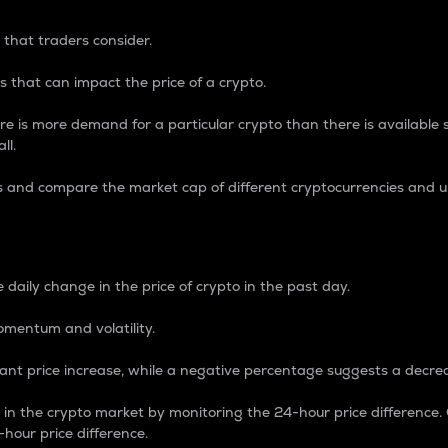
 that traders consider.
 that can impact the price of a crypto.
re is more demand for a particular crypto than there is available su
ll.
s and compare the market cap of different cryptocurrencies and 
nce Percentage
 daily change in the price of crypto in the past day.
omentum and volatility.
icant price increase, while a negative percentage suggests a decre
on in the crypto market by monitoring the 24-hour price difference
-hour price difference.