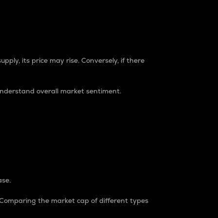
pply, its price may rise. Conversely, if there
understand overall market sentiment.
ase.
. Comparing the market cap of different types