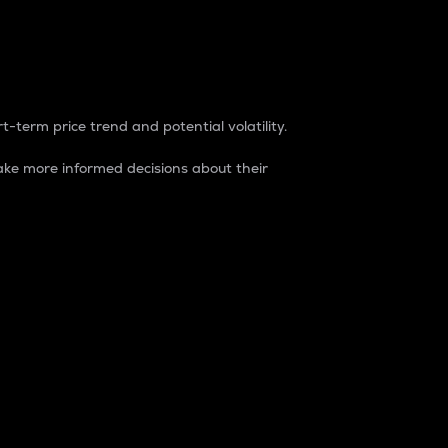
t-term price trend and potential volatility.
ke more informed decisions about their
rket. It is one way to measure the total