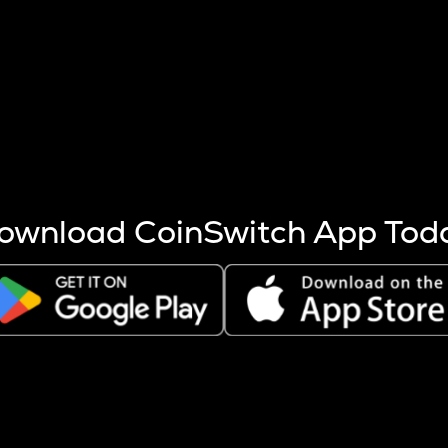
s more coins are mined.
 other factors like market cap and project fundamentals,
ptos.
ownload CoinSwitch App Tod