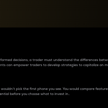
between cryptos matter to t
 informed decisions, a trader must understand the differences be
ments can empower traders to develop strategies to capitalize on m
ouldn’t pick the first phone you see. You would compare features,
ential before you choose what to invest in..