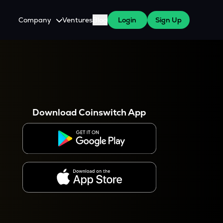
Company
Ventures
Blog
Login
Sign Up
About Us
Careers
es
 WazirX Users
Press
Download Coinswitch App