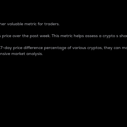
 Percentage
er valuable metric for traders.
 price over the past week. This metric helps assess a crypto s shor
day price difference percentage of various cryptos, they can ma
nsive market analysis.
 market cap.
 overall size and dominance of a particular crypto in the ma
fic crypto.
rculating supply