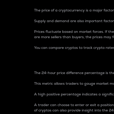
The price of a cryptocurrency is a major factor
Supply and demand are also important factors
Prices fluctuate based on market forces. If the
are more sellers than buyers, the prices may fa
You can compare cryptos to track crypto rate
24-Hour Price Differe
The 24-hour price difference percentage is the
This metric allows traders to gauge market m
A high positive percentage indicates a signif
A trader can choose to enter or exit a positi
of cryptos can also provide insight into the 24