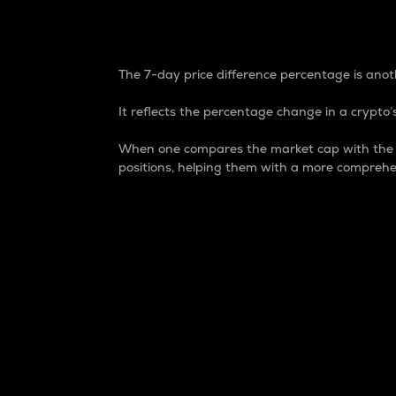
7-Day Price Difference
The 7-day price difference percentage is anoth
It reflects the percentage change in a crypto’s
When one compares the market cap with the 7-
positions, helping them with a more comprehe
Market Cap
Market capitalization is better known as
It is a key metric used to understand the
value of the circulating supply for a speci
Here is how it works:
Market cap = Current price per unit x Ci