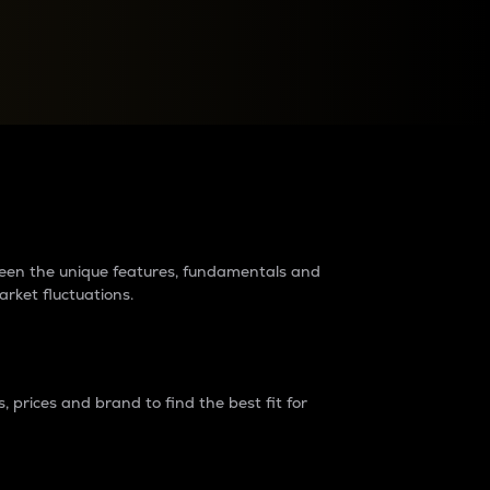
raders?
tween the unique features, fundamentals and
arket fluctuations.
 prices and brand to find the best fit for