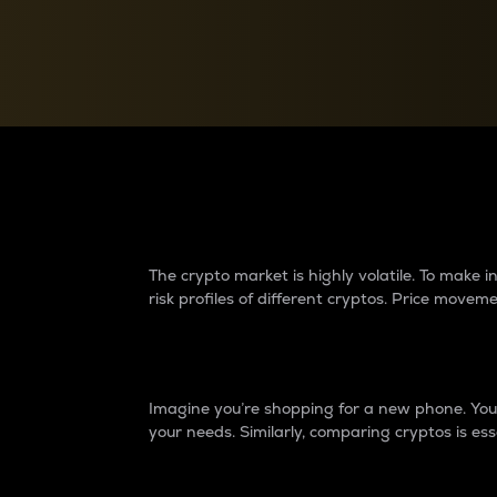
Currency Converter
Convert values between crypto and fiat currencies
Why do differences 
The crypto market is highly volatile. To make
risk profiles of different cryptos. Price move
Introduction
Imagine you’re shopping for a new phone. You w
your needs. Similarly, comparing cryptos is ess
Price