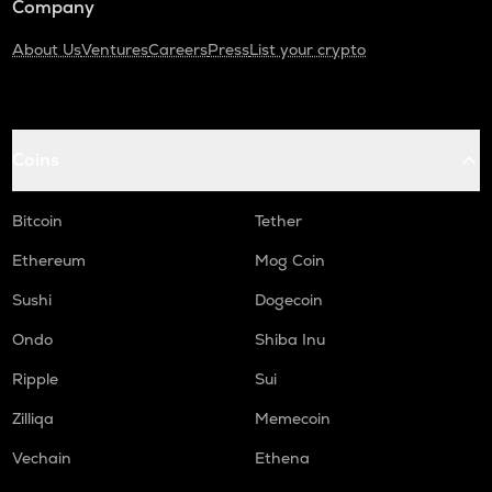
Company
About Us
Ventures
Careers
Press
List your crypto
Coins
Bitcoin
Tether
Ethereum
Mog Coin
Sushi
Dogecoin
Ondo
Shiba Inu
Ripple
Sui
Zilliqa
Memecoin
Vechain
Ethena