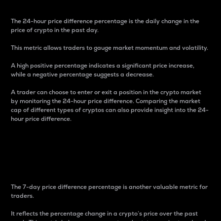
The 24-hour price difference percentage is the daily change in the
price of crypto in the past day.
This metric allows traders to gauge market momentum and volatility.
A high positive percentage indicates a significant price increase,
while a negative percentage suggests a decrease.
A trader can choose to enter or exit a position in the crypto market
by monitoring the 24-hour price difference. Comparing the market
cap of different types of cryptos can also provide insight into the 24-
hour price difference.
7-Day Price Difference
Percentage
The 7-day price difference percentage is another valuable metric for
traders.
It reflects the percentage change in a crypto’s price over the past