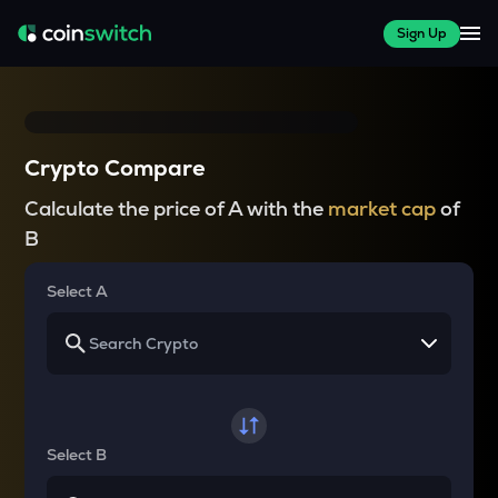
Sign Up
Crypto Compare
Calculate the price of A with the
market cap
of
B
Select A
Select B