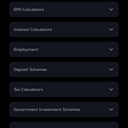
Crypto Futures
SIP
EMI Calculators
Lumpsum
EMI
Home Loan EMI
Interest Calculators
Car Loan EMI
Compound Interest
Credit Card EMI
Simple Interest
Employment
Flat Interest
In-Hand Salary
Salary Hike
Deposit Schemes
Work Experience
FD
PPF
RD
Tax Calculators
Gratuity
GST
Retirement
Government Investment Schemes
Sukanya Samriddhu Yojana
NPS