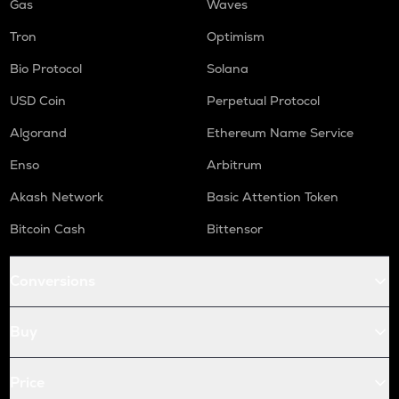
Gas
Waves
Tron
Optimism
Bio Protocol
Solana
USD Coin
Perpetual Protocol
Algorand
Ethereum Name Service
Enso
Arbitrum
Akash Network
Basic Attention Token
Bitcoin Cash
Bittensor
Conversions
Buy
Price