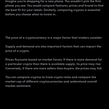
Imagine you’re shopping for a new phone. You wouldn’t pick the first
phone you see. You would compare features, prices and brand to find
the best fit for your needs. Similarly, comparing cryptos is essential
before you choose what to invest in..
Price
The price of a cryptocurrency is a major factor that traders consider.
Supply and demand are also important factors that can impact the
price of a crypto.
Prices fluctuate based on market forces. If there is more demand for
a particular crypto than there is available supply, its price may rise.
Conversely, if there are more sellers than buyers, the prices may fall.
You can compare cryptos to track crypto rates and compare the
market cap of different cryptocurrencies and understand overall
market sentiment.
24-Hour Price Difference
Percentage