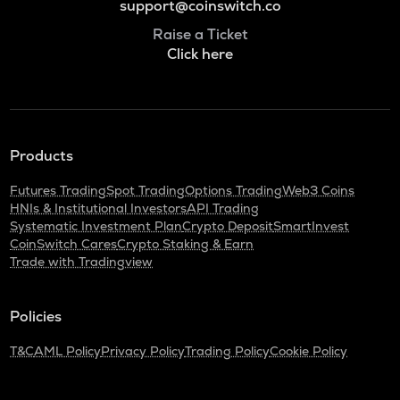
support@coinswitch.co
Raise a Ticket
Click here
Products
Futures Trading
Spot Trading
Options Trading
Web3 Coins
HNIs & Institutional Investors
API Trading
Systematic Investment Plan
Crypto Deposit
SmartInvest
CoinSwitch Cares
Crypto Staking & Earn
Trade with Tradingview
Policies
T&C
AML Policy
Privacy Policy
Trading Policy
Cookie Policy