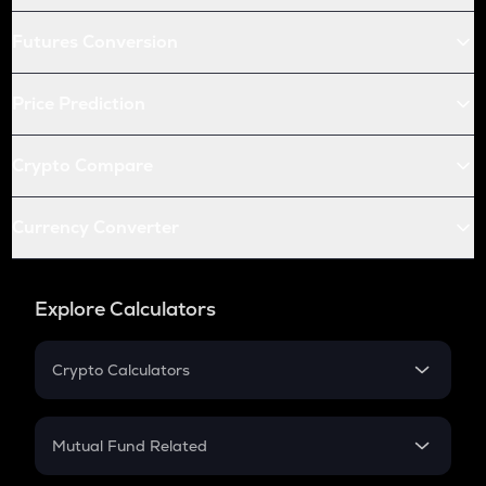
Futures Conversion
Price Prediction
Crypto Compare
Currency Converter
Explore Calculators
Crypto Calculators
Crypto SIP Calculator
Crypto Return
Mutual Fund Related
Crypto Tax
Mutual Fund