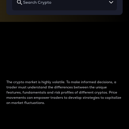
Why do differences
between cryptos matter
to traders?
The crypto market is highly volatile. To make informed decisions, a
trader must understand the differences between the unique
features, fundamentals and risk profiles of different cryptos. Price
movements can empower traders to develop strategies to capitalize
on market fluctuations.
Introduction