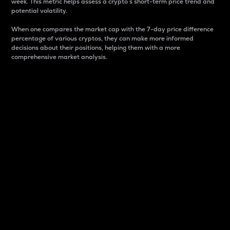
week. This metric helps assess a crypto s short-term price trend and
potential volatility.
When one compares the market cap with the 7-day price difference
percentage of various cryptos, they can make more informed
decisions about their positions, helping them with a more
comprehensive market analysis.
Market Cap
Market capitalization is better known as market cap.
It is a key metric used to understand the overall size
and dominance of a particular crypto in the market.
It is one way to measure the total value of the
circulating supply for a specific crypto.
Here is how it works:
Market cap = Current price per unit x Circulating
supply