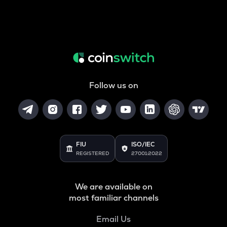
Follow us on
FIU
ISO/IEC
REGISTERED
27001:2022
We are available on
most familiar channels
Email Us