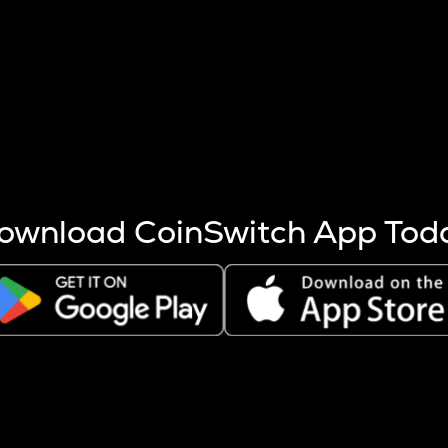
s more coins are mined.
 other factors like market cap and project fundamentals,
ptos.
ownload CoinSwitch App Tod