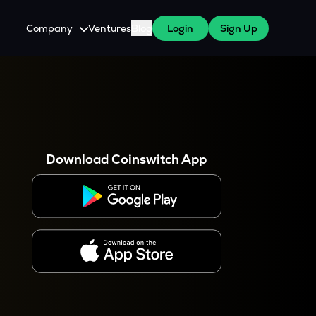
Company
Ventures
Blog
Login
Sign Up
About Us
Careers
es
 WazirX Users
Press
Download Coinswitch App