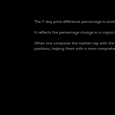
7-Day Price Difference
The 7-day price difference percentage is anoth
It reflects the percentage change in a crypto’s
When one compares the market cap with the 7-
positions, helping them with a more comprehe
Market Cap
Market capitalization is better known as
It is a key metric used to understand the
value of the circulating supply for a speci
Here is how it works:
Market cap = Current price per unit x Ci