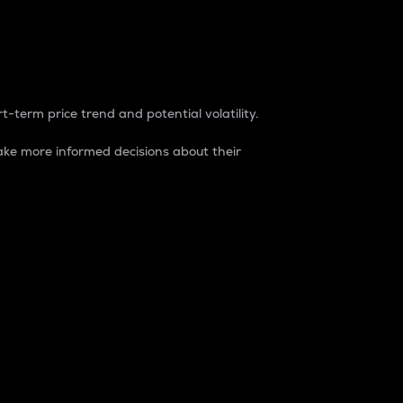
t-term price trend and potential volatility.
ke more informed decisions about their
rket. It is one way to measure the total