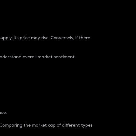
pply, its price may rise. Conversely, if there
understand overall market sentiment.
ase.
. Comparing the market cap of different types