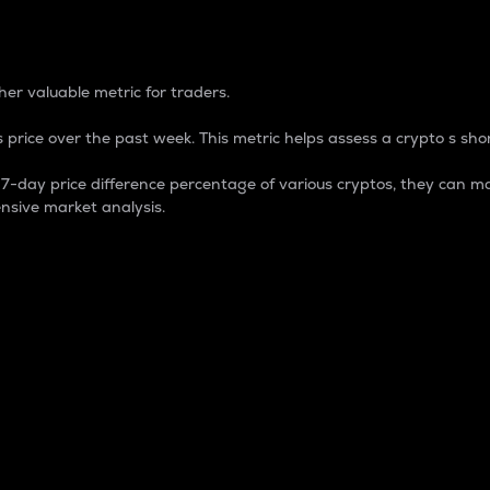
 Percentage
er valuable metric for traders.
 price over the past week. This metric helps assess a crypto s shor
day price difference percentage of various cryptos, they can ma
nsive market analysis.
 market cap.
 overall size and dominance of a particular crypto in the ma
fic crypto.
rculating supply