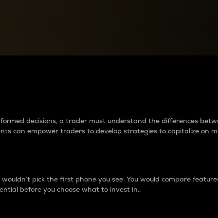
between cryptos matter to t
 informed decisions, a trader must understand the differences be
ments can empower traders to develop strategies to capitalize on m
ouldn’t pick the first phone you see. You would compare features,
ential before you choose what to invest in..