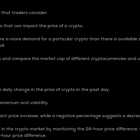
 that traders consider.
 that can impact the price of a crypto.
re is more demand for a particular crypto than there is available su
ll.
s and compare the market cap of different cryptocurrencies and 
nce Percentage
 daily change in the price of crypto in the past day.
omentum and volatility.
icant price increase, while a negative percentage suggests a decre
on in the crypto market by monitoring the 24-hour price difference
-hour price difference.