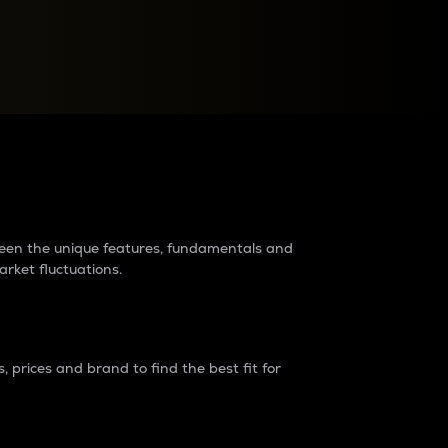
raders?
tween the unique features, fundamentals and
arket fluctuations.
 prices and brand to find the best fit for