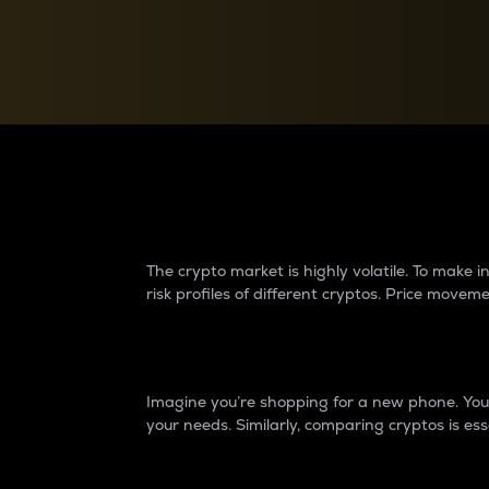
Currency Converter
Convert values between crypto and fiat currencies
Why do differences 
The crypto market is highly volatile. To make
risk profiles of different cryptos. Price move
Introduction
Imagine you’re shopping for a new phone. You w
your needs. Similarly, comparing cryptos is ess
Price