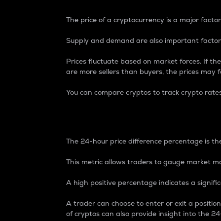
The price of a cryptocurrency is a major factor
Supply and demand are also important factors
Prices fluctuate based on market forces. If the
are more sellers than buyers, the prices may fa
You can compare cryptos to track crypto rate
24-Hour Price Differe
The 24-hour price difference percentage is the
This metric allows traders to gauge market m
A high positive percentage indicates a signif
A trader can choose to enter or exit a positi
of cryptos can also provide insight into the 24