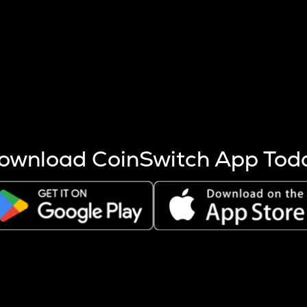
s more coins are mined.
 other factors like market cap and project fundamentals,
ptos.
ownload CoinSwitch App Tod