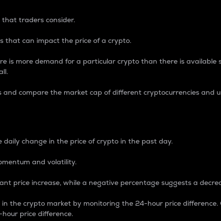
 that traders consider.
 that can impact the price of a crypto.
re is more demand for a particular crypto than there is available su
ll.
s and compare the market cap of different cryptocurrencies and 
nce Percentage
 daily change in the price of crypto in the past day.
omentum and volatility.
icant price increase, while a negative percentage suggests a decre
on in the crypto market by monitoring the 24-hour price difference
-hour price difference.