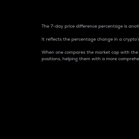
7-Day Price Difference
The 7-day price difference percentage is anoth
It reflects the percentage change in a crypto’s
When one compares the market cap with the 7-
positions, helping them with a more comprehe
Market Cap
Market capitalization is better known as
It is a key metric used to understand the
value of the circulating supply for a speci
Here is how it works:
Market cap = Current price per unit x Ci