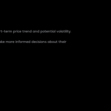
t-term price trend and potential volatility.
ke more informed decisions about their
rket. It is one way to measure the total