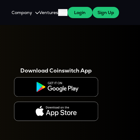
Company
Ventures
Blog
Login
Sign Up
About Us
Careers
es
 WazirX Users
Press
Download Coinswitch App