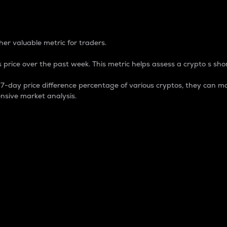
 Percentage
er valuable metric for traders.
 price over the past week. This metric helps assess a crypto s shor
day price difference percentage of various cryptos, they can ma
nsive market analysis.
 market cap.
 overall size and dominance of a particular crypto in the ma
fic crypto.
rculating supply