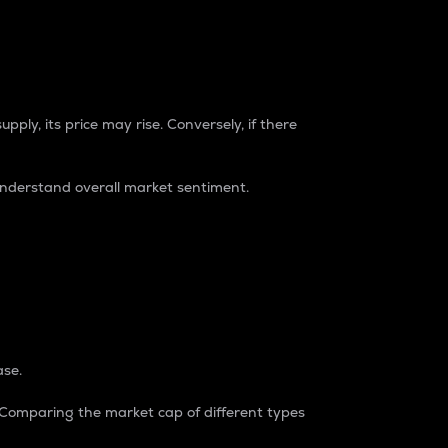
pply, its price may rise. Conversely, if there
understand overall market sentiment.
ase.
. Comparing the market cap of different types