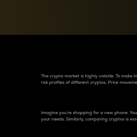
Currency Converter
Convert values between crypto and fiat currencies
Why do differences 
The crypto market is highly volatile. To make
risk profiles of different cryptos. Price move
Introduction
Imagine you’re shopping for a new phone. You w
your needs. Similarly, comparing cryptos is ess
Price