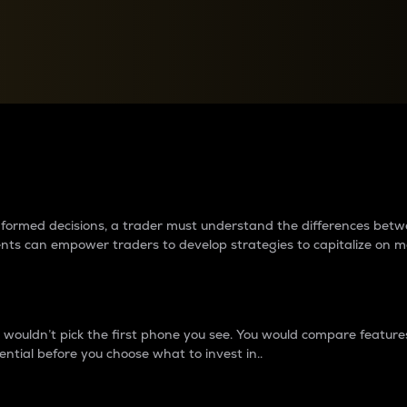
between cryptos matter to t
 informed decisions, a trader must understand the differences be
ments can empower traders to develop strategies to capitalize on m
ouldn’t pick the first phone you see. You would compare features,
ential before you choose what to invest in..