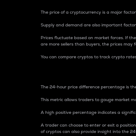
The price of a cryptocurrency is a major factor
Supply and demand are also important factors
Prices fluctuate based on market forces. If the
are more sellers than buyers, the prices may fa
You can compare cryptos to track crypto rate
24-Hour Price Differe
The 24-hour price difference percentage is the
This metric allows traders to gauge market m
A high positive percentage indicates a signif
A trader can choose to enter or exit a positi
of cryptos can also provide insight into the 24