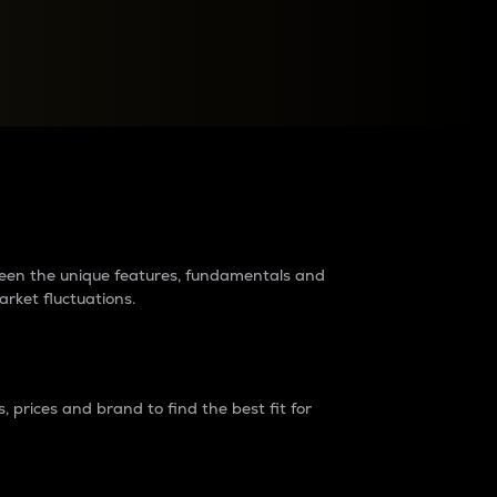
raders?
tween the unique features, fundamentals and
arket fluctuations.
 prices and brand to find the best fit for