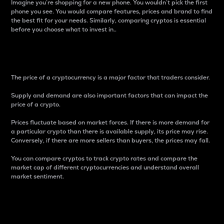
Imagine you’re shopping for a new phone. You wouldn’t pick the first
phone you see. You would compare features, prices and brand to find
the best fit for your needs. Similarly, comparing cryptos is essential
before you choose what to invest in..
Price
The price of a cryptocurrency is a major factor that traders consider.
Supply and demand are also important factors that can impact the
price of a crypto.
Prices fluctuate based on market forces. If there is more demand for
a particular crypto than there is available supply, its price may rise.
Conversely, if there are more sellers than buyers, the prices may fall.
You can compare cryptos to track crypto rates and compare the
market cap of different cryptocurrencies and understand overall
market sentiment.
24-Hour Price Difference
Percentage