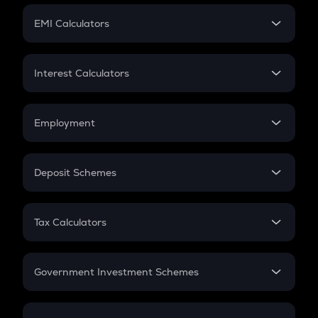
Crypto Futures
SIP
EMI Calculators
Lumpsum
EMI
Home Loan EMI
Interest Calculators
Car Loan EMI
Compound Interest
Credit Card EMI
Simple Interest
Employment
Flat Interest
In-Hand Salary
Salary Hike
Deposit Schemes
Work Experience
FD
PPF
RD
Tax Calculators
Gratuity
GST
Retirement
Government Investment Schemes
Sukanya Samriddhu Yojana
NPS