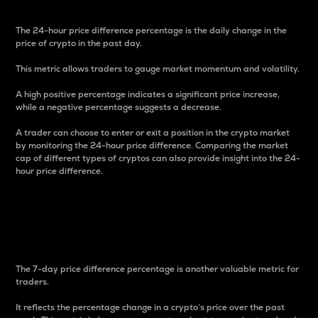
The 24-hour price difference percentage is the daily change in the
price of crypto in the past day.
This metric allows traders to gauge market momentum and volatility.
A high positive percentage indicates a significant price increase,
while a negative percentage suggests a decrease.
A trader can choose to enter or exit a position in the crypto market
by monitoring the 24-hour price difference. Comparing the market
cap of different types of cryptos can also provide insight into the 24-
hour price difference.
7-Day Price Difference
Percentage
The 7-day price difference percentage is another valuable metric for
traders.
It reflects the percentage change in a crypto’s price over the past