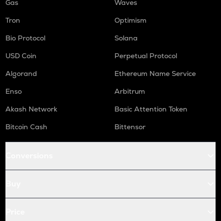
Gas
Waves
Tron
Optimism
Bio Protocol
Solana
USD Coin
Perpetual Protocol
Algorand
Ethereum Name Service
Enso
Arbitrum
Akash Network
Basic Attention Token
Bitcoin Cash
Bittensor
Conversions
Buy
Price