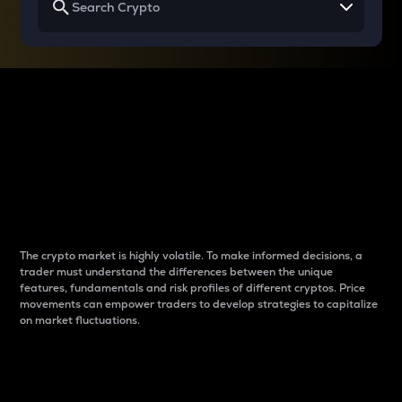
Why do differences
between cryptos matter
to traders?
The crypto market is highly volatile. To make informed decisions, a
trader must understand the differences between the unique
features, fundamentals and risk profiles of different cryptos. Price
movements can empower traders to develop strategies to capitalize
on market fluctuations.
Introduction