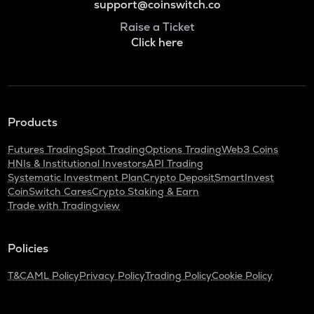
support@coinswitch.co
Raise a Ticket
Click here
Products
Futures Trading
Spot Trading
Options Trading
Web3 Coins
HNIs & Institutional Investors
API Trading
Systematic Investment Plan
Crypto Deposit
SmartInvest
CoinSwitch Cares
Crypto Staking & Earn
Trade with Tradingview
Policies
T&C
AML Policy
Privacy Policy
Trading Policy
Cookie Policy