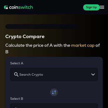
Sign Up
Crypto Compare
Calculate the price of A with the
market cap
of
B
Select A
Select B