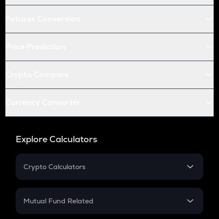
Futures Conversion
Price Prediction
Crypto Compare
Currency Converter
Explore Calculators
Crypto Calculators
Crypto SIP Calculator
Crypto Return
Mutual Fund Related
Crypto Tax
Mutual Fund