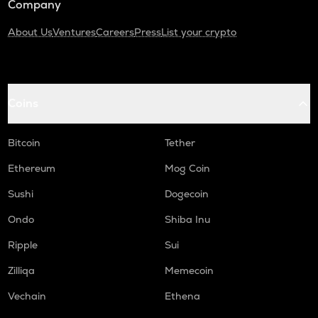
Company
About Us
Ventures
Careers
Press
List your crypto
Coins
Bitcoin
Tether
Ethereum
Mog Coin
Sushi
Dogecoin
Ondo
Shiba Inu
Ripple
Sui
Zilliqa
Memecoin
Vechain
Ethena