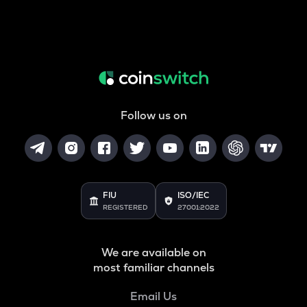
Follow us on
FIU
ISO/IEC
REGISTERED
27001:2022
We are available on
most familiar channels
Email Us