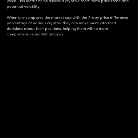
week. This metric helps assess a crypto s short-term price trend and
potential volatility.
When one compares the market cap with the 7-day price difference
percentage of various cryptos, they can make more informed
decisions about their positions, helping them with a more
comprehensive market analysis.
Market Cap
Market capitalization is better known as market cap.
It is a key metric used to understand the overall size
and dominance of a particular crypto in the market.
It is one way to measure the total value of the
circulating supply for a specific crypto.
Here is how it works:
Market cap = Current price per unit x Circulating
supply