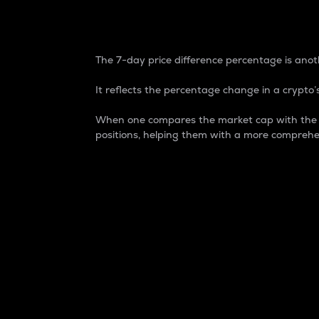
7-Day Price Difference
The 7-day price difference percentage is anoth
It reflects the percentage change in a crypto’s
When one compares the market cap with the 7-
positions, helping them with a more comprehe
Market Cap
Market capitalization is better known as
It is a key metric used to understand the
value of the circulating supply for a speci
Here is how it works:
Market cap = Current price per unit x Ci