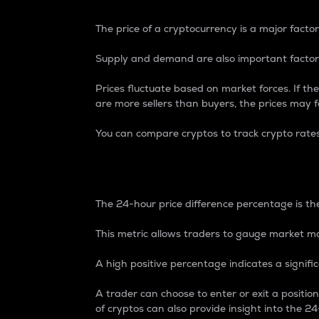
The price of a cryptocurrency is a major factor
Supply and demand are also important factors
Prices fluctuate based on market forces. If the
are more sellers than buyers, the prices may fa
You can compare cryptos to track crypto rate
24-Hour Price Differe
The 24-hour price difference percentage is the
This metric allows traders to gauge market m
A high positive percentage indicates a signif
A trader can choose to enter or exit a positi
of cryptos can also provide insight into the 24