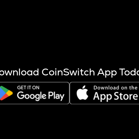
s more coins are mined.
 other factors like market cap and project fundamentals,
ptos.
ownload CoinSwitch App Tod