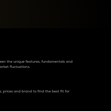
raders?
tween the unique features, fundamentals and
arket fluctuations.
 prices and brand to find the best fit for