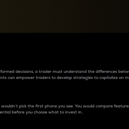
between cryptos matter to t
 informed decisions, a trader must understand the differences be
ments can empower traders to develop strategies to capitalize on m
ouldn’t pick the first phone you see. You would compare features,
ential before you choose what to invest in..