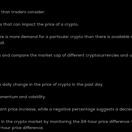
 that traders consider.
 that can impact the price of a crypto.
re is more demand for a particular crypto than there is available su
ll.
s and compare the market cap of different cryptocurrencies and 
nce Percentage
 daily change in the price of crypto in the past day.
omentum and volatility.
icant price increase, while a negative percentage suggests a decre
on in the crypto market by monitoring the 24-hour price difference
-hour price difference.