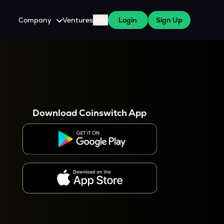
Company
Ventures
Blog
Login
Sign Up
About Us
Careers
es
 WazirX Users
Press
Download Coinswitch App