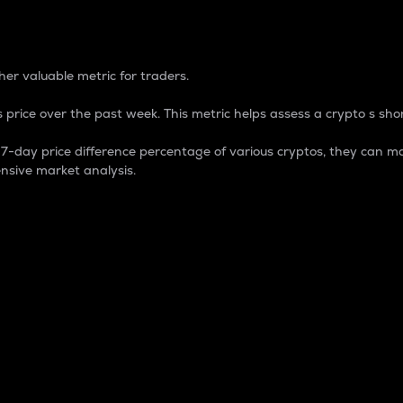
 Percentage
er valuable metric for traders.
 price over the past week. This metric helps assess a crypto s shor
day price difference percentage of various cryptos, they can ma
nsive market analysis.
 market cap.
 overall size and dominance of a particular crypto in the ma
fic crypto.
rculating supply