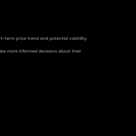
t-term price trend and potential volatility.
ke more informed decisions about their
rket. It is one way to measure the total