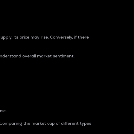
pply, its price may rise. Conversely, if there
understand overall market sentiment.
ase.
. Comparing the market cap of different types