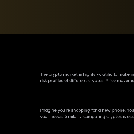
Currency Converter
Convert values between crypto and fiat currencies
Why do differences 
The crypto market is highly volatile. To make
risk profiles of different cryptos. Price move
Introduction
Imagine you’re shopping for a new phone. You w
your needs. Similarly, comparing cryptos is ess
Price