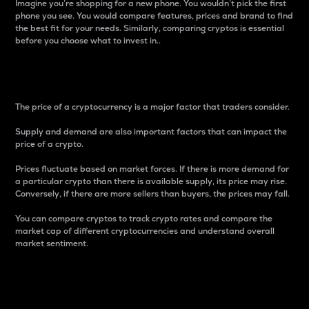
Imagine you’re shopping for a new phone. You wouldn’t pick the first
phone you see. You would compare features, prices and brand to find
the best fit for your needs. Similarly, comparing cryptos is essential
before you choose what to invest in..
Price
The price of a cryptocurrency is a major factor that traders consider.
Supply and demand are also important factors that can impact the
price of a crypto.
Prices fluctuate based on market forces. If there is more demand for
a particular crypto than there is available supply, its price may rise.
Conversely, if there are more sellers than buyers, the prices may fall.
You can compare cryptos to track crypto rates and compare the
market cap of different cryptocurrencies and understand overall
market sentiment.
24-Hour Price Difference
Percentage