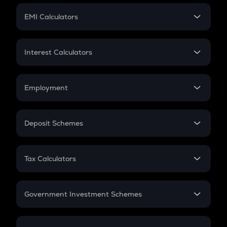
Crypto Futures
SIP
EMI Calculators
Lumpsum
EMI
Home Loan EMI
Interest Calculators
Car Loan EMI
Compound Interest
Credit Card EMI
Simple Interest
Employment
Flat Interest
In-Hand Salary
Salary Hike
Deposit Schemes
Work Experience
FD
PPF
RD
Tax Calculators
Gratuity
GST
Retirement
Government Investment Schemes
Sukanya Samriddhu Yojana
NPS