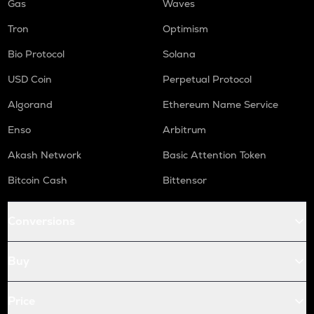
Gas
Waves
Tron
Optimism
Bio Protocol
Solana
USD Coin
Perpetual Protocol
Algorand
Ethereum Name Service
Enso
Arbitrum
Akash Network
Basic Attention Token
Bitcoin Cash
Bittensor
Conversions
Buy
Price