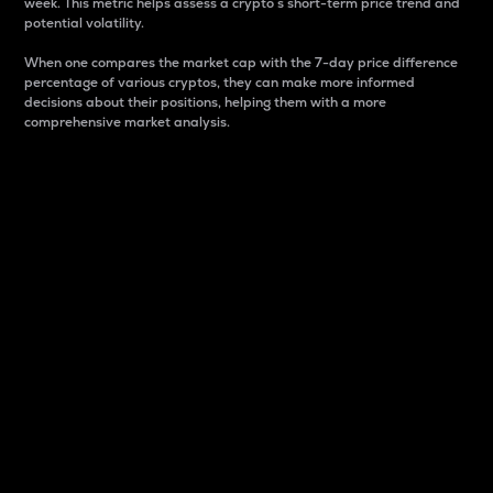
week. This metric helps assess a crypto s short-term price trend and
potential volatility.
When one compares the market cap with the 7-day price difference
percentage of various cryptos, they can make more informed
decisions about their positions, helping them with a more
comprehensive market analysis.
Market Cap
Market capitalization is better known as market cap.
It is a key metric used to understand the overall size
and dominance of a particular crypto in the market.
It is one way to measure the total value of the
circulating supply for a specific crypto.
Here is how it works:
Market cap = Current price per unit x Circulating
supply