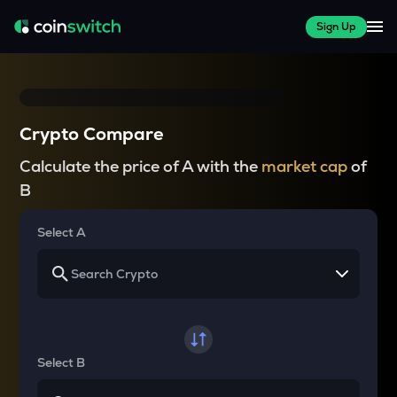
Sign Up
Crypto Compare
Calculate the price of A with the
market cap
of
B
Select A
Select B