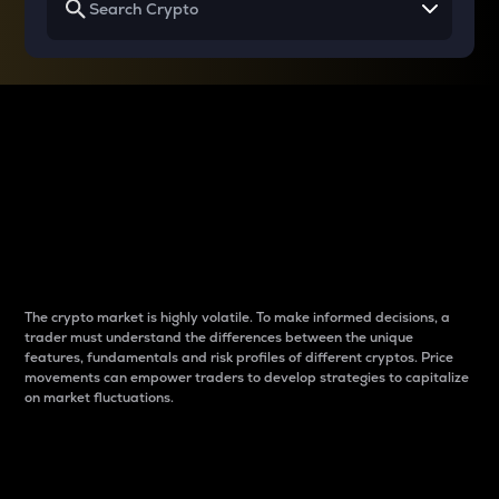
Why do differences
between cryptos matter
to traders?
The crypto market is highly volatile. To make informed decisions, a
trader must understand the differences between the unique
features, fundamentals and risk profiles of different cryptos. Price
movements can empower traders to develop strategies to capitalize
on market fluctuations.
Introduction