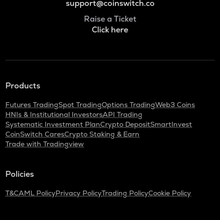
support@coinswitch.co
Raise a Ticket
Click here
Products
Futures Trading
Spot Trading
Options Trading
Web3 Coins
HNIs & Institutional Investors
API Trading
Systematic Investment Plan
Crypto Deposit
SmartInvest
CoinSwitch Cares
Crypto Staking & Earn
Trade with Tradingview
Policies
T&C
AML Policy
Privacy Policy
Trading Policy
Cookie Policy