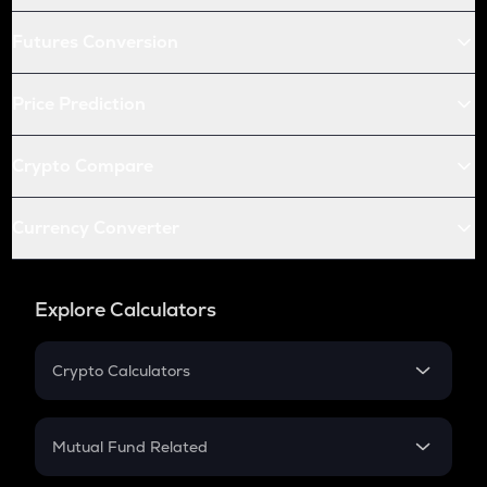
Futures Conversion
Price Prediction
Crypto Compare
Currency Converter
Explore Calculators
Crypto Calculators
Crypto SIP Calculator
Crypto Return
Mutual Fund Related
Crypto Tax
Mutual Fund