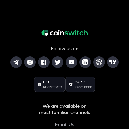
Follow us on
FIU
ISO/IEC
REGISTERED
27001:2022
We are available on
most familiar channels
Email Us