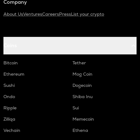
Company
About Us
Ventures
Careers
Press
List your crypto
Coins
Bitcoin
Tether
Ethereum
Mog Coin
Sushi
Dogecoin
Ondo
Shiba Inu
Ripple
Sui
Zilliqa
Memecoin
Vechain
Ethena