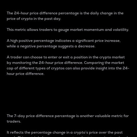
The 24-hour price difference percentage is the daily change in the
price of crypto in the past day.
This metric allows traders to gauge market momentum and volatility.
A high positive percentage indicates a significant price increase,
while a negative percentage suggests a decrease.
A trader can choose to enter or exit a position in the crypto market
by monitoring the 24-hour price difference. Comparing the market
cap of different types of cryptos can also provide insight into the 24-
hour price difference.
7-Day Price Difference
Percentage
The 7-day price difference percentage is another valuable metric for
traders.
It reflects the percentage change in a crypto’s price over the past