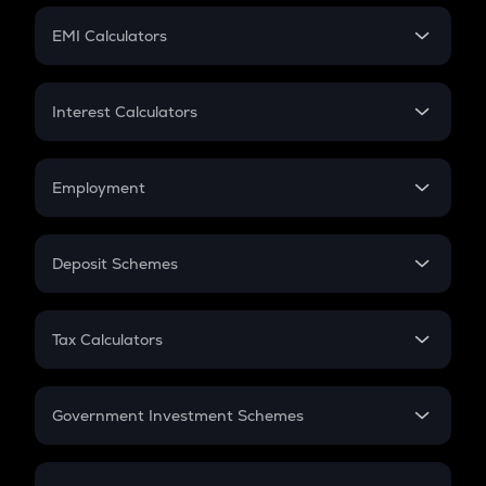
Crypto Futures
SIP
EMI Calculators
Lumpsum
EMI
Home Loan EMI
Interest Calculators
Car Loan EMI
Compound Interest
Credit Card EMI
Simple Interest
Employment
Flat Interest
In-Hand Salary
Salary Hike
Deposit Schemes
Work Experience
FD
PPF
RD
Tax Calculators
Gratuity
GST
Retirement
Government Investment Schemes
Sukanya Samriddhu Yojana
NPS