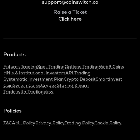
support@coinswitch.co
Raise a Ticket
Click here
Products
Futures Trading
Spot Trading
Options Trading
Web3 Coins
HNIs & Institutional Investors
API Trading
Systematic Investment Plan
Crypto Deposit
SmartInvest
CoinSwitch Cares
Crypto Staking & Earn
Trade with Tradingview
Policies
T&C
AML Policy
Privacy Policy
Trading Policy
Cookie Policy