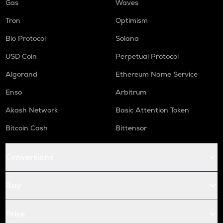
Gas
Waves
Tron
Optimism
Bio Protocol
Solana
USD Coin
Perpetual Protocol
Algorand
Ethereum Name Service
Enso
Arbitrum
Akash Network
Basic Attention Token
Bitcoin Cash
Bittensor
Conversions
Buy
Price