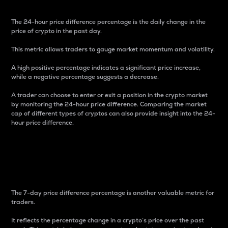
The 24-hour price difference percentage is the daily change in the
price of crypto in the past day.
This metric allows traders to gauge market momentum and volatility.
A high positive percentage indicates a significant price increase,
while a negative percentage suggests a decrease.
A trader can choose to enter or exit a position in the crypto market
by monitoring the 24-hour price difference. Comparing the market
cap of different types of cryptos can also provide insight into the 24-
hour price difference.
7-Day Price Difference
Percentage
The 7-day price difference percentage is another valuable metric for
traders.
It reflects the percentage change in a crypto’s price over the past