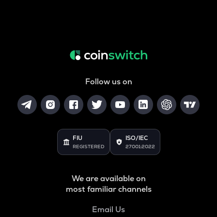
Follow us on
FIU
ISO/IEC
REGISTERED
27001:2022
We are available on
most familiar channels
Email Us