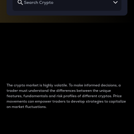
Why do differences
between cryptos matter
to traders?
The crypto market is highly volatile. To make informed decisions, a
trader must understand the differences between the unique
features, fundamentals and risk profiles of different cryptos. Price
movements can empower traders to develop strategies to capitalize
on market fluctuations.
Introduction