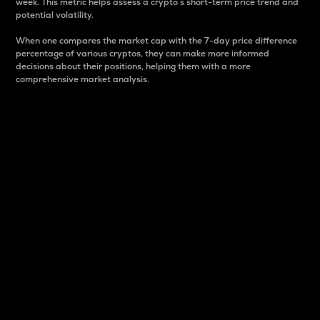
week. This metric helps assess a crypto s short-term price trend and
potential volatility.
When one compares the market cap with the 7-day price difference
percentage of various cryptos, they can make more informed
decisions about their positions, helping them with a more
comprehensive market analysis.
Market Cap
Market capitalization is better known as market cap.
It is a key metric used to understand the overall size
and dominance of a particular crypto in the market.
It is one way to measure the total value of the
circulating supply for a specific crypto.
Here is how it works:
Market cap = Current price per unit x Circulating
supply