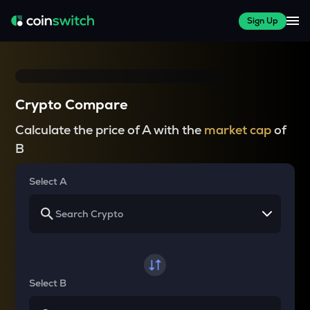
Sign Up
Crypto Compare
Calculate the price of A with the
market cap
of
B
Select A
Select B