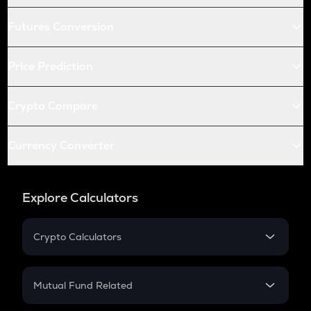
Futures Conversion
Price Prediction
Crypto Compare
Currency Converter
Explore Calculators
Crypto Calculators
Crypto SIP Calculator
Crypto Return
Mutual Fund Related
Crypto Tax
Mutual Fund