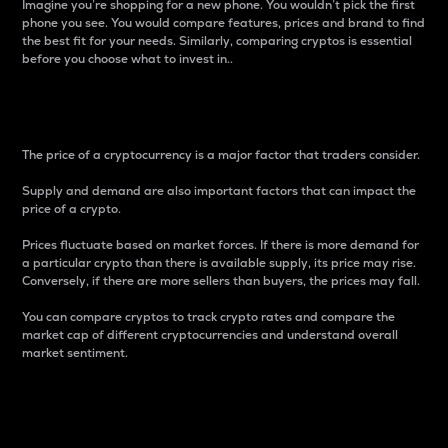
Imagine you’re shopping for a new phone. You wouldn’t pick the first
phone you see. You would compare features, prices and brand to find
the best fit for your needs. Similarly, comparing cryptos is essential
before you choose what to invest in..
Price
The price of a cryptocurrency is a major factor that traders consider.
Supply and demand are also important factors that can impact the
price of a crypto.
Prices fluctuate based on market forces. If there is more demand for
a particular crypto than there is available supply, its price may rise.
Conversely, if there are more sellers than buyers, the prices may fall.
You can compare cryptos to track crypto rates and compare the
market cap of different cryptocurrencies and understand overall
market sentiment.
24-Hour Price Difference
Percentage