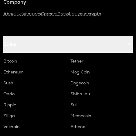
Company
About Us
Ventures
Careers
Press
List your crypto
Coins
Bitcoin
Tether
Ethereum
Mog Coin
Sushi
Dogecoin
Ondo
Shiba Inu
Ripple
Sui
Zilliqa
Memecoin
Vechain
Ethena