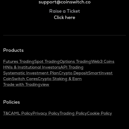
support@coinswitch.co
Raise a Ticket
Click here
Products
Futures Trading
Spot Trading
Options Trading
Web3 Coins
HNIs & Institutional Investors
API Trading
Systematic Investment Plan
Crypto Deposit
SmartInvest
CoinSwitch Cares
Crypto Staking & Earn
Trade with Tradingview
Policies
T&C
AML Policy
Privacy Policy
Trading Policy
Cookie Policy