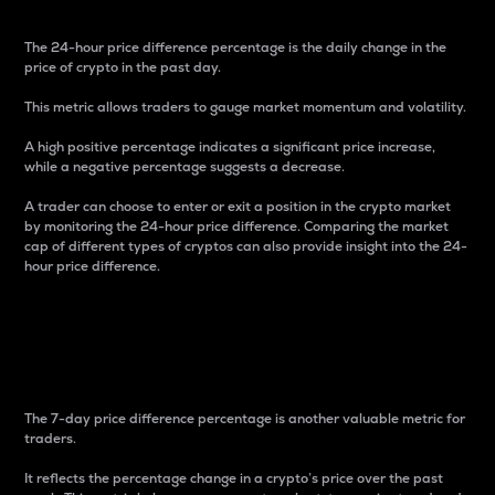
The 24-hour price difference percentage is the daily change in the
price of crypto in the past day.
This metric allows traders to gauge market momentum and volatility.
A high positive percentage indicates a significant price increase,
while a negative percentage suggests a decrease.
A trader can choose to enter or exit a position in the crypto market
by monitoring the 24-hour price difference. Comparing the market
cap of different types of cryptos can also provide insight into the 24-
hour price difference.
7-Day Price Difference
Percentage
The 7-day price difference percentage is another valuable metric for
traders.
It reflects the percentage change in a crypto’s price over the past