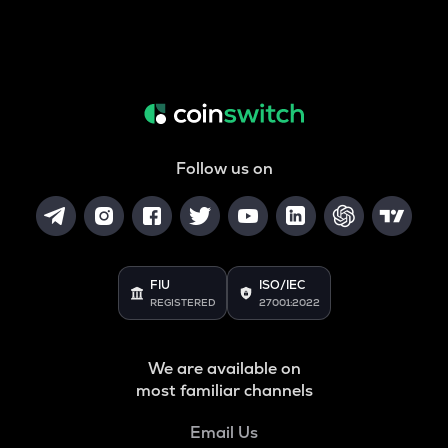
Follow us on
FIU
ISO/IEC
REGISTERED
27001:2022
We are available on
most familiar channels
Email Us