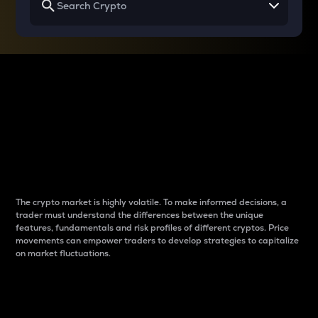
Why do differences
between cryptos matter
to traders?
The crypto market is highly volatile. To make informed decisions, a
trader must understand the differences between the unique
features, fundamentals and risk profiles of different cryptos. Price
movements can empower traders to develop strategies to capitalize
on market fluctuations.
Introduction