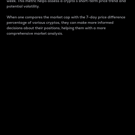
week. This metric helps assess a crypto s short-term price trend and
potential volatility.
When one compares the market cap with the 7-day price difference
percentage of various cryptos, they can make more informed
decisions about their positions, helping them with a more
comprehensive market analysis.
Market Cap
Market capitalization is better known as market cap.
It is a key metric used to understand the overall size
and dominance of a particular crypto in the market.
It is one way to measure the total value of the
circulating supply for a specific crypto.
Here is how it works:
Market cap = Current price per unit x Circulating
supply