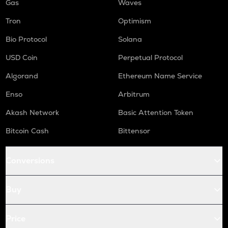
Gas
Waves
Tron
Optimism
Bio Protocol
Solana
USD Coin
Perpetual Protocol
Algorand
Ethereum Name Service
Enso
Arbitrum
Akash Network
Basic Attention Token
Bitcoin Cash
Bittensor
Conversions
Buy
Price