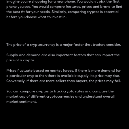
Imagine you’re shopping for a new phone. You wouldn’t pick the first
phone you see. You would compare features, prices and brand to find
the best fit for your needs. Similarly, comparing cryptos is essential
before you choose what to invest in..
Price
The price of a cryptocurrency is a major factor that traders consider.
Supply and demand are also important factors that can impact the
price of a crypto.
Prices fluctuate based on market forces. If there is more demand for
a particular crypto than there is available supply, its price may rise.
Conversely, if there are more sellers than buyers, the prices may fall.
You can compare cryptos to track crypto rates and compare the
market cap of different cryptocurrencies and understand overall
market sentiment.
24-Hour Price Difference
Percentage