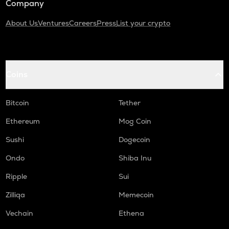
Company
About Us
Ventures
Careers
Press
List your crypto
Coins
Bitcoin
Tether
Ethereum
Mog Coin
Sushi
Dogecoin
Ondo
Shiba Inu
Ripple
Sui
Zilliqa
Memecoin
Vechain
Ethena