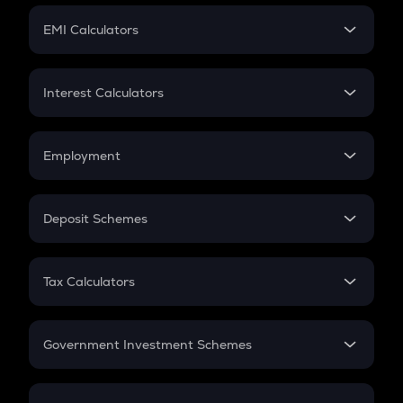
Crypto Futures
SIP
EMI Calculators
Lumpsum
EMI
Home Loan EMI
Interest Calculators
Car Loan EMI
Compound Interest
Credit Card EMI
Simple Interest
Employment
Flat Interest
In-Hand Salary
Salary Hike
Deposit Schemes
Work Experience
FD
PPF
RD
Tax Calculators
Gratuity
GST
Retirement
Government Investment Schemes
Sukanya Samriddhu Yojana
NPS