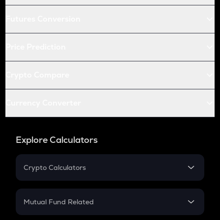
Futures Conversion
Price Prediction
Crypto Compare
Currency Converter
Explore Calculators
Crypto Calculators
Crypto SIP Calculator
Crypto Return
Mutual Fund Related
Crypto Tax
Mutual Fund