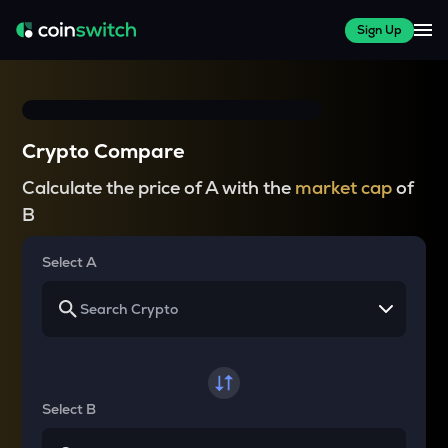
Sign Up
Crypto Compare
Calculate the price of A with the
market cap
of
B
Select A
Select B