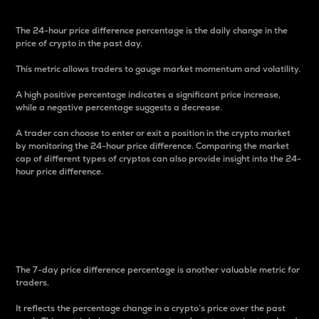
The 24-hour price difference percentage is the daily change in the
price of crypto in the past day.
This metric allows traders to gauge market momentum and volatility.
A high positive percentage indicates a significant price increase,
while a negative percentage suggests a decrease.
A trader can choose to enter or exit a position in the crypto market
by monitoring the 24-hour price difference. Comparing the market
cap of different types of cryptos can also provide insight into the 24-
hour price difference.
7-Day Price Difference
Percentage
The 7-day price difference percentage is another valuable metric for
traders.
It reflects the percentage change in a crypto’s price over the past