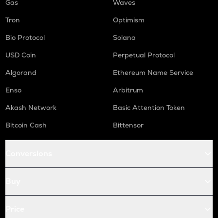
Gas
Waves
Tron
Optimism
Bio Protocol
Solana
USD Coin
Perpetual Protocol
Algorand
Ethereum Name Service
Enso
Arbitrum
Akash Network
Basic Attention Token
Bitcoin Cash
Bittensor
Conversions
Buy
Price