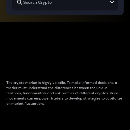
Why do differences
between cryptos matter
to traders?
The crypto market is highly volatile. To make informed decisions, a
trader must understand the differences between the unique
features, fundamentals and risk profiles of different cryptos. Price
movements can empower traders to develop strategies to capitalize
on market fluctuations.
Introduction