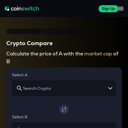
Sign Up
Crypto Compare
Calculate the price of A with the
market cap
of
B
Select A
Select B