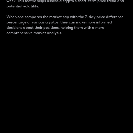
week. This metric helps assess a crypto s short-term price trend and
potential volatility.
When one compares the market cap with the 7-day price difference
percentage of various cryptos, they can make more informed
decisions about their positions, helping them with a more
comprehensive market analysis.
Market Cap
Market capitalization is better known as market cap.
It is a key metric used to understand the overall size
and dominance of a particular crypto in the market.
It is one way to measure the total value of the
circulating supply for a specific crypto.
Here is how it works:
Market cap = Current price per unit x Circulating
supply