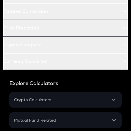
Futures Conversion
Price Prediction
Crypto Compare
Currency Converter
Explore Calculators
Crypto Calculators
Crypto SIP Calculator
Crypto Return
Mutual Fund Related
Crypto Tax
Mutual Fund