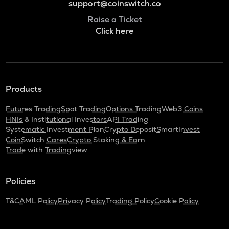
support@coinswitch.co
Raise a Ticket
Click here
Products
Futures Trading
Spot Trading
Options Trading
Web3 Coins
HNIs & Institutional Investors
API Trading
Systematic Investment Plan
Crypto Deposit
SmartInvest
CoinSwitch Cares
Crypto Staking & Earn
Trade with Tradingview
Policies
T&C
AML Policy
Privacy Policy
Trading Policy
Cookie Policy