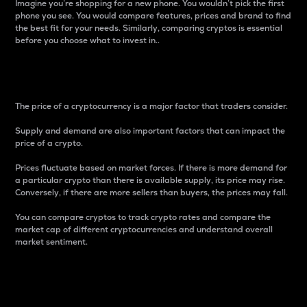
Imagine you’re shopping for a new phone. You wouldn’t pick the first
phone you see. You would compare features, prices and brand to find
the best fit for your needs. Similarly, comparing cryptos is essential
before you choose what to invest in..
Price
The price of a cryptocurrency is a major factor that traders consider.
Supply and demand are also important factors that can impact the
price of a crypto.
Prices fluctuate based on market forces. If there is more demand for
a particular crypto than there is available supply, its price may rise.
Conversely, if there are more sellers than buyers, the prices may fall.
You can compare cryptos to track crypto rates and compare the
market cap of different cryptocurrencies and understand overall
market sentiment.
24-Hour Price Difference
Percentage