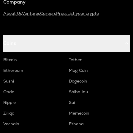
Company
About Us
Ventures
Careers
Press
List your crypto
Coins
Bitcoin
Tether
Ethereum
Mog Coin
Sushi
Dogecoin
Ondo
Shiba Inu
Ripple
Sui
Zilliqa
Memecoin
Vechain
Ethena