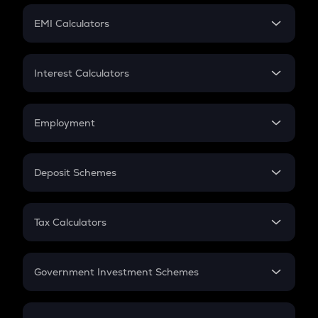
Crypto Futures
SIP
EMI Calculators
Lumpsum
EMI
Home Loan EMI
Interest Calculators
Car Loan EMI
Compound Interest
Credit Card EMI
Simple Interest
Employment
Flat Interest
In-Hand Salary
Salary Hike
Deposit Schemes
Work Experience
FD
PPF
RD
Tax Calculators
Gratuity
GST
Retirement
Government Investment Schemes
Sukanya Samriddhu Yojana
NPS