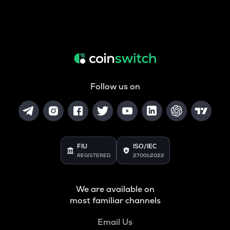
Follow us on
FIU
ISO/IEC
REGISTERED
27001:2022
We are available on
most familiar channels
Email Us