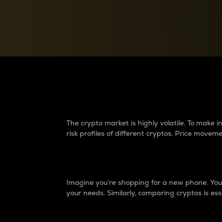
Currency Converter
Convert values between crypto and fiat currencies
Why do differences 
The crypto market is highly volatile. To make
risk profiles of different cryptos. Price move
Introduction
Imagine you’re shopping for a new phone. You w
your needs. Similarly, comparing cryptos is ess
Price