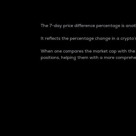
7-Day Price Difference
The 7-day price difference percentage is anoth
It reflects the percentage change in a crypto’s
When one compares the market cap with the 7-
positions, helping them with a more comprehe
Market Cap
Market capitalization is better known as
It is a key metric used to understand the
value of the circulating supply for a speci
Here is how it works:
Market cap = Current price per unit x Ci