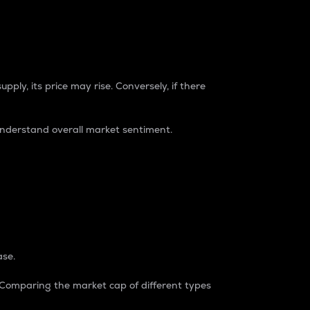
pply, its price may rise. Conversely, if there
understand overall market sentiment.
ase.
. Comparing the market cap of different types