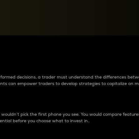
between cryptos matter to t
 informed decisions, a trader must understand the differences be
ments can empower traders to develop strategies to capitalize on m
ouldn’t pick the first phone you see. You would compare features,
ential before you choose what to invest in..