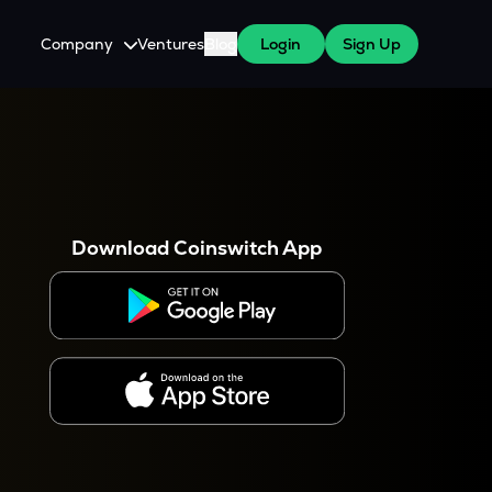
Company
Ventures
Blog
Login
Sign Up
About Us
Careers
es
 WazirX Users
Press
Download Coinswitch App