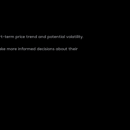
t-term price trend and potential volatility.
ke more informed decisions about their
rket. It is one way to measure the total