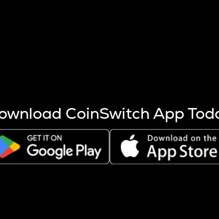
s more coins are mined.
 other factors like market cap and project fundamentals,
ptos.
ownload CoinSwitch App Tod