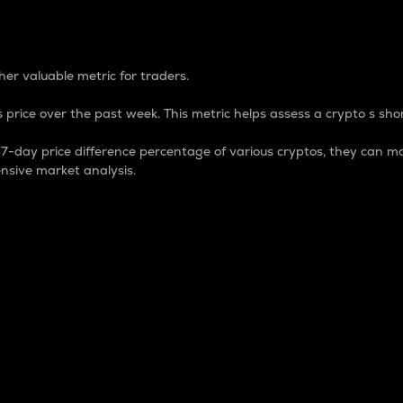
 Percentage
er valuable metric for traders.
 price over the past week. This metric helps assess a crypto s shor
day price difference percentage of various cryptos, they can ma
nsive market analysis.
 market cap.
 overall size and dominance of a particular crypto in the ma
fic crypto.
rculating supply