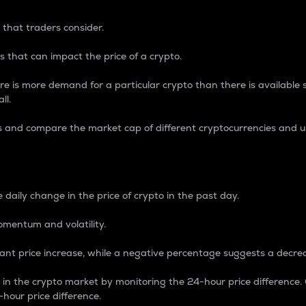
 that traders consider.
 that can impact the price of a crypto.
re is more demand for a particular crypto than there is available su
ll.
s and compare the market cap of different cryptocurrencies and 
nce Percentage
 daily change in the price of crypto in the past day.
omentum and volatility.
icant price increase, while a negative percentage suggests a decre
on in the crypto market by monitoring the 24-hour price difference
-hour price difference.