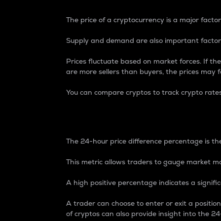
The price of a cryptocurrency is a major factor
Supply and demand are also important factors
Prices fluctuate based on market forces. If the
are more sellers than buyers, the prices may fa
You can compare cryptos to track crypto rate
24-Hour Price Differe
The 24-hour price difference percentage is the
This metric allows traders to gauge market m
A high positive percentage indicates a signif
A trader can choose to enter or exit a positi
of cryptos can also provide insight into the 24