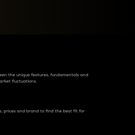
raders?
tween the unique features, fundamentals and
arket fluctuations.
 prices and brand to find the best fit for