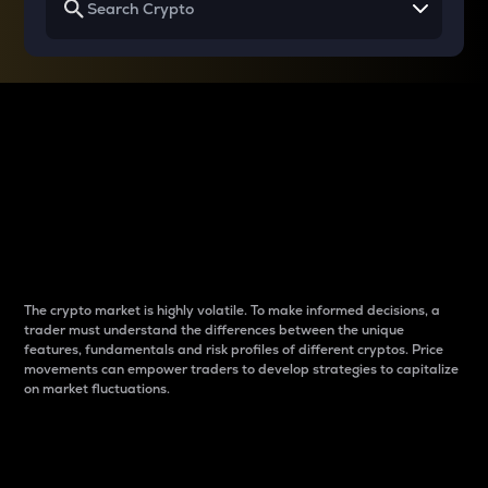
Why do differences
between cryptos matter
to traders?
The crypto market is highly volatile. To make informed decisions, a
trader must understand the differences between the unique
features, fundamentals and risk profiles of different cryptos. Price
movements can empower traders to develop strategies to capitalize
on market fluctuations.
Introduction