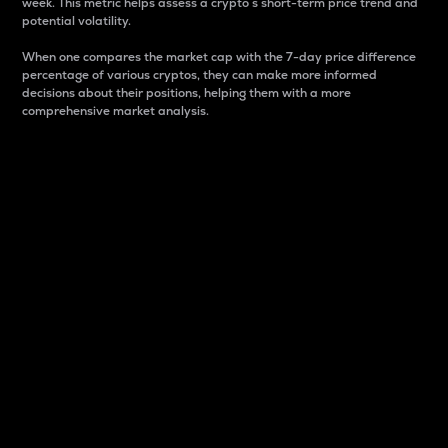
week. This metric helps assess a crypto s short-term price trend and
potential volatility.
When one compares the market cap with the 7-day price difference
percentage of various cryptos, they can make more informed
decisions about their positions, helping them with a more
comprehensive market analysis.
Market Cap
Market capitalization is better known as market cap.
It is a key metric used to understand the overall size
and dominance of a particular crypto in the market.
It is one way to measure the total value of the
circulating supply for a specific crypto.
Here is how it works:
Market cap = Current price per unit x Circulating
supply