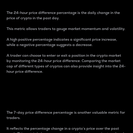
The 24-hour price difference percentage is the daily change in the
price of crypto in the past day.
This metric allows traders to gauge market momentum and volatility.
A high positive percentage indicates a significant price increase,
while a negative percentage suggests a decrease.
A trader can choose to enter or exit a position in the crypto market
by monitoring the 24-hour price difference. Comparing the market
cap of different types of cryptos can also provide insight into the 24-
hour price difference.
7-Day Price Difference
Percentage
The 7-day price difference percentage is another valuable metric for
traders.
It reflects the percentage change in a crypto’s price over the past