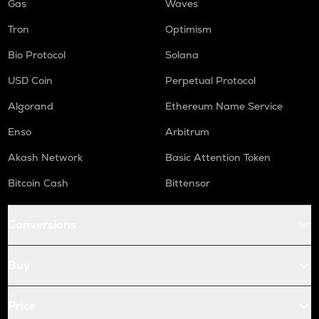
Gas
Waves
Tron
Optimism
Bio Protocol
Solana
USD Coin
Perpetual Protocol
Algorand
Ethereum Name Service
Enso
Arbitrum
Akash Network
Basic Attention Token
Bitcoin Cash
Bittensor
Conversions
Buy
Price