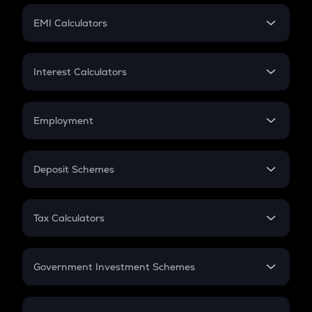
Crypto Futures
SIP
EMI Calculators
Lumpsum
EMI
Home Loan EMI
Interest Calculators
Car Loan EMI
Compound Interest
Credit Card EMI
Simple Interest
Employment
Flat Interest
In-Hand Salary
Salary Hike
Deposit Schemes
Work Experience
FD
PPF
RD
Tax Calculators
Gratuity
GST
Retirement
Government Investment Schemes
Sukanya Samriddhu Yojana
NPS