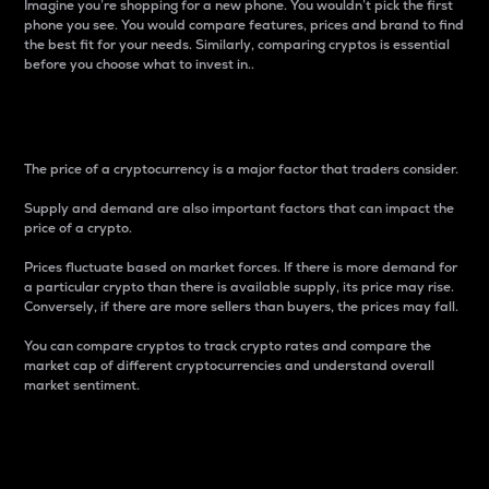
Imagine you’re shopping for a new phone. You wouldn’t pick the first
phone you see. You would compare features, prices and brand to find
the best fit for your needs. Similarly, comparing cryptos is essential
before you choose what to invest in..
Price
The price of a cryptocurrency is a major factor that traders consider.
Supply and demand are also important factors that can impact the
price of a crypto.
Prices fluctuate based on market forces. If there is more demand for
a particular crypto than there is available supply, its price may rise.
Conversely, if there are more sellers than buyers, the prices may fall.
You can compare cryptos to track crypto rates and compare the
market cap of different cryptocurrencies and understand overall
market sentiment.
24-Hour Price Difference
Percentage