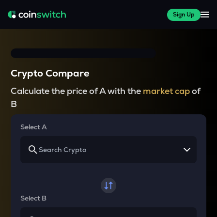
Sign Up
Crypto Compare
Calculate the price of A with the
market cap
of
B
Select A
Select B