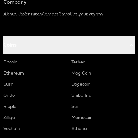
Company
About Us
Ventures
Careers
Press
List your crypto
Coins
Bitcoin
Tether
Ethereum
Mog Coin
Sushi
Dogecoin
Ondo
Shiba Inu
Ripple
Sui
Zilliqa
Memecoin
Vechain
Ethena