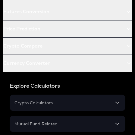
Futures Conversion
Price Prediction
Crypto Compare
Currency Converter
Explore Calculators
Crypto Calculators
Crypto SIP Calculator
Crypto Return
Mutual Fund Related
Crypto Tax
Mutual Fund