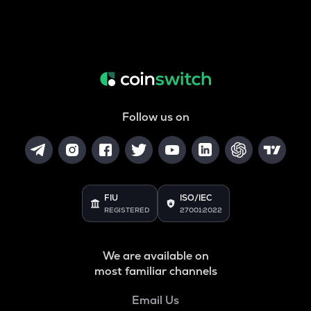
Follow us on
FIU
ISO/IEC
REGISTERED
27001:2022
We are available on
most familiar channels
Email Us