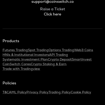
support@coinswitch.co
Raise a Ticket
Click here
Products
Futures Trading
Spot Trading
Options Trading
Web3 Coins
HNIs & Institutional Investors
API Trading
Systematic Investment Plan
Crypto Deposit
SmartInvest
CoinSwitch Cares
Crypto Staking & Earn
Trade with Tradingview
Policies
T&C
AML Policy
Privacy Policy
Trading Policy
Cookie Policy